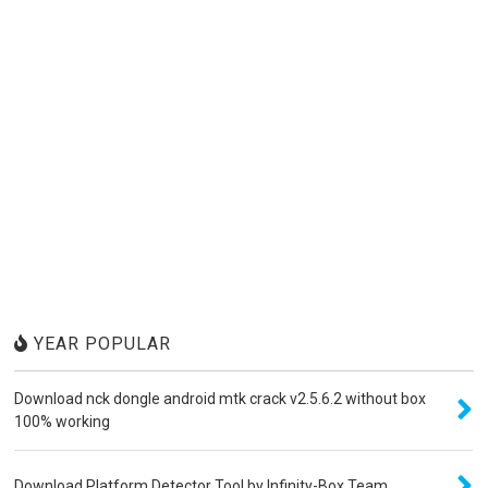
YEAR POPULAR
Download nck dongle android mtk crack v2.5.6.2 without box
100% working
Download Platform Detector Tool by Infinity-Box Team