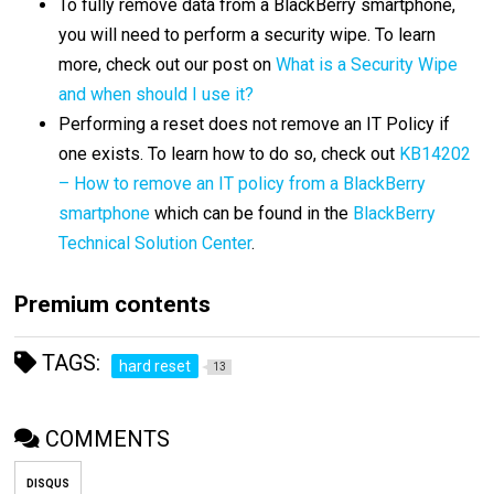
To fully remove data from a BlackBerry smartphone,
you will need to perform a security wipe. To learn
more, check out our post on
What is a Security Wipe
and when should I use it?
Performing a reset does not remove an IT Policy if
one exists. To learn how to do so, check out
KB14202
– How to remove an IT policy from a BlackBerry
smartphone
which can be found in the
BlackBerry
Technical Solution Center
.
Premium contents
TAGS:
hard reset
13
COMMENTS
DISQUS