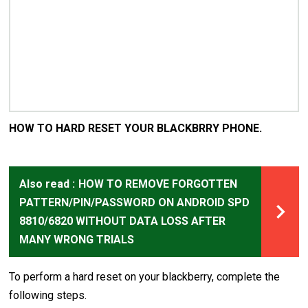
HOW TO HARD RESET YOUR BLACKBRRY PHONE.
Also read :
HOW TO REMOVE FORGOTTEN
PATTERN/PIN/PASSWORD ON ANDROID SPD
8810/6820 WITHOUT DATA LOSS AFTER
MANY WRONG TRIALS
To perform a hard reset on your blackberry, complete the
following steps.