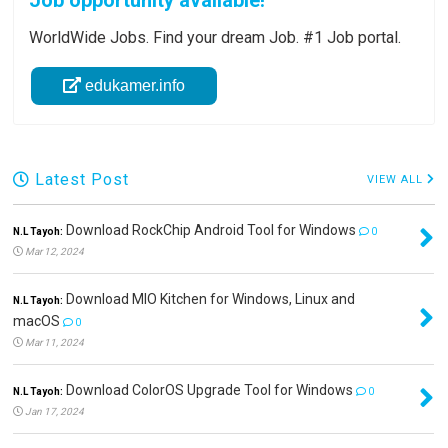
Job opportunity available!
WorldWide Jobs. Find your dream Job. #1 Job portal.
edukamer.info
Latest Post
VIEW ALL
Download RockChip Android Tool for Windows
N.L Tayoh:
0
Mar 12, 2024
Download MIO Kitchen for Windows, Linux and
N.L Tayoh:
macOS
0
Mar 11, 2024
Download ColorOS Upgrade Tool for Windows
N.L Tayoh:
0
Jan 17, 2024