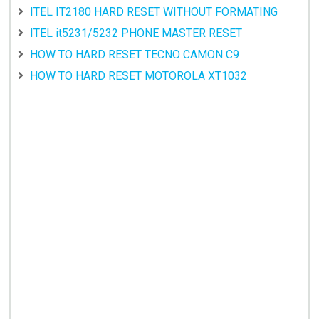
ITEL IT2180 HARD RESET WITHOUT FORMATING
ITEL it5231/5232 PHONE MASTER RESET
HOW TO HARD RESET TECNO CAMON C9
HOW TO HARD RESET MOTOROLA XT1032