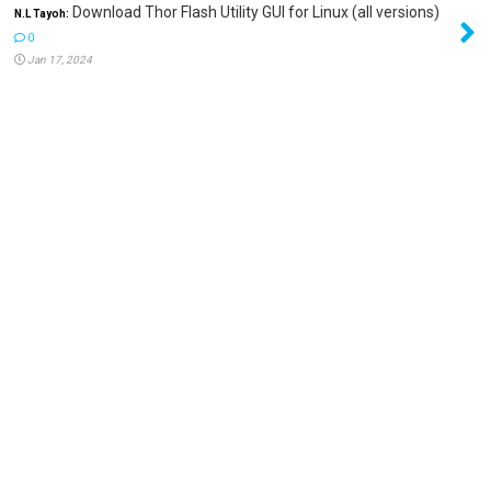
Download Thor Flash Utility GUI for Linux (all versions)
N.L Tayoh:
0
Jan 17, 2024