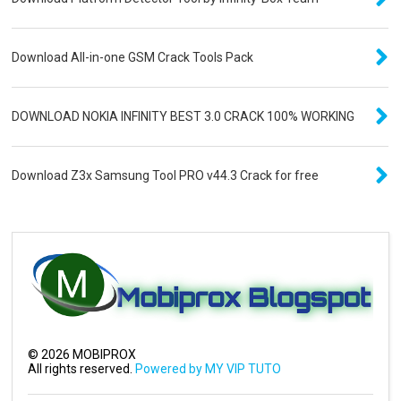
Download All-in-one GSM Crack Tools Pack
DOWNLOAD NOKIA INFINITY BEST 3.0 CRACK 100% WORKING
Download Z3x Samsung Tool PRO v44.3 Crack for free
©
2026
MOBIPROX
All rights reserved.
Powered by MY VIP TUTO