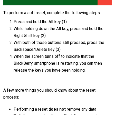
To perform a soft reset, complete the following steps.
Press and hold the Alt key (1)
While holding down the Alt key, press and hold the
Right Shift key (2)
With both of those buttons still pressed, press the
Backspace/Delete key (3)
When the screen turns off to indicate that the
BlackBerry smartphone is restarting, you can then
release the keys you have been holding.
A few more things you should know about the reset
process:
Performing a reset
does not
remove any data