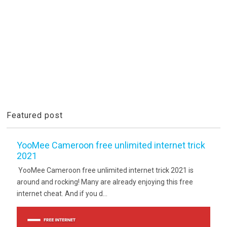
Featured post
YooMee Cameroon free unlimited internet trick
2021
YooMee Cameroon free unlimited internet trick 2021 is
around and rocking! Many are already enjoying this free
internet cheat. And if you d...