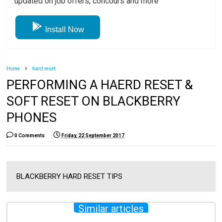
updated on job offers, concours and more
Install Now
Home
hard reset
PERFORMING A HAERD RESET &
SOFT RESET ON BLACKBERRY
PHONES
0 Comments
Friday, 22 September 2017
BLACKBERRY HARD RESET TIPS
Similar articles