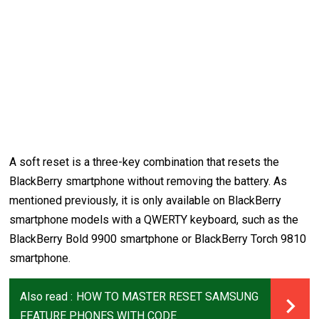
A soft reset is a three-key combination that resets the
BlackBerry smartphone without removing the battery. As
mentioned previously, it is only available on BlackBerry
smartphone models with a QWERTY keyboard, such as the
BlackBerry Bold 9900 smartphone or BlackBerry Torch 9810
smartphone.
Also read :
HOW TO MASTER RESET SAMSUNG
FEATURE PHONES WITH CODE