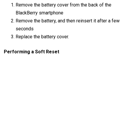
Remove the battery cover from the back of the
BlackBerry smartphone
Remove the battery, and then reinsert it after a few
seconds
Replace the battery cover.
Performing a Soft Reset