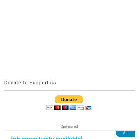
Donate to Support us