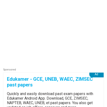
Edukamer - GCE, UNEB, WAEC, ZIMSEC
past papers
Quickly and easily download past exam papers with
Edukamer Android App. Download, GCE, ZIMSEC,
NAPTEB, WAEC, UNEB, et past papers. You also get