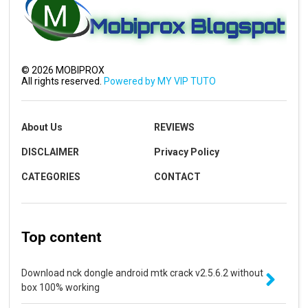
©
2026
MOBIPROX
All rights reserved.
Powered by MY VIP TUTO
About Us
REVIEWS
DISCLAIMER
Privacy Policy
CATEGORIES
CONTACT
Top content
Download nck dongle android mtk crack v2.5.6.2 without
box 100% working