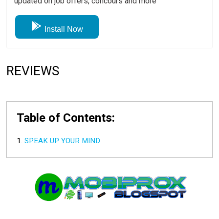
updated on job offers, concours and more
Install Now
REVIEWS
Table of Contents:
SPEAK UP YOUR MIND