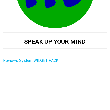
SPEAK UP YOUR MIND
Reviews System WIDGET PACK