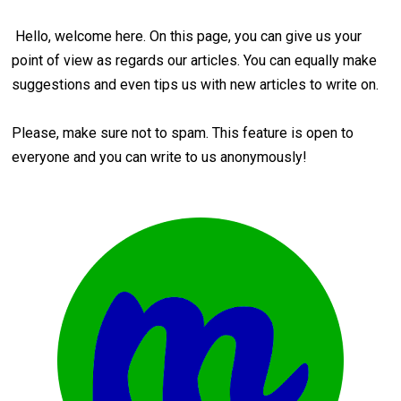
Hello, welcome here. On this page, you can give us your
point of view as regards our articles. You can equally make
suggestions and even tips us with new articles to write on.
Please, make sure not to spam. This feature is open to
everyone and you can write to us anonymously!