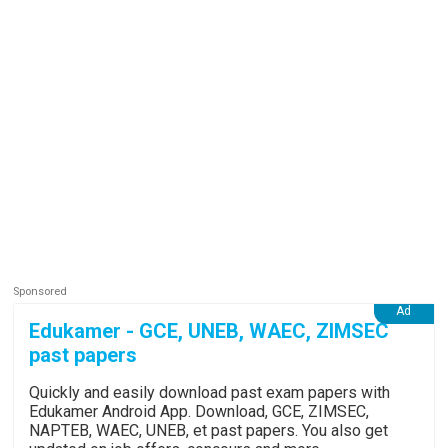
Edukamer - GCE, UNEB, WAEC, ZIMSEC
past papers
Quickly and easily download past exam papers with
Edukamer Android App. Download, GCE, ZIMSEC,
NAPTEB, WAEC, UNEB, et past papers. You also get