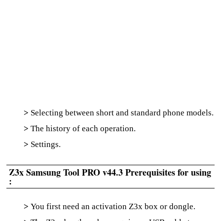
>
Selecting between short and standard phone models.
>
The history of each operation.
>
Settings.
Z3x Samsung Tool PRO v44.3 Prerequisites for using
:
>
You first need an activation Z3x box or dongle.