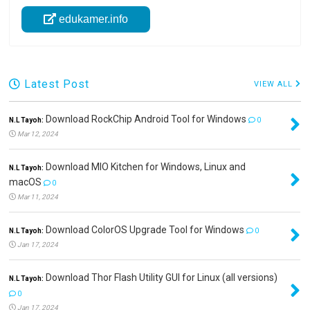
edukamer.info
Latest Post
VIEW ALL
Download RockChip Android Tool for Windows
N.L Tayoh:
0
Mar 12, 2024
Download MIO Kitchen for Windows, Linux and
N.L Tayoh:
macOS
0
Mar 11, 2024
Download ColorOS Upgrade Tool for Windows
N.L Tayoh:
0
Jan 17, 2024
Download Thor Flash Utility GUI for Linux (all versions)
N.L Tayoh:
0
Jan 17, 2024