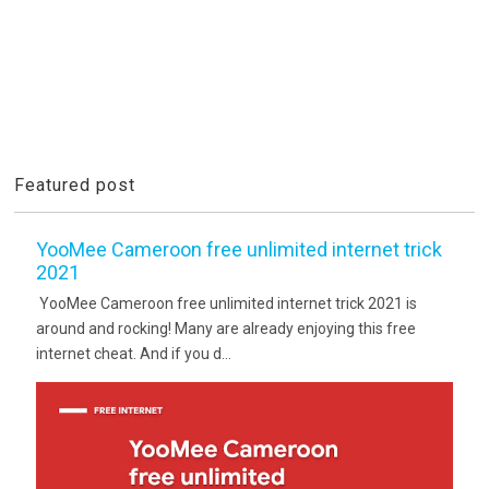
Featured post
YooMee Cameroon free unlimited internet trick
2021
YooMee Cameroon free unlimited internet trick 2021 is
around and rocking! Many are already enjoying this free
internet cheat. And if you d...