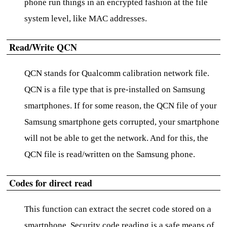
phone run things in an encrypted fashion at the file
system level, like MAC addresses.
Read/Write QCN
QCN stands for Qualcomm calibration network file.
QCN is a file type that is pre-installed on Samsung
smartphones. If for some reason, the QCN file of your
Samsung smartphone gets corrupted, your smartphone
will not be able to get the network. And for this, the
QCN file is read/written on the Samsung phone.
Codes for direct read
This function can extract the secret code stored on a
smartphone. Security code reading is a safe means of