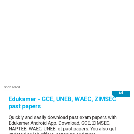
Edukamer - GCE, UNEB, WAEC, ZIMSEC
past papers
Quickly and easily download past exam papers with
Edukamer Android App. Download, GCE, ZIMSEC,
NAPTEB, WAEC, UNEB, et past papers. You also get