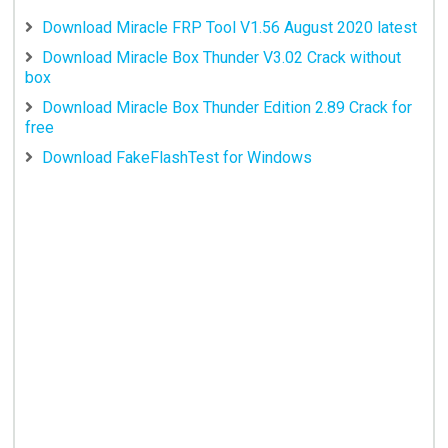
Download Miracle FRP Tool V1.56 August 2020 latest
Download Miracle Box Thunder V3.02 Crack without
box
Download Miracle Box Thunder Edition 2.89 Crack for
free
Download FakeFlashTest for Windows