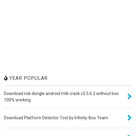
YEAR POPULAR
Download nck dongle android mtk crack v2.5.6.2 without box
100% working
Download Platform Detector Tool by Infinity-Box Team