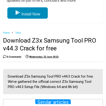
updated on job offers, concours and more
Install Now
Home
Tools
Download Z3x Samsung Tool PRO
v44.3 Crack for free
0 Comments
Wednesday, 22 June 2022
Download Z3x Samsung Tool PRO v44.3 Crack for free.
We’ve gathered the official correct Z3x Samsung Tool
PRO v44.3 Setup File (Windows 64 and 86 bit)
Similar articles