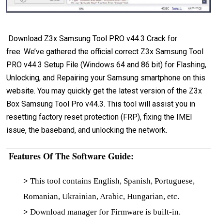
Download Z3x Samsung Tool PRO v44.3 Crack for
free. We’ve gathered the official correct Z3x Samsung Tool
PRO v44.3 Setup File (Windows 64 and 86 bit) for Flashing,
Unlocking, and Repairing your Samsung smartphone on this
website. You may quickly get the latest version of the Z3x
Box Samsung Tool Pro v44.3. This tool will assist you in
resetting factory reset protection (FRP), fixing the IMEI
issue, the baseband, and unlocking the network.
Features Of The Software Guide:
>
This tool contains English, Spanish, Portuguese,
Romanian, Ukrainian, Arabic, Hungarian, etc.
>
Download manager for Firmware is built-in.