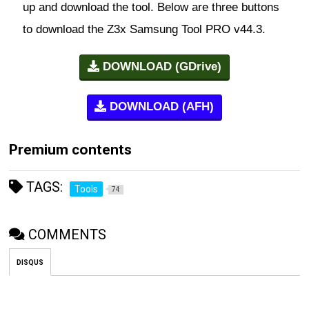
up and download the tool. Below are three buttons
to download the Z3x Samsung Tool PRO v44.3.
DOWNLOAD (GDrive)
DOWNLOAD (AFH)
Premium contents
TAGS:
Tools
74
COMMENTS
DISQUS