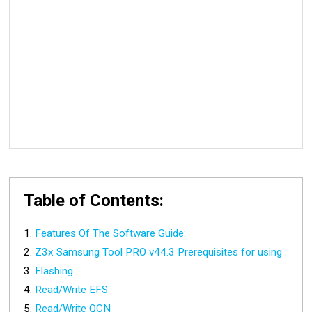
Table of Contents:
Features Of The Software Guide:
Z3x Samsung Tool PRO v44.3 Prerequisites for using :
Flashing
Read/Write EFS
Read/Write QCN