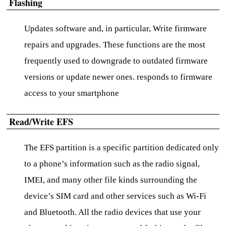
Flashing
Updates software and, in particular, Write firmware
repairs and upgrades. These functions are the most
frequently used to downgrade to outdated firmware
versions or update newer ones. responds to firmware
access to your smartphone
Read/Write EFS
The EFS partition is a specific partition dedicated only
to a phone’s information such as the radio signal,
IMEI, and many other file kinds surrounding the
device’s SIM card and other services such as Wi-Fi
and Bluetooth. All the radio devices that use your