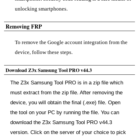
unlocking smartphones.
Removing FRP
To remove the Google account integration from the
device, follow these steps.
Download Z3x Samsung Tool PRO v44.3
The Z3x Samsung Tool PRO is in a zip file which
must extract from the zip file. After removing the
device, you will obtain the final (.exe) file. Open
the tool on your PC by running the file. You can
download the Z3x Samsung Tool PRO v44.3
version. Click on the server of your choice to pick