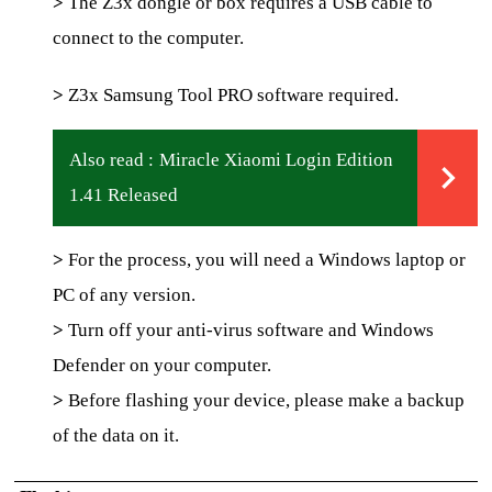
>
The Z3x dongle or box requires a USB cable to
connect to the computer.
>
Z3x Samsung Tool PRO software required.
Also read :
Miracle Xiaomi Login Edition
1.41 Released
>
For the process, you will need a Windows laptop or
PC of any version.
>
Turn off your anti-virus software and Windows
Defender on your computer.
>
Before flashing your device, please make a backup
of the data on it.