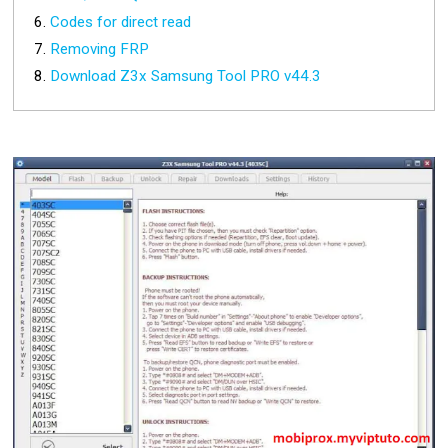
Codes for direct read
Removing FRP
Download Z3x Samsung Tool PRO v44.3