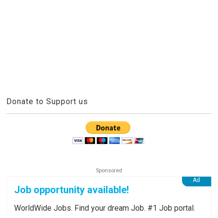
Donate to Support us
Job opportunity available!
WorldWide Jobs. Find your dream Job. #1 Job portal.