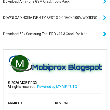
Download All-in-one GSM Crack Tools Pack
DOWNLOAD NOKIA INFINITY BEST 3.0 CRACK 100% WORKING
Download Z3x Samsung Tool PRO v44.3 Crack for free
©
2026
MOBIPROX
All rights reserved.
Powered by MY VIP TUTO
About Us
REVIEWS