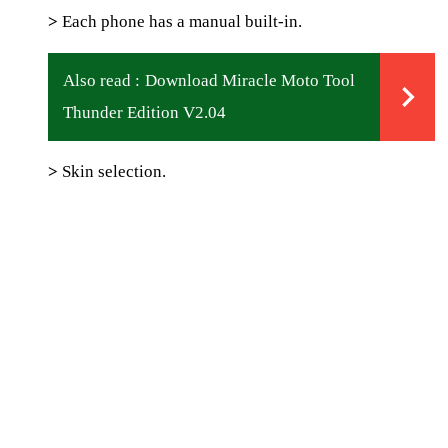
>
Each phone has a manual built-in.
Also read :
Download Miracle Moto Tool
Thunder Edition V2.04
>
Skin selection.