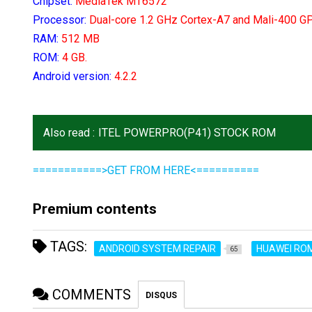
Chipset:
MediaTek MT6572
Processor:
D
ual-core 1.2 GHz Cortex-A7 and Mali-400 G
RAM:
512 MB
ROM:
4 GB.
Android version:
4.2.2
Also read :
ITEL POWERPRO(P41) STOCK ROM
===========>GET FROM HERE<==========
Premium contents
TAGS:
ANDROID SYSTEM REPAIR
HUAWEI RO
65
COMMENTS
DISQUS