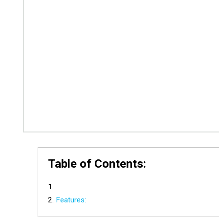
Table of Contents:
Features: