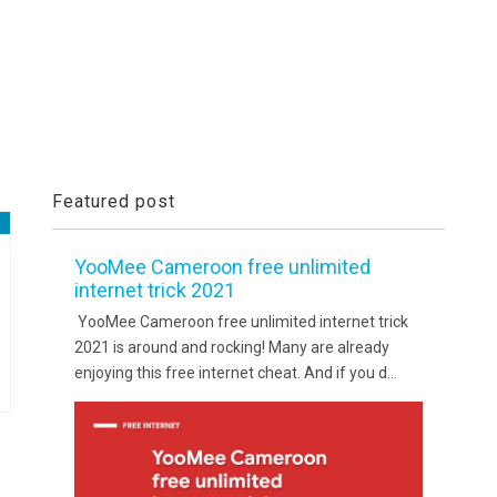
Featured post
YooMee Cameroon free unlimited
internet trick 2021
YooMee Cameroon free unlimited internet trick
2021 is around and rocking! Many are already
enjoying this free internet cheat. And if you d...