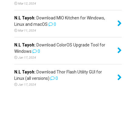
Mar 12, 2024
N.L Tayoh:
Download MIO Kitchen for Windows,
Linux and macOS
0
Mar 11, 2024
N.L Tayoh:
Download ColorOS Upgrade Tool for
Windows
0
Jan 17, 2024
N.L Tayoh:
Download Thor Flash Utility GUI for
Linux (all versions)
0
Jan 17, 2024