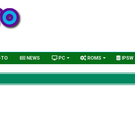
-TO
NEWS
PC
ROMS
IPSW