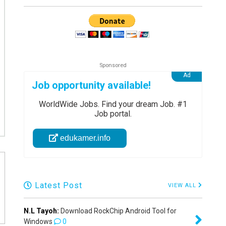
Job opportunity available!
WorldWide Jobs. Find your dream Job. #1
Job portal.
edukamer.info
Latest Post
VIEW ALL
N.L Tayoh:
Download RockChip Android Tool for
Windows
0