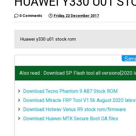
HUAWEI Y330 U01 S
0 Comments
Friday, 22 December 2017
Huawei y330 u01 stock rom
Simi
Also read :
Download SP Flash tool all versions[2020 la
Download Tecno Phantom 9 AB7 Stock ROM
Download Miracle FRP Tool V1.56 August 2020 lates
Download Hotwav Venux R9 stock rom/firmware
Download Huawei MTK Secure Boot DA files