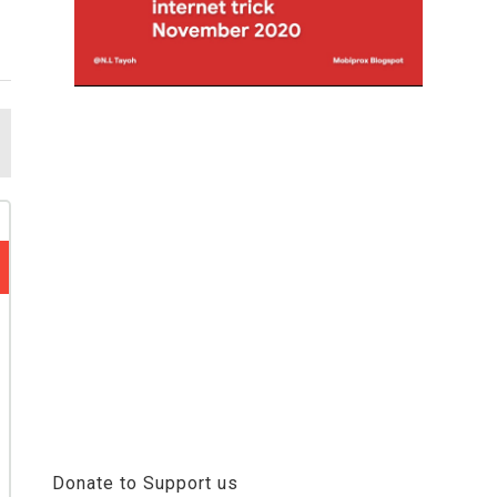
Donate to Support us