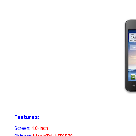
Features:
Screen:
4.0-inch