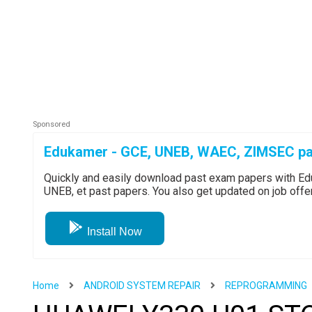
Edukamer - GCE, UNEB, WAEC, ZIMSEC pa
Quickly and easily download past exam papers with 
UNEB, et past papers. You also get updated on job off
Install Now
Home
ANDROID SYSTEM REPAIR
REPROGRAMMING