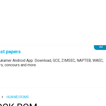
st papers
Edukamer Android App. Download, GCE, ZIMSEC, NAPTEB, WAEC,
ers, concours and more
HUAWEI ROMS