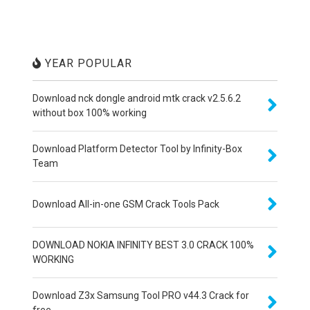
YEAR POPULAR
Download nck dongle android mtk crack v2.5.6.2
without box 100% working
Download Platform Detector Tool by Infinity-Box
Team
Download All-in-one GSM Crack Tools Pack
DOWNLOAD NOKIA INFINITY BEST 3.0 CRACK 100%
WORKING
Download Z3x Samsung Tool PRO v44.3 Crack for
free