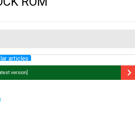
TOCK ROM
lar articles
test version]
t