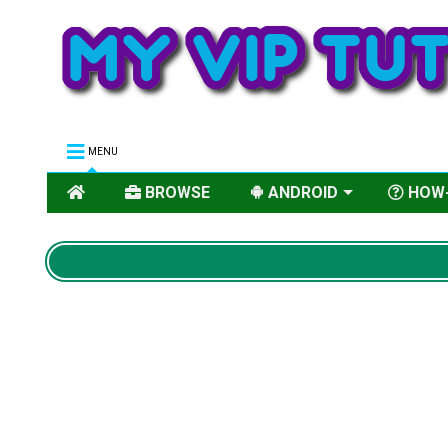
MENU
BROWSE
ANDROID
HOW