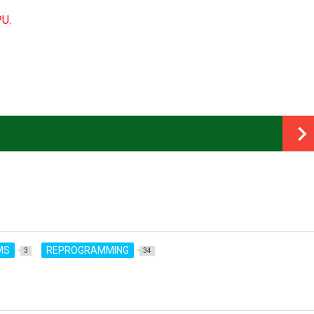
PU.
MS
REPROGRAMMING
3
34