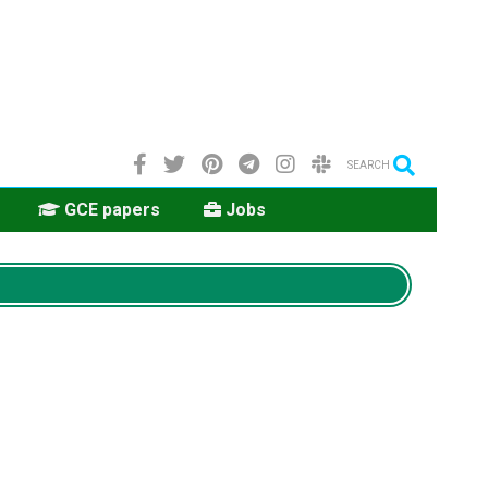
SEARCH
GCE papers
Jobs