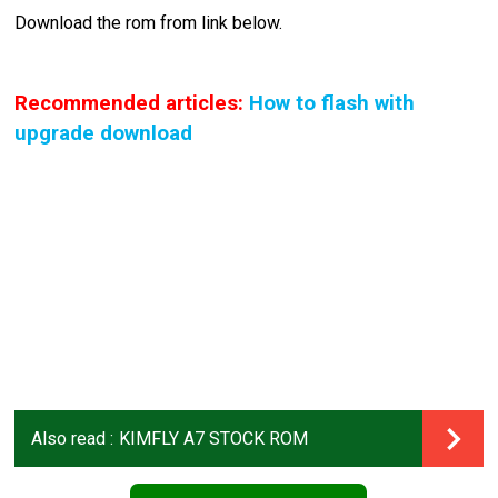
Download the rom from link below.
Recommended articles:
How to flash with
upgrade download
Also read :
KIMFLY A7 STOCK ROM