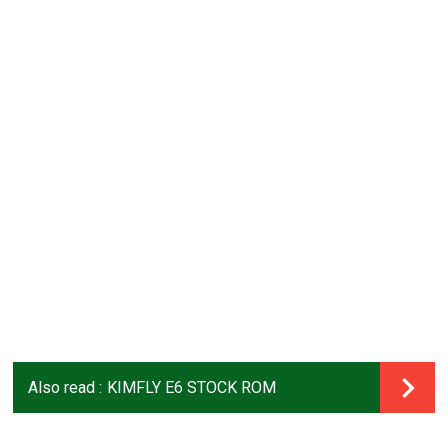
Also read :
KIMFLY E6 STOCK ROM