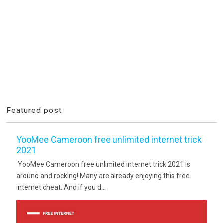
Featured post
YooMee Cameroon free unlimited internet trick
2021
YooMee Cameroon free unlimited internet trick 2021 is
around and rocking! Many are already enjoying this free
internet cheat. And if you d...