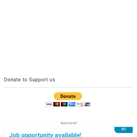
Donate to Support us
Job opportunity available!