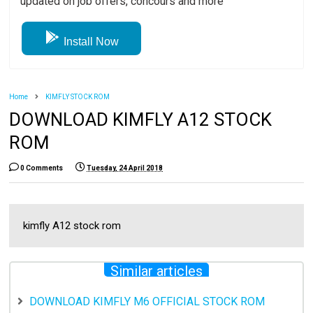
updated on job offers, concours and more
Install Now
Home
KIMFLY STOCK ROM
DOWNLOAD KIMFLY A12 STOCK
ROM
0 Comments
Tuesday, 24 April 2018
kimfly A12 stock rom
Similar articles
DOWNLOAD KIMFLY M6 OFFICIAL STOCK ROM