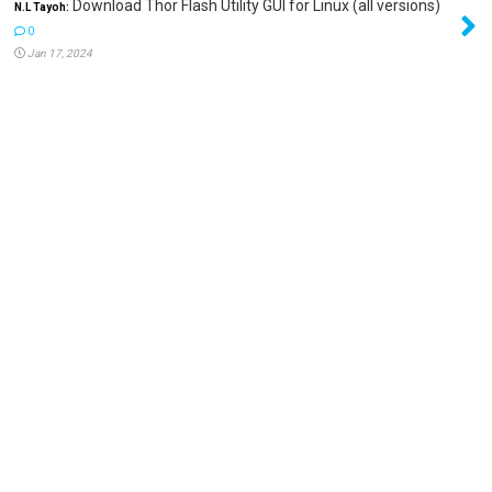
Download Thor Flash Utility GUI for Linux (all versions)
N.L Tayoh:
0
Jan 17, 2024