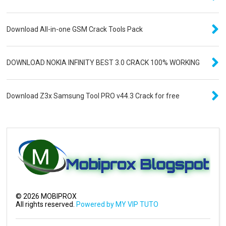
Download All-in-one GSM Crack Tools Pack
DOWNLOAD NOKIA INFINITY BEST 3.0 CRACK 100% WORKING
Download Z3x Samsung Tool PRO v44.3 Crack for free
©
2026
MOBIPROX
All rights reserved.
Powered by MY VIP TUTO