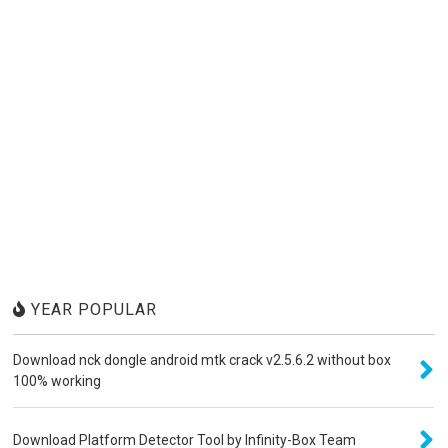
YEAR POPULAR
Download nck dongle android mtk crack v2.5.6.2 without box
100% working
Download Platform Detector Tool by Infinity-Box Team