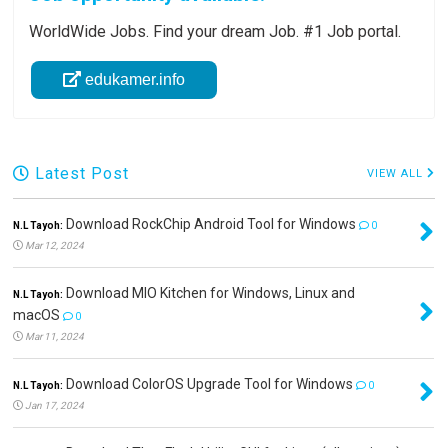
WorldWide Jobs. Find your dream Job. #1 Job portal.
edukamer.info
Latest Post
VIEW ALL
Download RockChip Android Tool for Windows
N.L Tayoh:
0
Mar 12, 2024
Download MIO Kitchen for Windows, Linux and
N.L Tayoh:
macOS
0
Mar 11, 2024
Download ColorOS Upgrade Tool for Windows
N.L Tayoh:
0
Jan 17, 2024