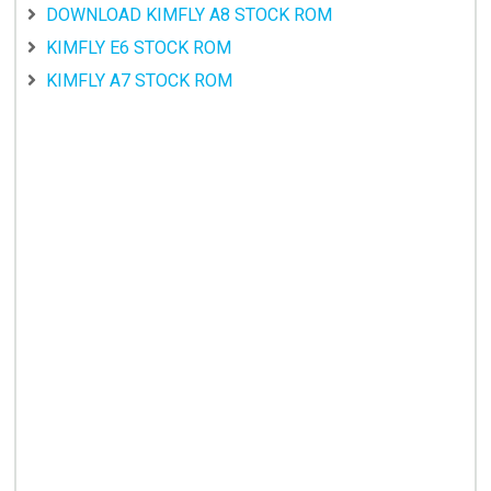
DOWNLOAD KIMFLY A8 STOCK ROM
KIMFLY E6 STOCK ROM
KIMFLY A7 STOCK ROM