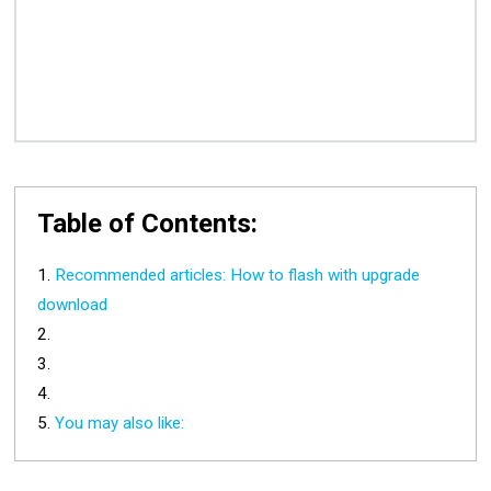
Table of Contents:
Recommended articles: How to flash with upgrade
download
You may also like: