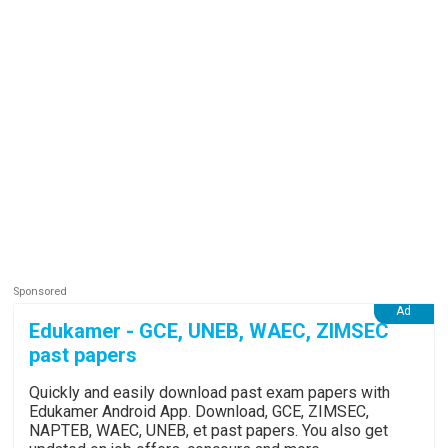
Edukamer - GCE, UNEB, WAEC, ZIMSEC
past papers
Quickly and easily download past exam papers with
Edukamer Android App. Download, GCE, ZIMSEC,
NAPTEB, WAEC, UNEB, et past papers. You also get