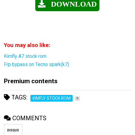
DOWNLOAD
You may also like:
Kimfly A7 stock rom
Frp bypass on Tecno spark(k7)
Premium contents
TAGS:
KIMFLY STOCK ROM
9
COMMENTS
DISQUS