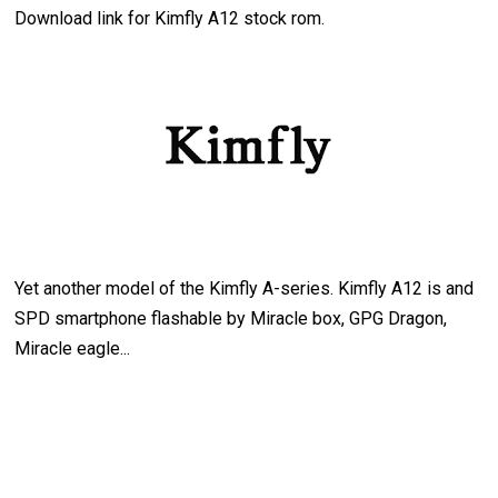
Download link for Kimfly A12 stock rom.
Yet another model of the Kimfly A-series. Kimfly A12 is and
SPD smartphone flashable by Miracle box, GPG Dragon,
Miracle eagle...