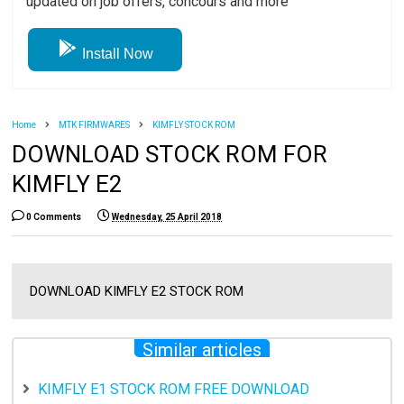
updated on job offers, concours and more
Install Now
Home
MTK FIRMWARES
KIMFLY STOCK ROM
DOWNLOAD STOCK ROM FOR
KIMFLY E2
0 Comments
Wednesday, 25 April 2018
DOWNLOAD KIMFLY E2 STOCK ROM
Similar articles
KIMFLY E1 STOCK ROM FREE DOWNLOAD