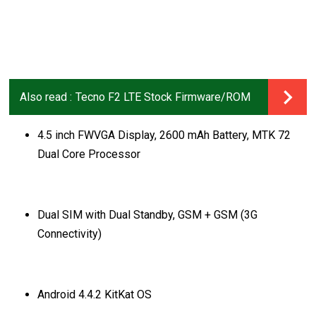
Also read :
Tecno F2 LTE Stock Firmware/ROM
4.5 inch FWVGA Display, 2600 mAh Battery, MTK 72
Dual Core Processor
Dual SIM with Dual Standby, GSM + GSM (3G
Connectivity)
Android 4.4.2 KitKat OS