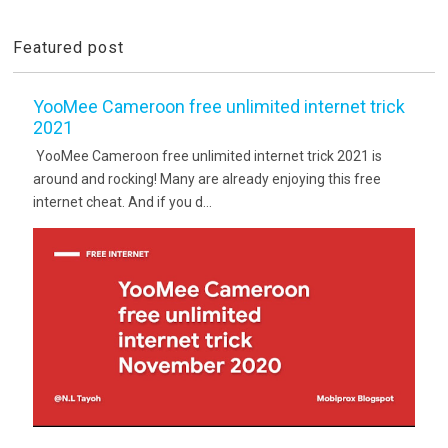
Featured post
YooMee Cameroon free unlimited internet trick
2021
YooMee Cameroon free unlimited internet trick 2021 is
around and rocking! Many are already enjoying this free
internet cheat. And if you d...