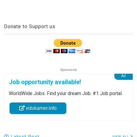
Donate to Support us
Job opportunity available!
WorldWide Jobs. Find your dream Job. #1 Job portal.
edukamer.info
Latest Post
VIEW ALL