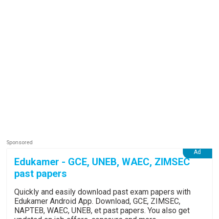
Edukamer - GCE, UNEB, WAEC, ZIMSEC
past papers
Quickly and easily download past exam papers with
Edukamer Android App. Download, GCE, ZIMSEC,
NAPTEB, WAEC, UNEB, et past papers. You also get