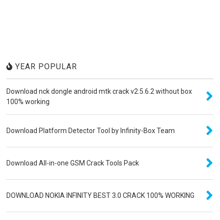
YEAR POPULAR
Download nck dongle android mtk crack v2.5.6.2 without box
100% working
Download Platform Detector Tool by Infinity-Box Team
Download All-in-one GSM Crack Tools Pack
DOWNLOAD NOKIA INFINITY BEST 3.0 CRACK 100% WORKING