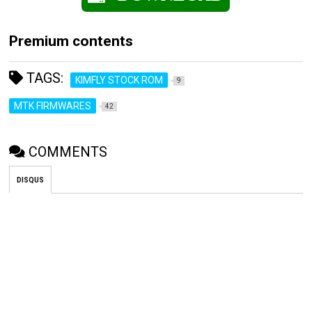
Premium contents
TAGS:
KIMFLY STOCK ROM
9
MTK FIRMWARES
42
COMMENTS
DISQUS