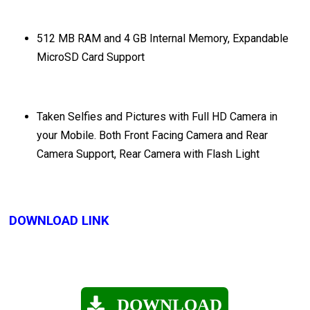
512 MB RAM and 4 GB Internal Memory, Expandable
MicroSD Card Support
Taken Selfies and Pictures with Full HD Camera in
your Mobile. Both Front Facing Camera and Rear
Camera Support, Rear Camera with Flash Light
DOWNLOAD LINK
DOWNLOAD