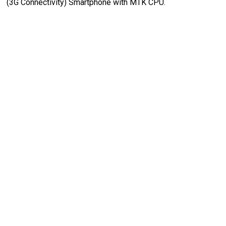
(3G Connectivity) Smartphone with MTK CPU.