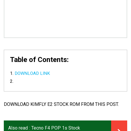
Table of Contents:
DOWNLOAD LINK
DOWNLOAD KIMFLY E2 STOCK ROM FROM THIS POST.
Also read :
Tecno F4 POP 1s Stock