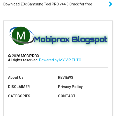
Download Z3x Samsung Tool PRO v44.3 Crack for free
©
2026
MOBIPROX
All rights reserved.
Powered by MY VIP TUTO
About Us
REVIEWS
DISCLAIMER
Privacy Policy
CATEGORIES
CONTACT