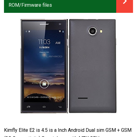
ROM/Firmware files
Kimfly Elite E2 is 4.5 is a Inch Android Dual sim GSM + GSM