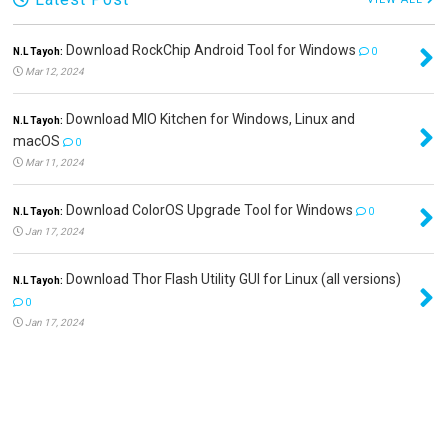
Download RockChip Android Tool for Windows
N.L Tayoh:
0
Mar 12, 2024
Download MIO Kitchen for Windows, Linux and
N.L Tayoh:
macOS
0
Mar 11, 2024
Download ColorOS Upgrade Tool for Windows
N.L Tayoh:
0
Jan 17, 2024
Download Thor Flash Utility GUI for Linux (all versions)
N.L Tayoh:
0
Jan 17, 2024