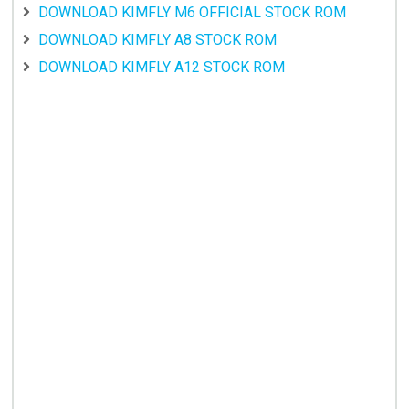
DOWNLOAD KIMFLY M6 OFFICIAL STOCK ROM
DOWNLOAD KIMFLY A8 STOCK ROM
DOWNLOAD KIMFLY A12 STOCK ROM