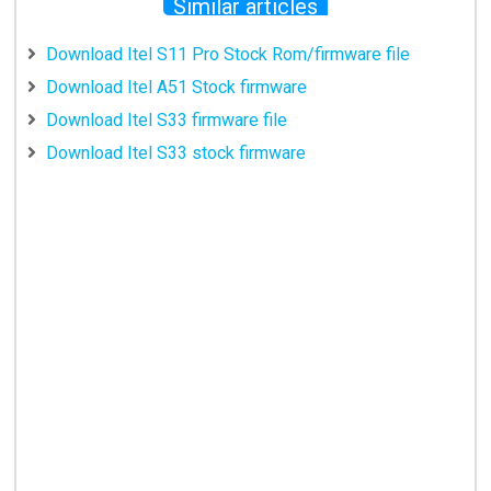
Similar articles
Download Itel S11 Pro Stock Rom/firmware file
Download Itel A51 Stock firmware
Download Itel S33 firmware file
Download Itel S33 stock firmware