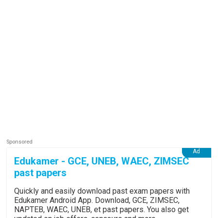
Edukamer - GCE, UNEB, WAEC, ZIMSEC
past papers
Quickly and easily download past exam papers with
Edukamer Android App. Download, GCE, ZIMSEC,
NAPTEB, WAEC, UNEB, et past papers. You also get