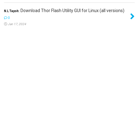
Download Thor Flash Utility GUI for Linux (all versions)
N.L Tayoh:
0
Jan 17, 2024