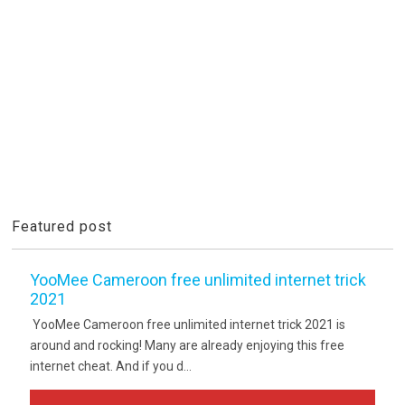
Featured post
YooMee Cameroon free unlimited internet trick
2021
YooMee Cameroon free unlimited internet trick 2021 is
around and rocking! Many are already enjoying this free
internet cheat. And if you d...