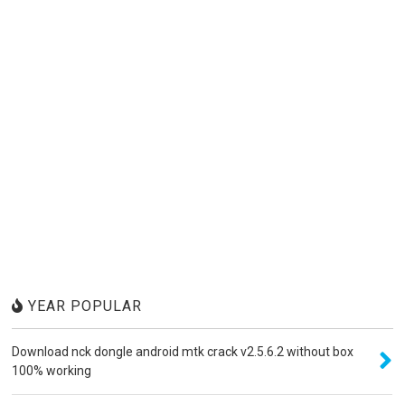
YEAR POPULAR
Download nck dongle android mtk crack v2.5.6.2 without box
100% working