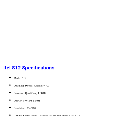
Itel S12 Specifications
Model: S12
Operating System: Android™ 7.0
Processor: Quad-Core, 1.3GHZ
Display: 5.0" IPS Screen
Resolution: 854*480
Camera: Front Camera 2.0MP+5.0MP/Rear Camera 8.0MP AF