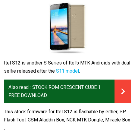
Itel S12 is another S Series of Itel's MTK Androids with dual
selfie released after the
S11 model
.
Also read :
STOCK ROM CRESCENT CUBE 1
FREE DOWNLOAD.
This stock formware for Itel S12 is flashable by either; SP
Flash Tool, GSM Aladdin Box, NCK MTK Dongle, Miracle Box
.