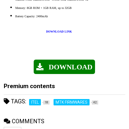
Memory: 8GB ROM + 1GB RAM, up to 32GB
Battery Capacity: 2400mAh
DOWNLOAD LINK
DOWNLOAD
Premium contents
TAGS:
ITEL
MTK FIRMWARES
18
42
COMMENTS