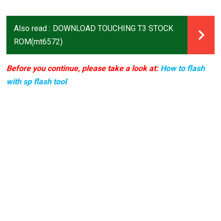
Also read :
DOWNLOAD TOUCHING T3 STOCK
ROM(mt6572)
Before you continue, please take a look at:
How to flash
with sp flash tool