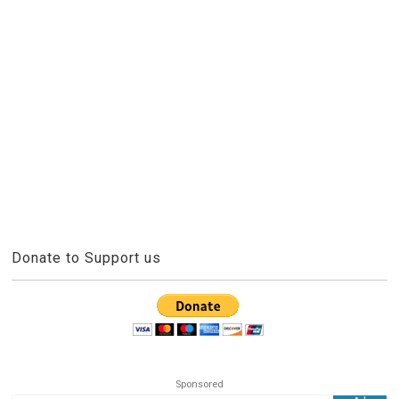
Donate to Support us