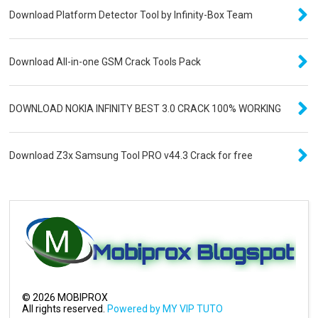
Download Platform Detector Tool by Infinity-Box Team
Download All-in-one GSM Crack Tools Pack
DOWNLOAD NOKIA INFINITY BEST 3.0 CRACK 100% WORKING
Download Z3x Samsung Tool PRO v44.3 Crack for free
©
2026
MOBIPROX
All rights reserved.
Powered by MY VIP TUTO