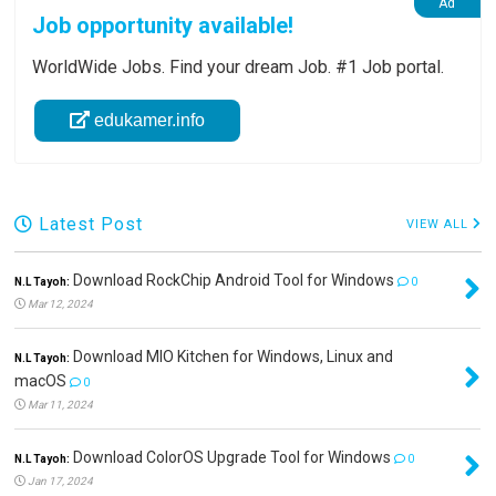
Job opportunity available!
WorldWide Jobs. Find your dream Job. #1 Job portal.
edukamer.info
Latest Post
VIEW ALL
Download RockChip Android Tool for Windows
N.L Tayoh:
0
Mar 12, 2024
Download MIO Kitchen for Windows, Linux and
N.L Tayoh:
macOS
0
Mar 11, 2024
Download ColorOS Upgrade Tool for Windows
N.L Tayoh:
0
Jan 17, 2024