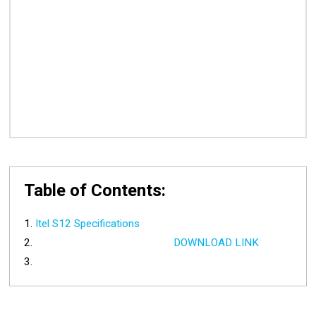
Table of Contents:
Itel S12 Specifications
DOWNLOAD LINK