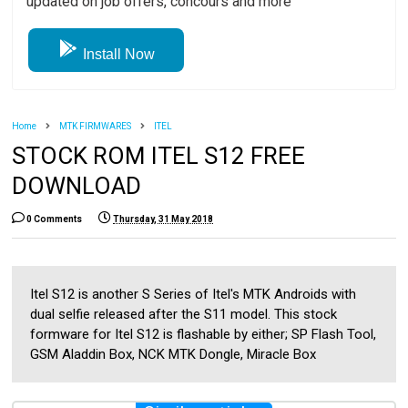
updated on job offers, concours and more
Install Now
Home
MTK FIRMWARES
ITEL
STOCK ROM ITEL S12 FREE
DOWNLOAD
0 Comments
Thursday, 31 May 2018
Itel S12 is another S Series of Itel's MTK Androids with
dual selfie released after the S11 model. This stock
formware for Itel S12 is flashable by either; SP Flash Tool,
GSM Aladdin Box, NCK MTK Dongle, Miracle Box