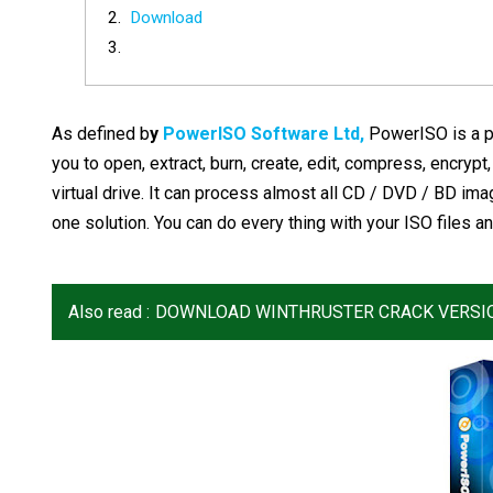
Download
As defined b
y
PowerISO Software Ltd,
PowerISO is a p
you to open, extract, burn, create, edit, compress, encrypt,
virtual drive. It can process almost all CD / DVD / BD ima
one solution. You can do every thing with your ISO files an
Also read :
DOWNLOAD WINTHRUSTER CRACK VERSI