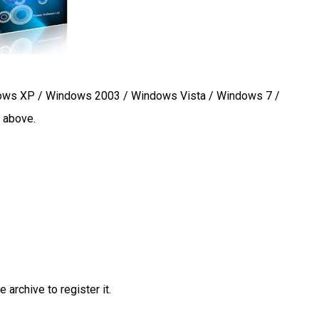
ws XP / Windows 2003 / Windows Vista / Windows 7 /
r above.
 archive to register it.