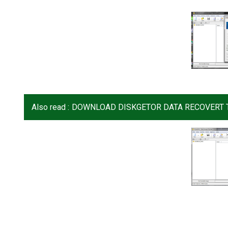
Also read :
DOWNLOAD DISKGETOR DATA RECOVERT T