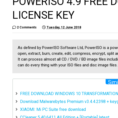
POWERISO 4.9 FREE
LICENSE KEY
2 Comments
Tuesday, 12 June 2018
As defined by PowerISO Software Ltd, PowerISO is a power
open, extract, burn, create, edit, compress, encrypt, split a
It can process almost all CD / DVD / BD image files includ
can do every thing with your ISO files and disc image files.
Simi
FREE DOWNLOAD WINDOWS 10 TRANSFORMATION 
Download Malwarebytes Premium v3.4.4.2398 + ke
XIAOMI: Mi PC Suite free download
CCleaner 5.40.6411 All Edition + [Portable] latest