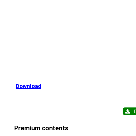
Download
D
Premium contents