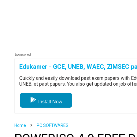
Edukamer - GCE, UNEB, WAEC, ZIMSEC pa
Quickly and easily download past exam papers with 
UNEB, et past papers. You also get updated on job off
Install Now
Home
PC SOFTWARES