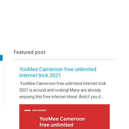
Featured post
YooMee Cameroon free unlimited
internet trick 2021
YooMee Cameroon free unlimited internet trick
2021 is around and rocking! Many are already
enjoying this free internet cheat. And if you d...