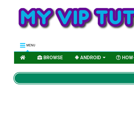
MENU
BROWSE
ANDROID
HOW