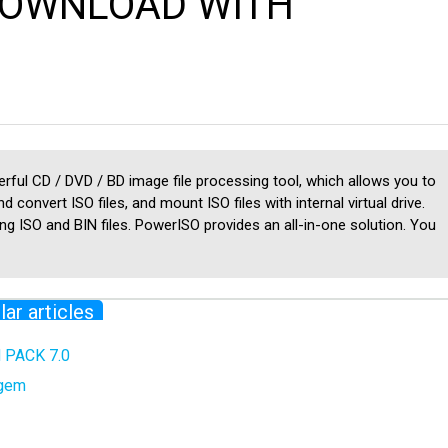
 DOWNLOAD WITH
ful CD / DVD / BD image file processing tool, which allows you to
nd convert ISO files, and mount ISO files with internal virtual drive.
ing ISO and BIN files. PowerISO provides an all-in-one solution. You
lar articles
PACK 7.0
ygem