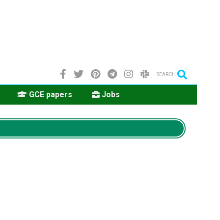
SEARCH
GCE papers
Jobs