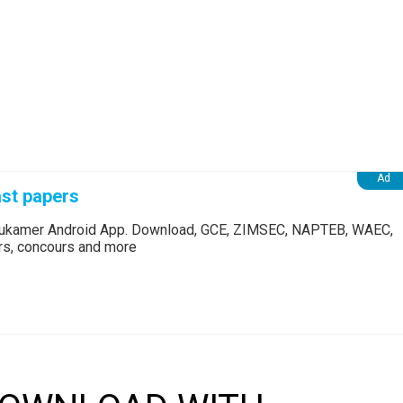
st papers
Edukamer Android App. Download, GCE, ZIMSEC, NAPTEB, WAEC,
ers, concours and more