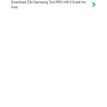
Download Z3x Samsung Tool PRO v44.3 Crack for
free