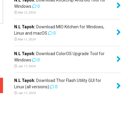
Windows
0
Mar 12, 2024
N.L Tayoh:
Download MIO Kitchen for Windows,
Linux and macOS
0
Mar 11, 2024
N.L Tayoh:
Download ColorOS Upgrade Tool for
Windows
0
Jan 17, 2024
N.L Tayoh:
Download Thor Flash Utility GUI for
Linux (all versions)
0
Jan 17, 2024