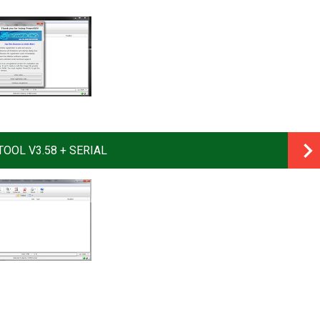
OOL V3.58 + SERIAL