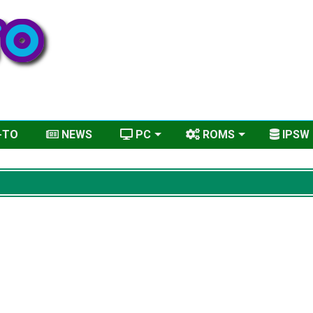
-TO
NEWS
PC
ROMS
IPSW