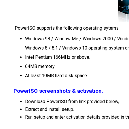
PowerISO supports the following operating sytems:
Windows 98 / Window Me / Windows 2000 / Windo
Windows 8 / 8.1 / Windows 10 operating system o
Intel Pentium 166MHz or above.
64MB memory.
At least 10MB hard disk space
PowerISO screenshots & activation.
Download PowerISO from link provided below,
Extract and install setup.
Run setup and enter activation details provided in the