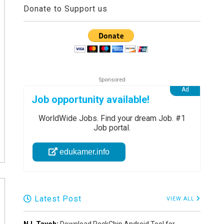
Donate to Support us
Job opportunity available!
WorldWide Jobs. Find your dream Job. #1
Job portal.
edukamer.info
Latest Post
VIEW ALL
N.L Tayoh:
Download RockChip Android Tool for