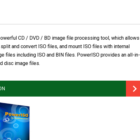
owerful CD / DVD / BD image file processing tool, which allows
 split and convert ISO files, and mount ISO files with internal
ge files including ISO and BIN files. PowerISO provides an all-in-
d disc image files.
ON