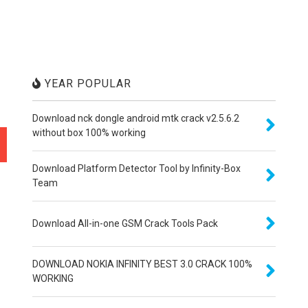
YEAR POPULAR
Download nck dongle android mtk crack v2.5.6.2
without box 100% working
Download Platform Detector Tool by Infinity-Box
Team
Download All-in-one GSM Crack Tools Pack
DOWNLOAD NOKIA INFINITY BEST 3.0 CRACK 100%
WORKING