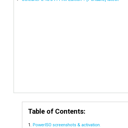
Table of Contents:
PowerISO screenshots & activation.