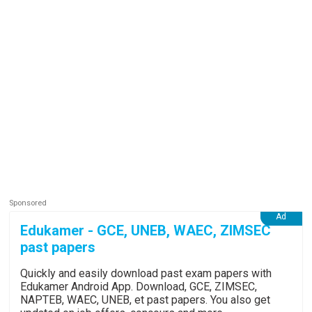
Edukamer - GCE, UNEB, WAEC, ZIMSEC
past papers
Quickly and easily download past exam papers with
Edukamer Android App. Download, GCE, ZIMSEC,
NAPTEB, WAEC, UNEB, et past papers. You also get