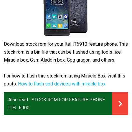
Download stock rom for your Itel IT6910 feature phone. This
stock rom is a bin file that can be flashed using tools like;
Miracle box, Gsm Aladdin box, Gpg gragon, and others.
For how to flash this stock rom using Miracle Box, visit this
posts:
How to flash spd devices with miracle box
Also read :
STOCK ROM FOR FEATURE PHONE
ITEL 6900