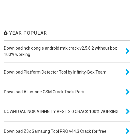
YEAR POPULAR
Download nck dongle android mtk crack v2.5.6.2 without box
100% working
Download Platform Detector Tool by Infinity-Box Team
Download All-in-one GSM Crack Tools Pack
DOWNLOAD NOKIA INFINITY BEST 3.0 CRACK 100% WORKING
Download Z3x Samsung Tool PRO v44.3 Crack for free