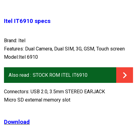
Itel IT6910 specs
Brand: Itel
Features: Dual Camera, Dual SIM, 3G, GSM, Touch screen
Model:Itel 6910
Also read :
STOCK ROM ITEL IT6910
Connectors: USB 2.0, 3.5mm STEREO EARJACK
Micro SD external memory slot
Download