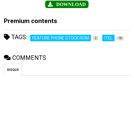
DOWNLOAD
Premium contents
TAGS:
FEATURE PHONE STOCK ROM
ITEL
2
18
COMMENTS
DISQUS