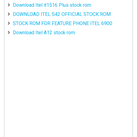
Download Itel it1516 Plus stock rom
DOWNLOAD ITEL S42 OFFICIAL STOCK ROM
STOCK ROM FOR FEATURE PHONE ITEL 6900
Download Itel A12 stock rom