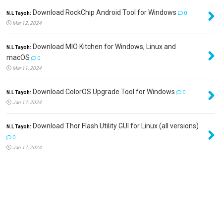
Download RockChip Android Tool for Windows
N.L Tayoh:
0
Mar 12, 2024
Download MIO Kitchen for Windows, Linux and
N.L Tayoh:
macOS
0
Mar 11, 2024
Download ColorOS Upgrade Tool for Windows
N.L Tayoh:
0
Jan 17, 2024
Download Thor Flash Utility GUI for Linux (all versions)
N.L Tayoh:
0
Jan 17, 2024