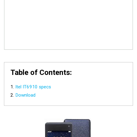
Table of Contents:
Itel IT6910 specs
Download