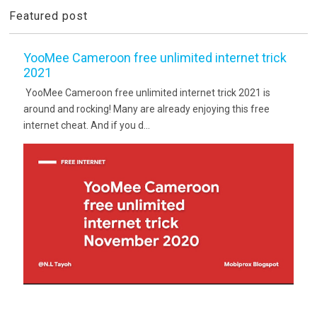
Featured post
YooMee Cameroon free unlimited internet trick
2021
YooMee Cameroon free unlimited internet trick 2021 is
around and rocking! Many are already enjoying this free
internet cheat. And if you d...