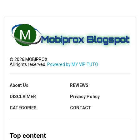
©
2026
MOBIPROX
All rights reserved.
Powered by MY VIP TUTO
About Us
REVIEWS
DISCLAIMER
Privacy Policy
CATEGORIES
CONTACT
Top content