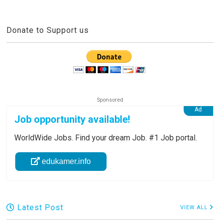
Donate to Support us
Job opportunity available!
WorldWide Jobs. Find your dream Job. #1 Job portal.
edukamer.info
Latest Post
VIEW ALL