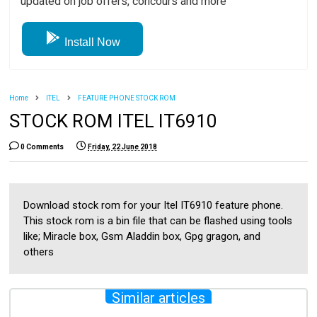
updated on job offers, concours and more
Install Now
Home
ITEL
FEATURE PHONE STOCK ROM
STOCK ROM ITEL IT6910
0 Comments
Friday, 22 June 2018
Download stock rom for your Itel IT6910 feature phone.
This stock rom is a bin file that can be flashed using tools
like; Miracle box, Gsm Aladdin box, Gpg gragon, and
others
Similar articles