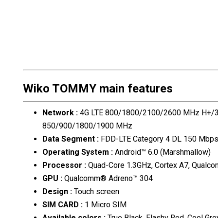
Wiko TOMMY main features
Network
:
4G LTE 800/1800/2100/2600 MHz H+
850/900/1800/1900 MHz
Data Segment
:
FDD-LTE Category 4 DL 150 Mbp
Operating System
:
Android™ 6.0 (Marshmallow)
Processor
:
Quad-Core 1.3GHz, Cortex A7, Qual
GPU
:
Qualcomm® Adreno™ 304
Design
:
Touch screen
SIM CARD
:
1 Micro SIM
Available colors
:
True Black, Flashy Red, Cool Gre