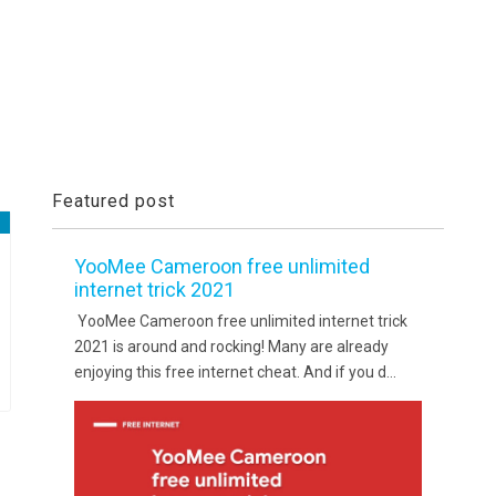
Featured post
YooMee Cameroon free unlimited
internet trick 2021
YooMee Cameroon free unlimited internet trick
2021 is around and rocking! Many are already
enjoying this free internet cheat. And if you d...