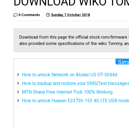
DOWNLOAD WIKO TO
0 Comments
Sunday, 7 October 2018
Download from this page the official stock rom/firmware
also provided some specifications of the wiko Tommy, and
Simi
How to unlock Network on Alcatel U5 OT-5044d
How to backup and restore your SMS(Text messages
MTN Ghana Free Internet Trick 100% Working
How to unlock Huawei E3372h-153 4G LTE USB mod