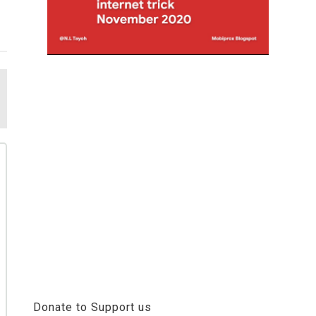
Donate to Support us