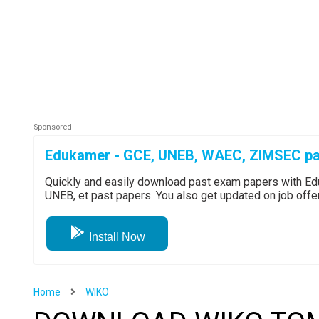
Edukamer - GCE, UNEB, WAEC, ZIMSEC pa
Quickly and easily download past exam papers with 
UNEB, et past papers. You also get updated on job off
Install Now
Home
WIKO