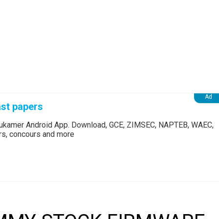
st papers
Edukamer Android App. Download, GCE, ZIMSEC, NAPTEB, WAEC,
ers, concours and more