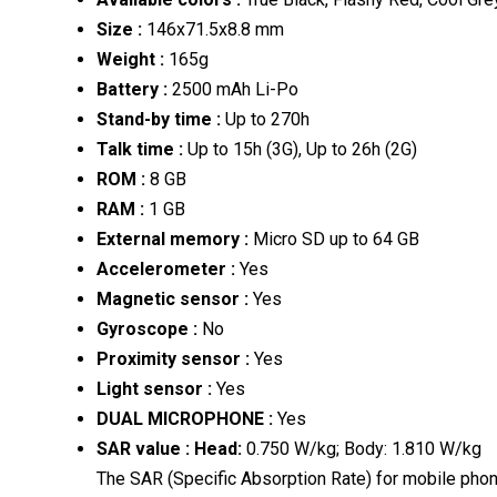
Size
:
146x71.5x8.8 mm
Weight
:
165g
Battery
:
2500 mAh Li-Po
Stand-by time
:
Up to 270h
Talk time
:
Up to 15h (3G), Up to 26h (2G)
ROM
:
8 GB
RAM
:
1 GB
External memory
:
Micro SD up to 64 GB
Accelerometer
:
Yes
Magnetic sensor
:
Yes
Gyroscope
:
No
Proximity sensor
:
Yes
Light sensor
:
Yes
DUAL MICROPHONE
:
Yes
SAR value
:
Head:
0.750 W/kg; Body: 1.810 W/kg
The SAR (Specific Absorption Rate) for mobile phon