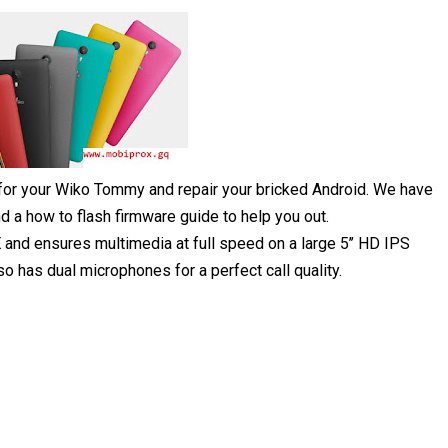
 for your Wiko Tommy and repair your bricked Android. We have
 a how to flash firmware guide to help you out.
and ensures multimedia at full speed on a large 5’’ HD IPS
has dual microphones for a perfect call quality.