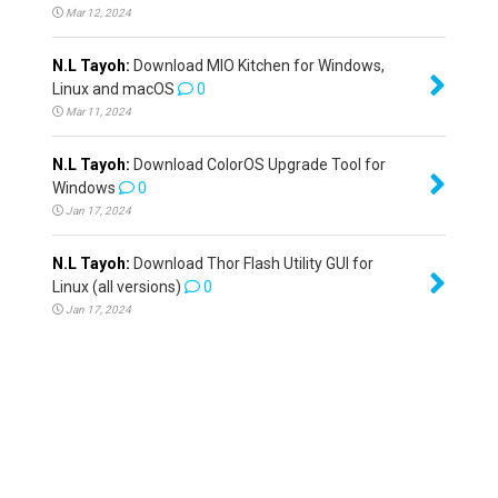
Mar 12, 2024
N.L Tayoh:
Download MIO Kitchen for Windows,
Linux and macOS
0
Mar 11, 2024
N.L Tayoh:
Download ColorOS Upgrade Tool for
Windows
0
Jan 17, 2024
N.L Tayoh:
Download Thor Flash Utility GUI for
Linux (all versions)
0
Jan 17, 2024