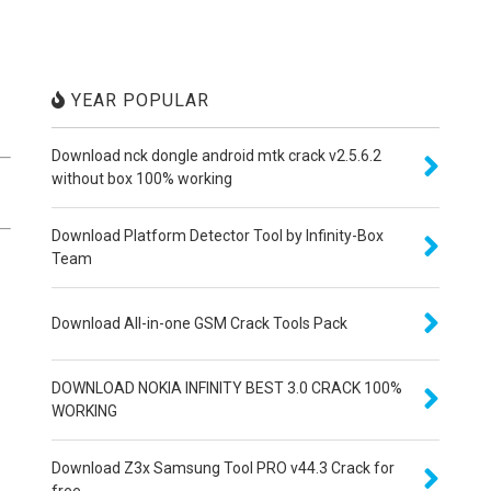
YEAR POPULAR
Download nck dongle android mtk crack v2.5.6.2
without box 100% working
Download Platform Detector Tool by Infinity-Box
Team
Download All-in-one GSM Crack Tools Pack
DOWNLOAD NOKIA INFINITY BEST 3.0 CRACK 100%
WORKING
Download Z3x Samsung Tool PRO v44.3 Crack for
free