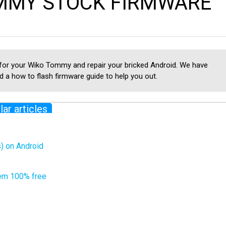
MMY STOCK FIRMWARE
 for your Wiko Tommy and repair your bricked Android. We have
 a how to flash firmware guide to help you out.
lar articles
) on Android
em 100% free