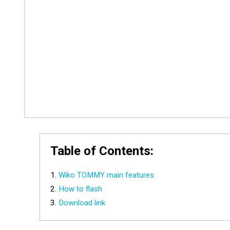
Table of Contents:
Wiko TOMMY main features
How to flash
Download link