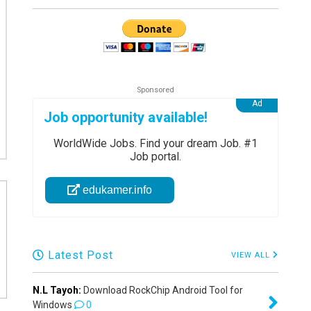
Job opportunity available!
WorldWide Jobs. Find your dream Job. #1
Job portal.
edukamer.info
Latest Post
VIEW ALL
N.L Tayoh:
Download RockChip Android Tool for
Windows
0