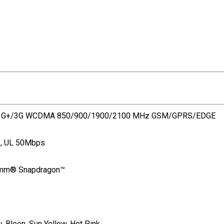
/3G+/3G WCDMA 850/900/1900/2100 MHz GSM/GPRS/EDGE
s, UL 50Mbps
comm® Snapdragon™
y, Bleen, Sun Yellow, Hot Pink