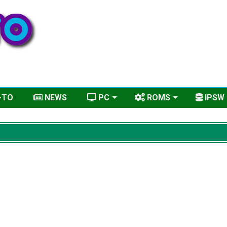
-TO
NEWS
PC
ROMS
IPSW