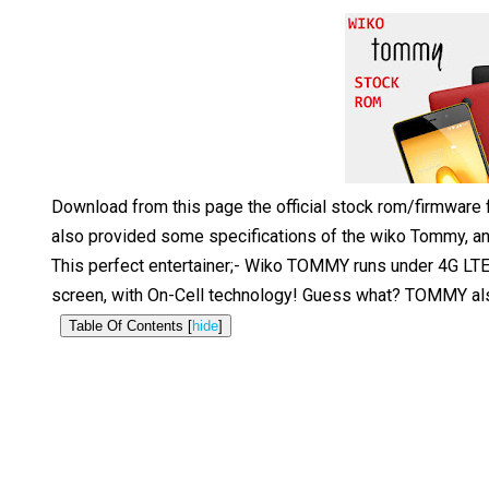
Download from this page the official stock rom/firmware
also provided some specifications of the wiko Tommy, and
This perfect entertainer;- Wiko TOMMY runs under 4G LTE 
screen, with On-Cell technology! Guess what? TOMMY also 
Table Of Contents [
hide
]