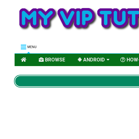
MENU
BROWSE
ANDROID
HOW