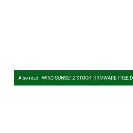
Also read :
WIKO SUNSET2 STOCK FIRMWARE FREE 