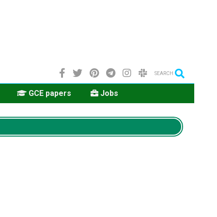
SEARCH
GCE papers
Jobs