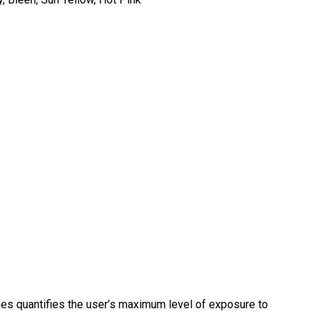
es quantifies the user’s maximum level of exposure to