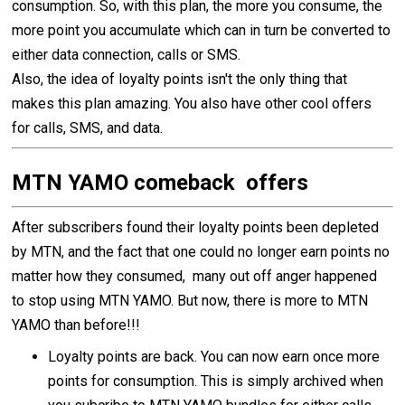
consumption. So, with this plan, the more you consume, the
more point you accumulate which can in turn be converted to
either data connection, calls or SMS.
Also, the idea of loyalty points isn't the only thing that
makes this plan amazing. You also have other cool offers
for calls, SMS, and data.
MTN YAMO comeback offers
After subscribers found their loyalty points been depleted
by MTN, and the fact that one could no longer earn points no
matter how they consumed, many out off anger happened
to stop using MTN YAMO. But now, there is more to MTN
YAMO than before!!!
Loyalty points are back. You can now earn once more
points for consumption. This is simply archived when