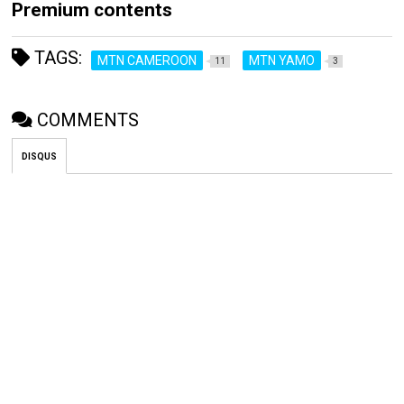
Premium contents
TAGS:
MTN CAMEROON
MTN YAMO
11
3
COMMENTS
DISQUS