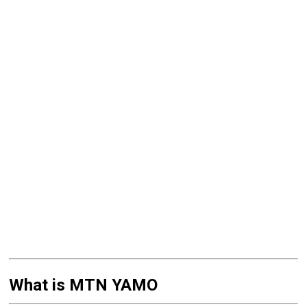
What is MTN YAMO