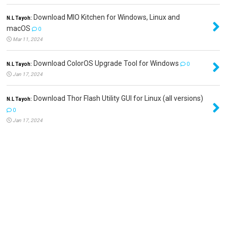
Download MIO Kitchen for Windows, Linux and
N.L Tayoh:
macOS
0
Mar 11, 2024
Download ColorOS Upgrade Tool for Windows
N.L Tayoh:
0
Jan 17, 2024
Download Thor Flash Utility GUI for Linux (all versions)
N.L Tayoh:
0
Jan 17, 2024