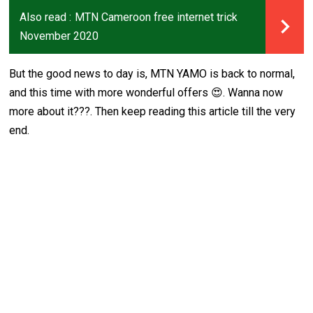
Also read :
MTN Cameroon free internet trick
November 2020
But the good news to day is, MTN YAMO is back to normal,
and this time with more wonderful offers 😍. Wanna now
more about it???. Then keep reading this article till the very
end.