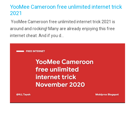
YooMee Cameroon free unlimited internet trick
2021
YooMee Cameroon free unlimited internet trick 2021 is
around and rocking! Many are already enjoying this free
internet cheat. And if you d...