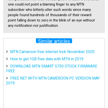
one could not point a blaming finger to any MTN
subscriber who bitterly utter such words since many
people found hundreds of thousands of their reward
point falling down to zero in the blink of an eye without
any notification nor justification.
Similar articles
MTN Cameroon free internet trick November 2020
How to get 1GB free data with MTN in 2019
DOWNLOAD MTN SMART S730 STOCK FIRMWARE
FREE
FREE NET WITH MTN CAMEROON PC VERSION MAY
2019