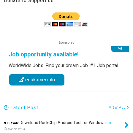
Donate to Support us
Job opportunity available!
WorldWide Jobs. Find your dream Job. #1 Job portal.
edukamer.info
Latest Post
VIEW ALL
Download RockChip Android Tool for Windows
N.L Tayoh:
0
Mar 12, 2024