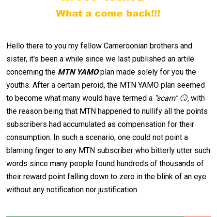
Hello there to you my fellow Cameroonian brothers and
sister, it's been a while since we last published an artile
concerning the
MTN YAMO
plan made solely for you the
youths. After a certain peroid, the MTN YAMO plan seemed
to become what many would have termed a
"scam" 😏,
with
the reason being that MTN happened to nullify all the points
subscribers had accumulated as compensation for their
consumption. In such a scenario, one could not point a
blaming finger to any MTN subscriber who bitterly utter such
words since many people found hundreds of thousands of
their reward point falling down to zero in the blink of an eye
without any notification nor justification.