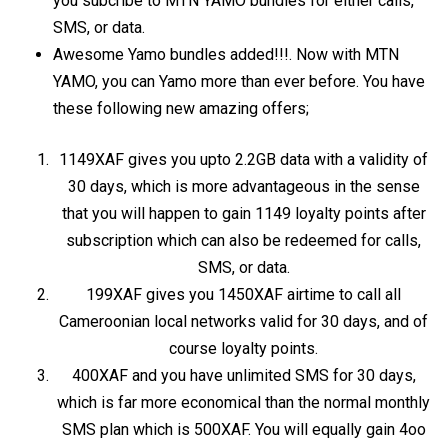
you subcribe to MTN YAMO bundles for either calls,
SMS, or data.
Awesome Yamo bundles added!!!. Now with MTN
YAMO, you can Yamo more than ever before. You have
these following new amazing offers;
1149XAF gives you upto 2.2GB data with a validity of
30 days, which is more advantageous in the sense
that you will happen to gain 1149 loyalty points after
subscription which can also be redeemed for calls,
SMS, or data.
199XAF gives you 1450XAF airtime to call all
Cameroonian local networks valid for 30 days, and of
course loyalty points.
400XAF and you have unlimited SMS for 30 days,
which is far more economical than the normal monthly
SMS plan which is 500XAF. You will equally gain 4oo