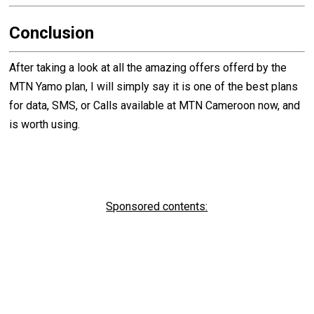
Conclusion
After taking a look at all the amazing offers offerd by the
MTN Yamo plan, I will simply say it is one of the best plans
for data, SMS, or Calls available at MTN Cameroon now, and
is worth using.
Sponsored contents: