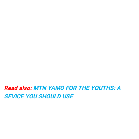
Read also:
MTN YAMO FOR THE YOUTHS: A
SEVICE YOU SHOULD USE