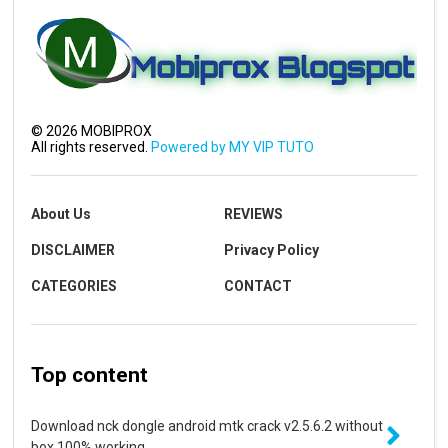
©
2026
MOBIPROX
All rights reserved.
Powered by MY VIP TUTO
About Us
REVIEWS
DISCLAIMER
Privacy Policy
CATEGORIES
CONTACT
Top content
Download nck dongle android mtk crack v2.5.6.2 without
box 100% working