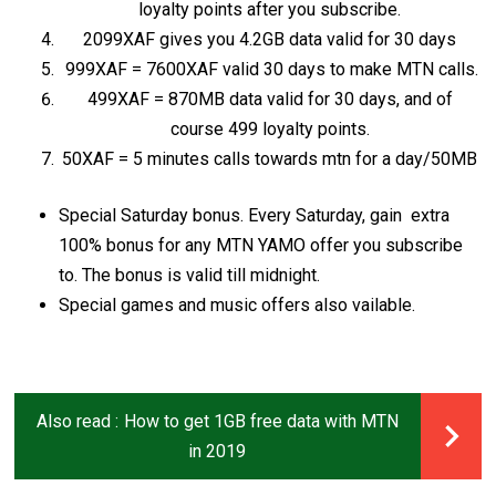
loyalty points after you subscribe.
2099XAF gives you 4.2GB data valid for 30 days
999XAF = 7600XAF valid 30 days to make MTN calls.
499XAF = 870MB data valid for 30 days, and of
course 499 loyalty points.
50XAF = 5 minutes calls towards mtn for a day/50MB
Special Saturday bonus. Every Saturday, gain extra
100% bonus for any MTN YAMO offer you subscribe
to. The bonus is valid till midnight.
Special games and music offers also vailable.
Also read :
How to get 1GB free data with MTN
in 2019