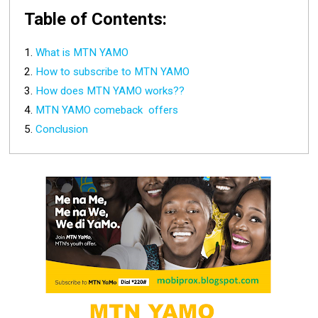
Table of Contents:
What is MTN YAMO
How to subscribe to MTN YAMO
How does MTN YAMO works??
MTN YAMO comeback offers
Conclusion