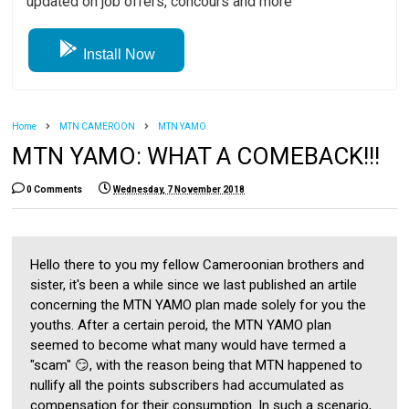
updated on job offers, concours and more
Install Now
Home
MTN CAMEROON
MTN YAMO
MTN YAMO: WHAT A COMEBACK!!!
0 Comments
Wednesday, 7 November 2018
Hello there to you my fellow Cameroonian brothers and
sister, it's been a while since we last published an artile
concerning the MTN YAMO plan made solely for you the
youths. After a certain peroid, the MTN YAMO plan
seemed to become what many would have termed a
"scam" 😏, with the reason being that MTN happened to
nullify all the points subscribers had accumulated as
compensation for their consumption. In such a scenario,