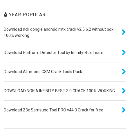
YEAR POPULAR
Download nck dongle android mtk crack v2.5.6.2 without box
100% working
Download Platform Detector Tool by Infinity-Box Team
Download All-in-one GSM Crack Tools Pack
DOWNLOAD NOKIA INFINITY BEST 3.0 CRACK 100% WORKING
Download Z3x Samsung Tool PRO v44.3 Crack for free