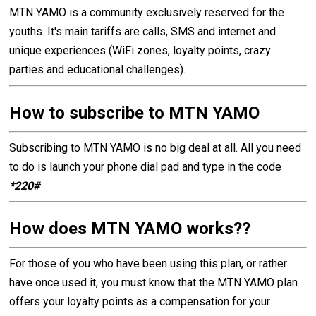
MTN YAMO is a community exclusively reserved for the
youths. It's main tariffs are calls, SMS and internet and
unique experiences (WiFi zones, loyalty points, crazy
parties and educational challenges).
How to subscribe to MTN YAMO
Subscribing to MTN YAMO is no big deal at all. All you need
to do is launch your phone dial pad and type in the code
*220#
How does MTN YAMO works??
For those of you who have been using this plan, or rather
have once used it, you must know that the MTN YAMO plan
offers your loyalty points as a compensation for your