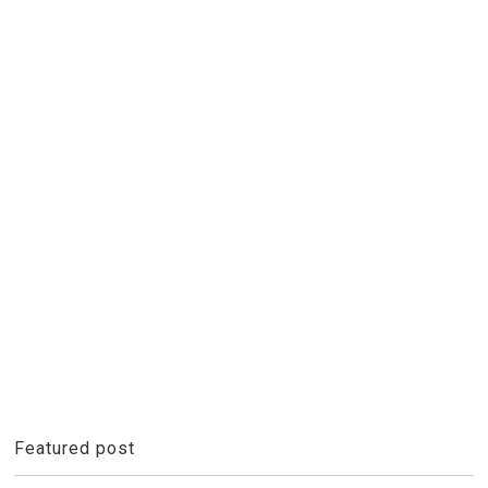
Featured post