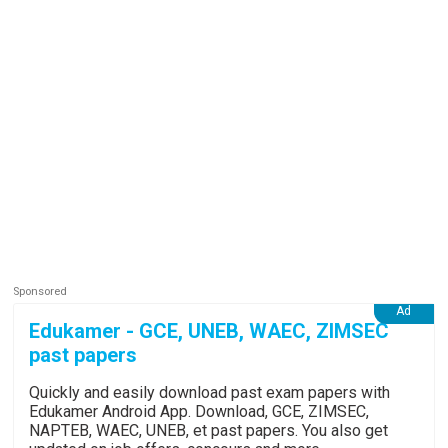
Edukamer - GCE, UNEB, WAEC, ZIMSEC
past papers
Quickly and easily download past exam papers with
Edukamer Android App. Download, GCE, ZIMSEC,
NAPTEB, WAEC, UNEB, et past papers. You also get