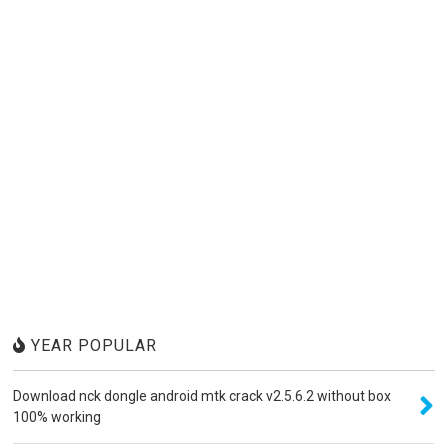
YEAR POPULAR
Download nck dongle android mtk crack v2.5.6.2 without box
100% working