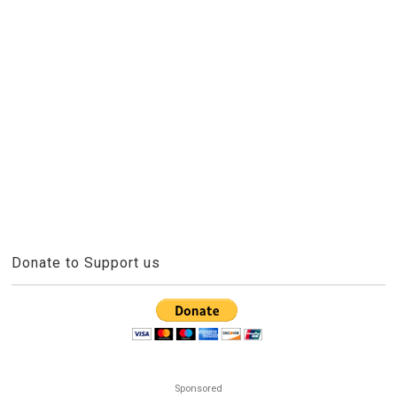
Donate to Support us