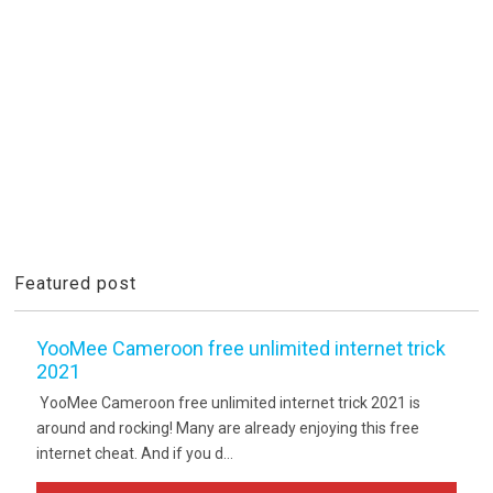
Featured post
YooMee Cameroon free unlimited internet trick
2021
YooMee Cameroon free unlimited internet trick 2021 is
around and rocking! Many are already enjoying this free
internet cheat. And if you d...