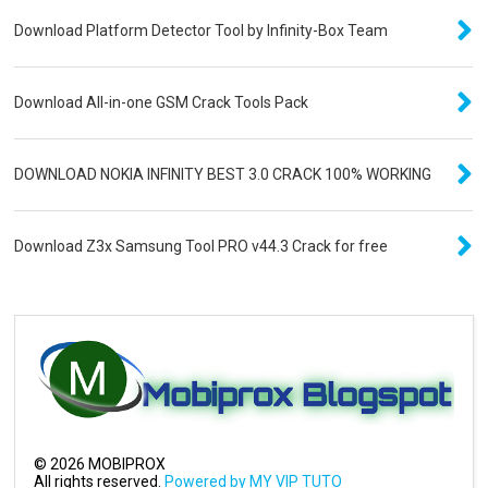
Download Platform Detector Tool by Infinity-Box Team
Download All-in-one GSM Crack Tools Pack
DOWNLOAD NOKIA INFINITY BEST 3.0 CRACK 100% WORKING
Download Z3x Samsung Tool PRO v44.3 Crack for free
©
2026
MOBIPROX
All rights reserved.
Powered by MY VIP TUTO