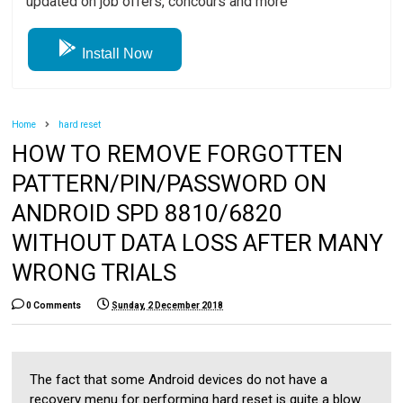
updated on job offers, concours and more
Install Now
Home
hard reset
HOW TO REMOVE FORGOTTEN
PATTERN/PIN/PASSWORD ON
ANDROID SPD 8810/6820
WITHOUT DATA LOSS AFTER MANY
WRONG TRIALS
0 Comments
Sunday, 2 December 2018
The fact that some Android devices do not have a
recovery menu for performing hard reset is quite a blow