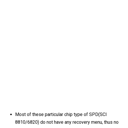
Most of these particular chip type of SPD(SCI
8810/6820) do not have any recovery menu, thus no