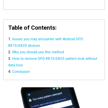
Table of Contents:
Issues you may encounter with Android SPD
8810/6820 devices
Why you should use this method
How to remove SPD 8810/6820 pattern lock without
data loss
Conclusion