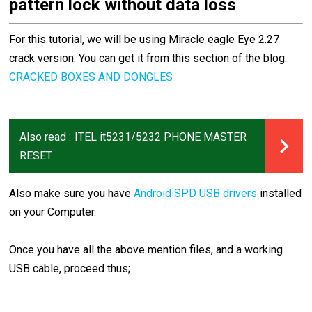
pattern lock without data loss
For this tutorial, we will be using Miracle eagle Eye 2.27
crack version. You can get it from this section of the blog:
CRACKED BOXES AND DONGLES
Also read :
ITEL it5231/5232 PHONE MASTER
RESET
Also make sure you have
Android SPD USB drivers
installed
on your Computer.
Once you have all the above mention files, and a working
USB cable, proceed thus;