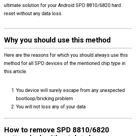
ultimate solution for your Android SPD 8810/6820 hard
reset without any data loss.
Why you should use this method
Here are the reasons for which you should always use this
method for all SPD devices of the mentioned chip type in
this article.
You device will surely escape from any unexpected
bootloop/bricking problem
You will not loss any of your data
How to remove SPD 8810/6820