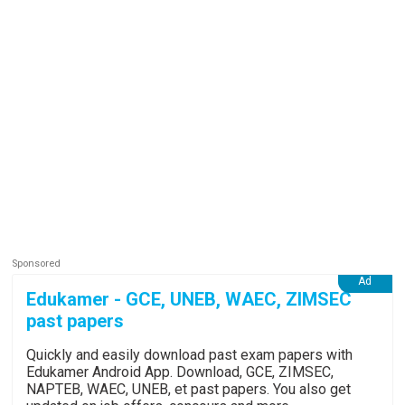
Edukamer - GCE, UNEB, WAEC, ZIMSEC
past papers
Quickly and easily download past exam papers with
Edukamer Android App. Download, GCE, ZIMSEC,
NAPTEB, WAEC, UNEB, et past papers. You also get