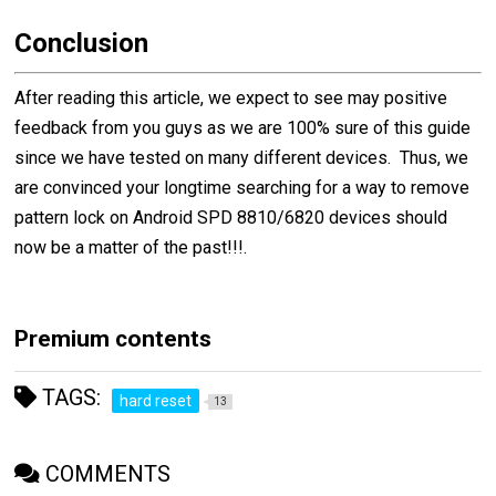
Conclusion
After reading this article, we expect to see may positive
feedback from you guys as we are 100% sure of this guide
since we have tested on many different devices. Thus, we
are convinced your longtime searching for a way to remove
pattern lock on Android SPD 8810/6820 devices should
now be a matter of the past!!!.
Premium contents
TAGS:
hard reset
13
COMMENTS