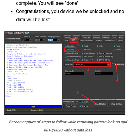
complete. You will see "done"
Congratulations, you device we be unlocked and no
data will be lost.
Screen capture of steps to follow while removing pattern lock on spd
8810/6820 without data loss