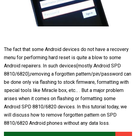
The fact that some Android devices do not have a recovery
menu for performing hard reset is quite a blow to some
Android repairers. In such devices(mostly Android SPD
8810/6820),removing a forgotten pattern/pin/password can
be done only via flashing to stock firmware, formatting with
special tools like Miracle box, etc... . But a major problem
arises when it comes on flashing or formatting some
Android SPD 8810/6820 devices. In this tutorial today, we
will discuss how to remove forgotten pattern on SPD
8810/6820 Android phones without any data loss.