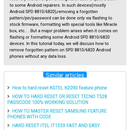
to some Android repairers. In such devices(mostly
Android SPD 8810/6820),removing a forgotten
pattern/pin/password can be done only via flashing to
stock firmware, formatting with special tools like Miracle
box, etc... . But a major problem arises when it comes on
flashing or formatting some Android SPD 8810/6820
devices. In this tutorial today, we will discuss how to
remove forgotten pattern on SPD 8810/6820 Android
phones without any data loss.
Similar articles
How to hard reset KGTEL K2090 feature phone
HOW TO HARD RESET OR RESET TECNO T528
PASSCODE 100% WORKING SOLUTION
HOW TO MASTER RESET SAMSUNG FEATURE
PHONES WITH CODE
HARD RESET ITEL IT1353 FAST AND EASY