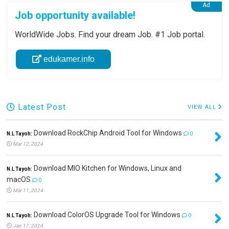
Job opportunity available!
WorldWide Jobs. Find your dream Job. #1 Job portal.
edukamer.info
Latest Post
VIEW ALL
Download RockChip Android Tool for Windows
N.L Tayoh:
0
Mar 12, 2024
Download MIO Kitchen for Windows, Linux and
N.L Tayoh:
macOS
0
Mar 11, 2024
Download ColorOS Upgrade Tool for Windows
N.L Tayoh:
0
Jan 17, 2024