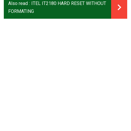
Also read :
ITEL IT2180 HARD RESET WITHOUT
FORMATING