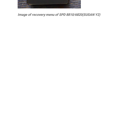
Image of recovery menu of SPD 8810/6820(SUSAN Y2)