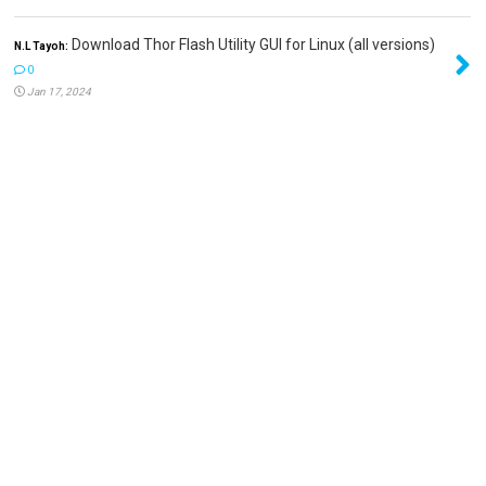
Download Thor Flash Utility GUI for Linux (all versions)
N.L Tayoh:
0
Jan 17, 2024