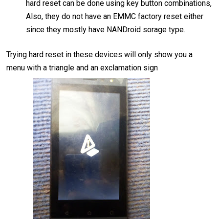
hard reset can be done using key button combinations,
Also, they do not have an EMMC factory reset either
since they mostly have NANDroid sorage type.
Trying hard reset in these devices will only show you a
menu with a triangle and an exclamation sign