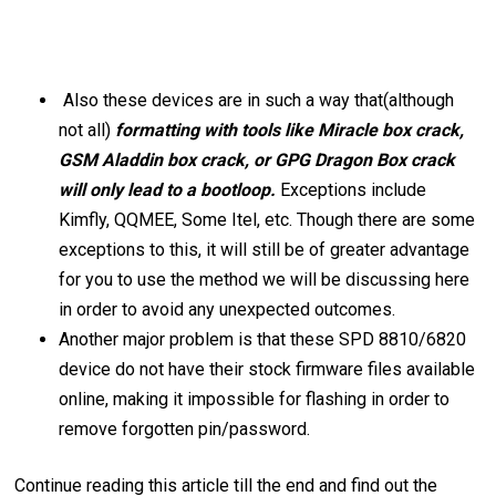
Also these devices are in such a way that(although
not all)
formatting with tools like Miracle box crack,
GSM Aladdin box crack, or GPG Dragon Box crack
will only lead to a bootloop.
Exceptions include
Kimfly, QQMEE, Some Itel, etc. Though there are some
exceptions to this, it will still be of greater advantage
for you to use the method we will be discussing here
in order to avoid any unexpected outcomes.
Another major problem is that these SPD 8810/6820
device do not have their stock firmware files available
online, making it impossible for flashing in order to
remove forgotten pin/password.
Continue reading this article till the end and find out the