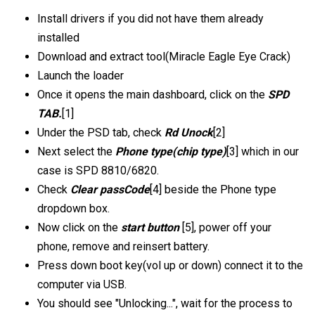
Install drivers if you did not have them already
installed
Download and extract tool(Miracle Eagle Eye Crack)
Launch the loader
Once it opens the main dashboard, click on the
SPD
TAB.
[1]
Under the PSD tab, check
Rd Unock
[2]
Next select the
Phone type(chip type)
[3] which in our
case is SPD 8810/6820.
Check
Clear passCode
[4] beside the Phone type
dropdown box.
Now click on the
start button
[5], power off your
phone, remove and reinsert battery.
Press down boot key(vol up or down) connect it to the
computer via USB.
You should see "Unlocking...", wait for the process to