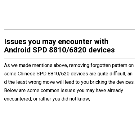
Issues you may encounter with
Android SPD 8810/6820 devices
As we made mentions above, removing forgotten pattern on
some Chinese SPD 8810/620 devices are quite difficult, an
d the least wrong move will lead to you bricking the devices.
Below are some common issues you may have already
encountered, or rather you did not know;