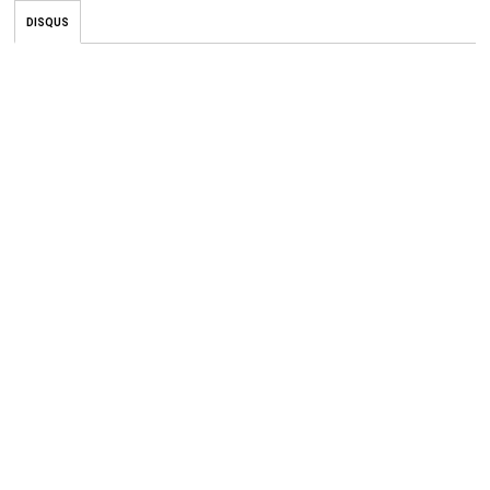
DISQUS