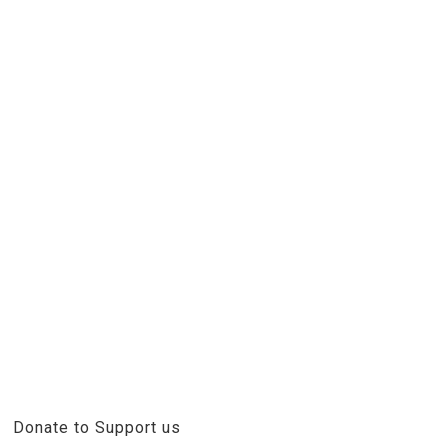
Donate to Support us