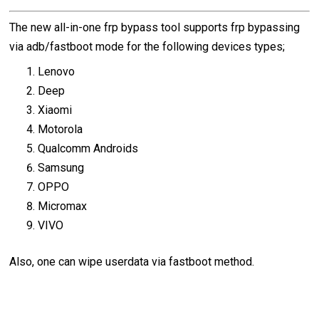
The new all-in-one frp bypass tool supports frp bypassing
via adb/fastboot mode for the following devices types;
Lenovo
Deep
Xiaomi
Motorola
Qualcomm Androids
Samsung
OPPO
Micromax
VIVO
Also, one can wipe userdata via fastboot method.