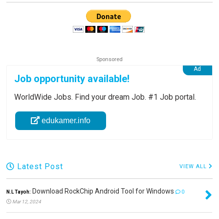
Job opportunity available!
WorldWide Jobs. Find your dream Job. #1 Job portal.
edukamer.info
Latest Post
VIEW ALL
Download RockChip Android Tool for Windows
N.L Tayoh:
0
Mar 12, 2024