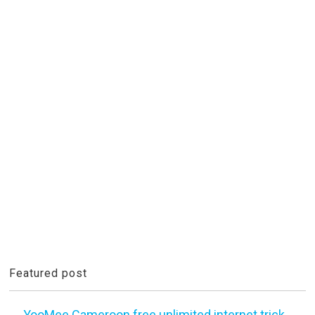
Featured post
YooMee Cameroon free unlimited internet trick