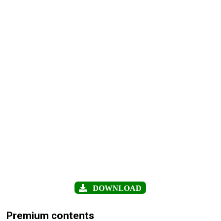
DOWNLOAD
Premium contents