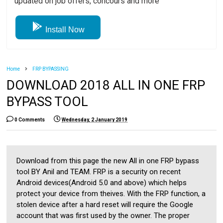
updated on job offers, concours and more
Install Now
Home
FRP BYPASSING
DOWNLOAD 2018 ALL IN ONE FRP
BYPASS TOOL
0 Comments
Wednesday, 2 January 2019
Download from this page the new All in one FRP bypass
tool BY Anil and TEAM. FRP is a security on recent
Android devices(Android 5.0 and above) which helps
protect your device from theives. With the FRP function, a
stolen device after a hard reset will require the Google
account that was first used by the owner. The proper