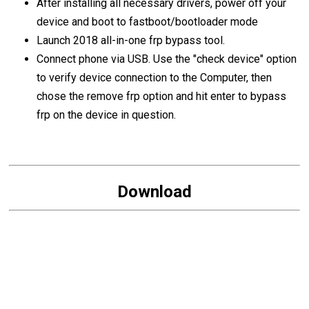
After installing all necessary drivers, power off your
device and boot to fastboot/bootloader mode
Launch 2018 all-in-one frp bypass tool.
Connect phone via USB. Use the "check device" option
to verify device connection to the Computer, then
chose the remove frp option and hit enter to bypass
frp on the device in question.
Download