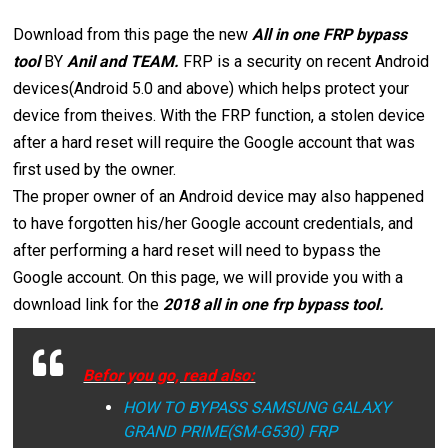
Download from this page the new
All in one FRP bypass
tool
BY
Anil and TEAM.
FRP is a security on recent Android
devices(Android 5.0 and above) which helps protect your
device from theives. With the FRP function, a stolen device
after a hard reset will require the Google account that was
first used by the owner.
The proper owner of an Android device may also happened
to have forgotten his/her Google account credentials, and
after performing a hard reset will need to bypass the
Google account. On this page, we will provide you with a
download link for the
2018 all in one frp bypass tool.
Befor you go, read also:
HOW TO BYPASS SAMSUNG GALAXY
GRAND PRIME(SM-G530) FRP