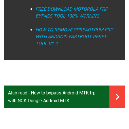
FREE DOWNLOAD MOTOROLA FRP
BYPASS TOOL 100% WORKING
HOW TO REMOVE SPREADTRUM FRP
WITH ANDROID FASTBOOT RESET
TOOL V1.2
Also read :
How to bypass Android MTK frp
with NCK Dongle Android MTK.