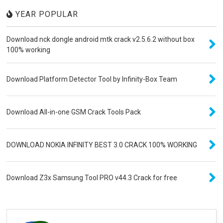
YEAR POPULAR
Download nck dongle android mtk crack v2.5.6.2 without box
100% working
Download Platform Detector Tool by Infinity-Box Team
Download All-in-one GSM Crack Tools Pack
DOWNLOAD NOKIA INFINITY BEST 3.0 CRACK 100% WORKING
Download Z3x Samsung Tool PRO v44.3 Crack for free