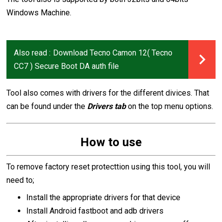
Windows Machine.
Also read :
Download Tecno Camon 12( Tecno
CC7 ) Secure Boot DA auth file
Tool also comes with drivers for the different divices. That
can be found under the
Drivers tab
on the top menu options.
How to use
To remove factory reset protecttion using this tool, you will
need to;
Install the appropriate drivers for that device
Install Android fastboot and adb drivers