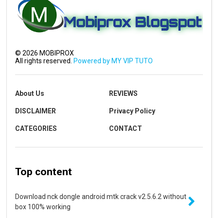
©
2026
MOBIPROX
All rights reserved.
Powered by MY VIP TUTO
About Us
REVIEWS
DISCLAIMER
Privacy Policy
CATEGORIES
CONTACT
Top content
Download nck dongle android mtk crack v2.5.6.2 without
box 100% working