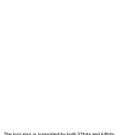
The tool also is supported by both 32bits and 64bits