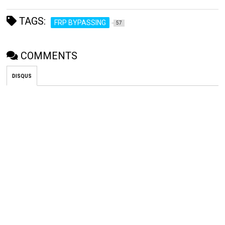
TAGS:
FRP BYPASSING
57
COMMENTS
DISQUS