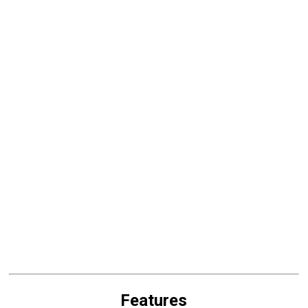
Features