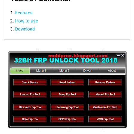
Features
How to use
Download