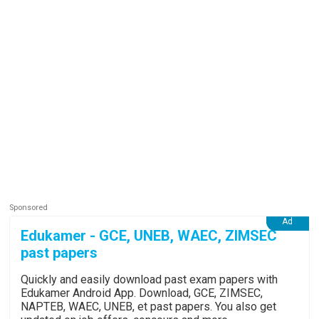
Edukamer - GCE, UNEB, WAEC, ZIMSEC
past papers
Quickly and easily download past exam papers with
Edukamer Android App. Download, GCE, ZIMSEC,
NAPTEB, WAEC, UNEB, et past papers. You also get