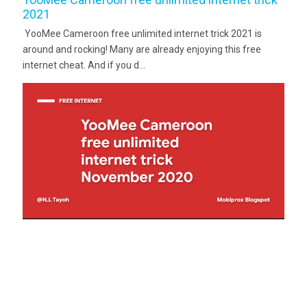
2021
YooMee Cameroon free unlimited internet trick 2021 is
around and rocking! Many are already enjoying this free
internet cheat. And if you d...