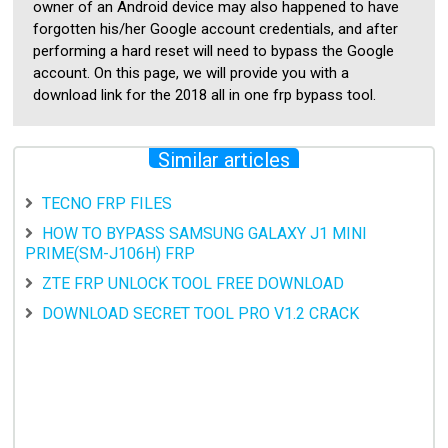
owner of an Android device may also happened to have
forgotten his/her Google account credentials, and after
performing a hard reset will need to bypass the Google
account. On this page, we will provide you with a
download link for the 2018 all in one frp bypass tool.
Similar articles
TECNO FRP FILES
HOW TO BYPASS SAMSUNG GALAXY J1 MINI
PRIME(SM-J106H) FRP
ZTE FRP UNLOCK TOOL FREE DOWNLOAD
DOWNLOAD SECRET TOOL PRO V1.2 CRACK