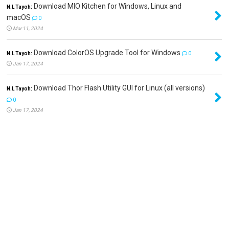
Download MIO Kitchen for Windows, Linux and
N.L Tayoh:
macOS
0
Mar 11, 2024
Download ColorOS Upgrade Tool for Windows
N.L Tayoh:
0
Jan 17, 2024
Download Thor Flash Utility GUI for Linux (all versions)
N.L Tayoh:
0
Jan 17, 2024