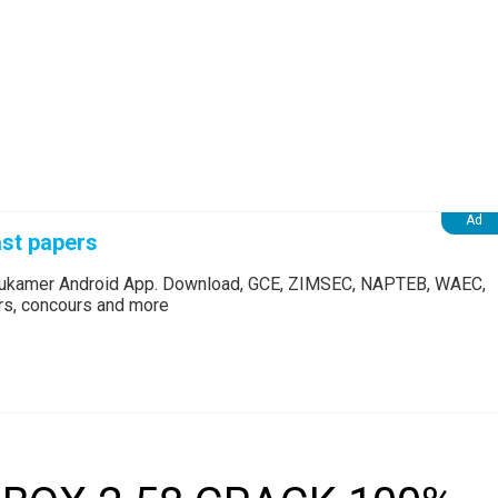
st papers
Edukamer Android App. Download, GCE, ZIMSEC, NAPTEB, WAEC,
ers, concours and more