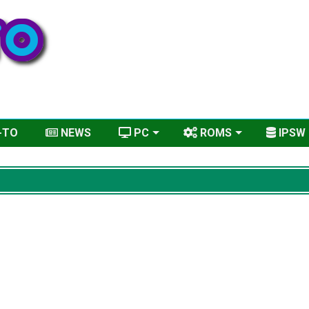
-TO
NEWS
PC
ROMS
IPSW