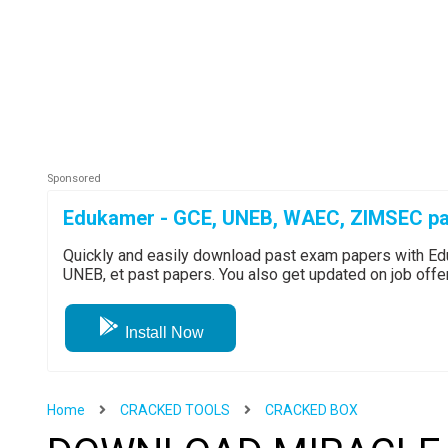
Edukamer - GCE, UNEB, WAEC, ZIMSEC pa
Quickly and easily download past exam papers with 
UNEB, et past papers. You also get updated on job off
Install Now
Home
CRACKED TOOLS
CRACKED BOX