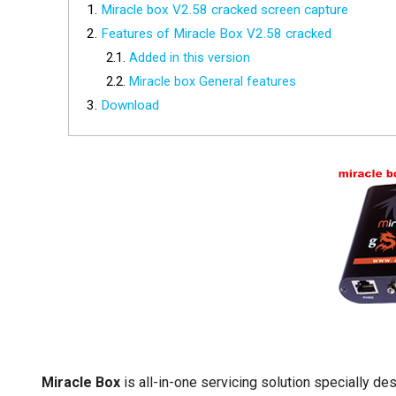
Miracle box V2.58 cracked screen capture
Features of Miracle Box V2.58 cracked
Added in this version
Miracle box General features
Download
Miracle Box
is all-in-one servicing solution specially d