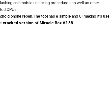
lashing and mobile unlocking procedures as well as other
rted CPUs.
roid phone repair. The tool has a simple and UI making it's use
he
cracked version of Miracle Box V2.58.