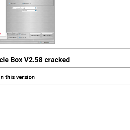
cle Box V2.58 cracked
n this version