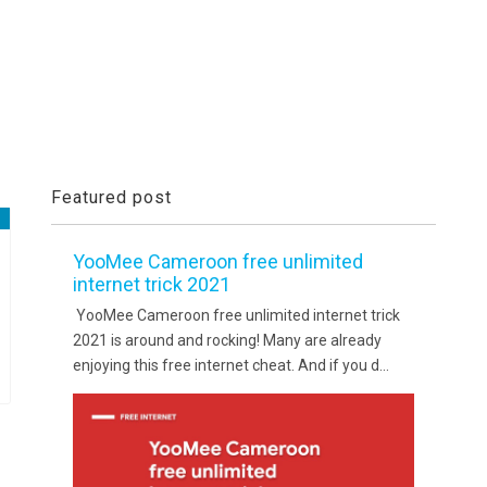
Featured post
YooMee Cameroon free unlimited
internet trick 2021
YooMee Cameroon free unlimited internet trick
2021 is around and rocking! Many are already
enjoying this free internet cheat. And if you d...