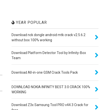
YEAR POPULAR
Download nck dongle android mtk crack v2.5.6.2
without box 100% working
Download Platform Detector Tool by Infinity-Box
Team
Download All-in-one GSM Crack Tools Pack
DOWNLOAD NOKIA INFINITY BEST 3.0 CRACK 100%
WORKING
Download Z3x Samsung Tool PRO v44.3 Crack for
free