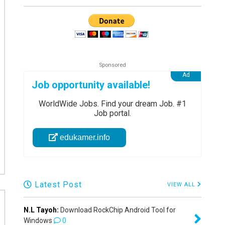
Job opportunity available!
WorldWide Jobs. Find your dream Job. #1
Job portal.
edukamer.info
Latest Post
VIEW ALL
N.L Tayoh:
Download RockChip Android Tool for
Windows
0