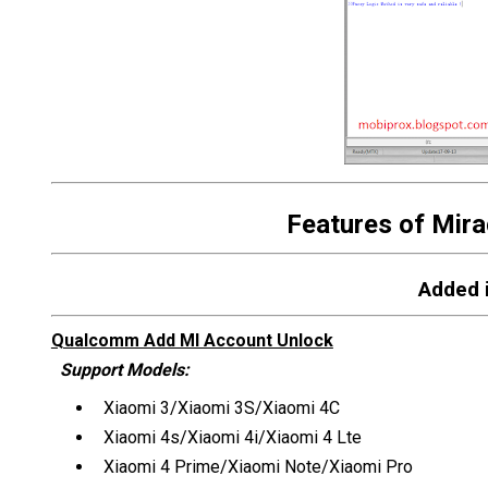
Features of Mira
Added i
Qualcomm Add MI Account Unlock
Support Models:
Xiaomi 3/Xiaomi 3S/Xiaomi 4C
Xiaomi 4s/Xiaomi 4i/Xiaomi 4 Lte
Xiaomi 4 Prime/Xiaomi Note/Xiaomi Pro