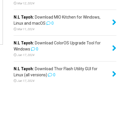
Mar 12, 2024
N.L Tayoh:
Download MIO Kitchen for Windows,
Linux and macOS
0
Mar 11, 2024
N.L Tayoh:
Download ColorOS Upgrade Tool for
Windows
0
Jan 17, 2024
N.L Tayoh:
Download Thor Flash Utility GUI for
Linux (all versions)
0
Jan 17, 2024