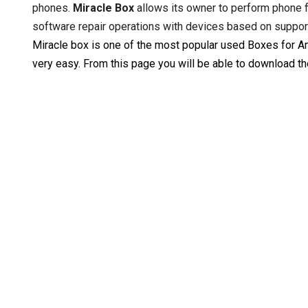
phones.
Miracle Box
allows its owner to perform phone f
software repair operations with devices based on suppo
Miracle box is one of the most popular used Boxes for And
very easy. From this page you will be able to download t