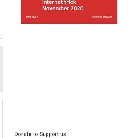
Donate to Support us