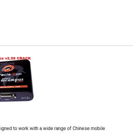
esigned to work with a wide range of Chinese mobile