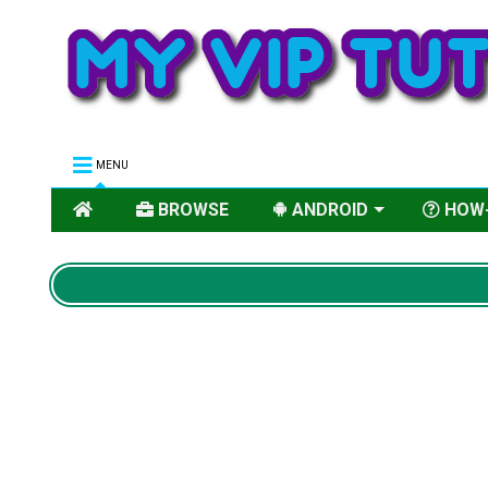
MENU
BROWSE
ANDROID
HOW