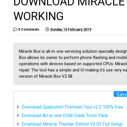
DOWNLOAD MIRACLE 
WORKING
0 Comments
Sunday, 10 February 2019
Miracle Box is all-in-one servicing solution specially des
Box allows its owner to perform phone flashing and mobil
operations with devices based on supported CPUs. Miracl
repair. The tool has a simple and UI making it's use very 
version of Miracle Box V2.58.
Simi
Download Qualcomm Premium Tool v2.5 100% free
Download All-in-one GSM Crack Tools Pack
Download Miracle Thunder Edition V3.02 Full Setup