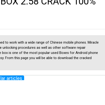
BOX 2.58 CRACK 100%
igned to work with a wide range of Chinese mobile phones. Miracle
e unlocking procedures as well as other software repair
e box is one of the most popular used Boxes for Android phone
easy. From this page you will be able to download the cracked
lar articles