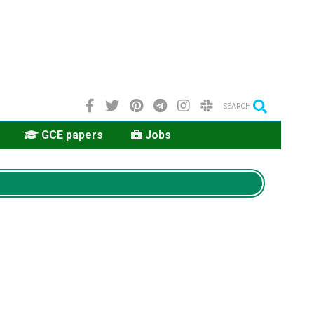
SEARCH
GCE papers
Jobs