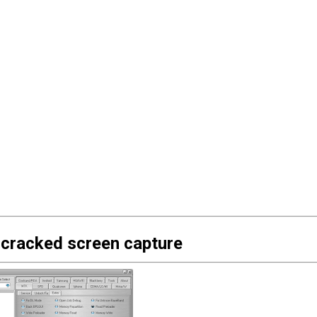
 cracked screen capture