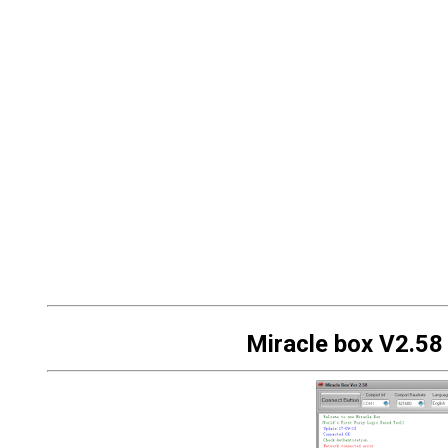
Miracle box V2.58