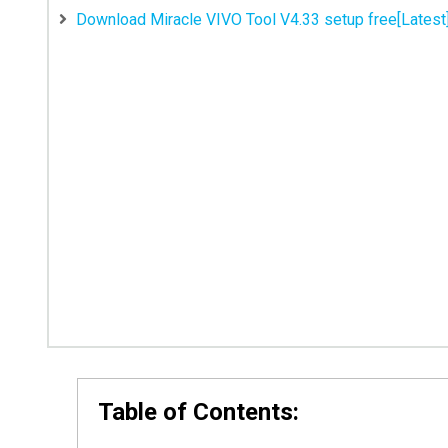
Download Miracle VIVO Tool V4.33 setup free[Latest
Table of Contents: