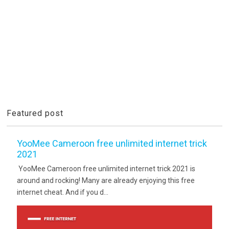
Featured post
YooMee Cameroon free unlimited internet trick
2021
YooMee Cameroon free unlimited internet trick 2021 is
around and rocking! Many are already enjoying this free
internet cheat. And if you d...