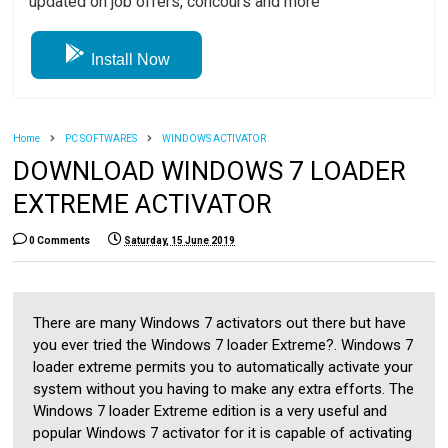
updated on job offers, concours and more
Install Now
Home
PC SOFTWARES
WINDOWS ACTIVATOR
DOWNLOAD WINDOWS 7 LOADER
EXTREME ACTIVATOR
0 Comments
Saturday, 15 June 2019
There are many Windows 7 activators out there but have
you ever tried the Windows 7 loader Extreme?. Windows 7
loader extreme permits you to automatically activate your
system without you having to make any extra efforts. The
Windows 7 loader Extreme edition is a very useful and
popular Windows 7 activator for it is capable of activating