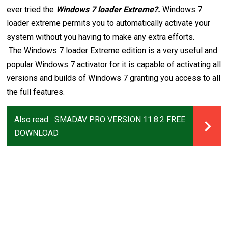
ever tried the
Windows 7 loader Extreme?.
Windows 7
loader extreme permits you to automatically activate your
system without you having to make any extra efforts.
The Windows 7 loader Extreme edition is a very useful and
popular Windows 7 activator for it is capable of activating all
versions and builds of Windows 7 granting you access to all
the full features.
Also read :
SMADAV PRO VERSION 11.8.2 FREE
DOWNLOAD