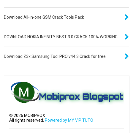
Download All-in-one GSM Crack Tools Pack
DOWNLOAD NOKIA INFINITY BEST 3.0 CRACK 100% WORKING
Download Z3x Samsung Tool PRO v44.3 Crack for free
©
2026
MOBIPROX
All rights reserved.
Powered by MY VIP TUTO