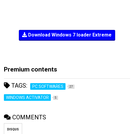
Download Windows 7 loader Extreme
Premium contents
TAGS:
PC SOFTWARES
27
WINDOWS ACTIVATOR
5
COMMENTS
DISQUS