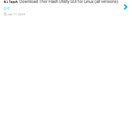
Download Thor Flash Utility GUI for Linux (all versions)
N.L Tayoh:
0
Jan 17, 2024