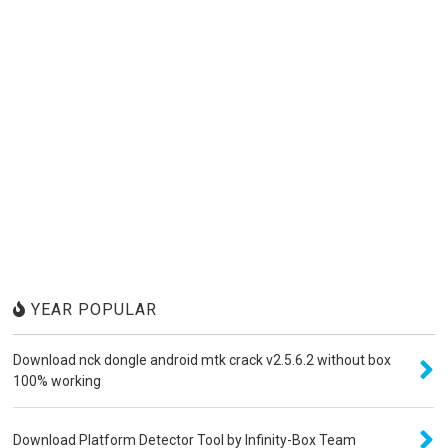
YEAR POPULAR
Download nck dongle android mtk crack v2.5.6.2 without box
100% working
Download Platform Detector Tool by Infinity-Box Team