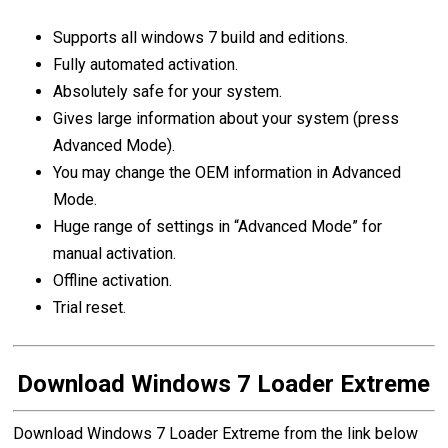
Supports all windows 7 build and editions.
Fully automated activation.
Absolutely safe for your system.
Gives large information about your system (press
Advanced Mode).
You may change the OEM information in Advanced
Mode.
Huge range of settings in “Advanced Mode” for
manual activation.
Offline activation.
Trial reset.
Download Windows 7 Loader Extreme
Download Windows 7 Loader Extreme from the link below