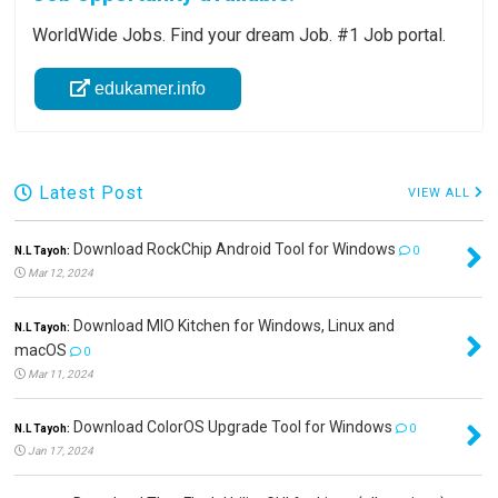
WorldWide Jobs. Find your dream Job. #1 Job portal.
edukamer.info
Latest Post
VIEW ALL
Download RockChip Android Tool for Windows
N.L Tayoh:
0
Mar 12, 2024
Download MIO Kitchen for Windows, Linux and
N.L Tayoh:
macOS
0
Mar 11, 2024
Download ColorOS Upgrade Tool for Windows
N.L Tayoh:
0
Jan 17, 2024