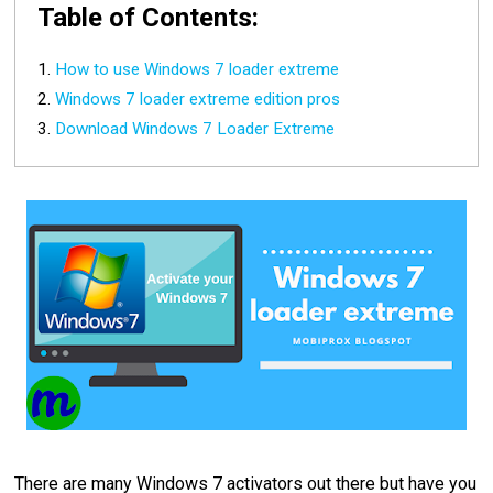
Table of Contents:
How to use Windows 7 loader extreme
Windows 7 loader extreme edition pros
Download Windows 7 Loader Extreme
There are many Windows 7 activators out there but have you