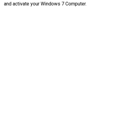
and activate your Windows 7 Computer.