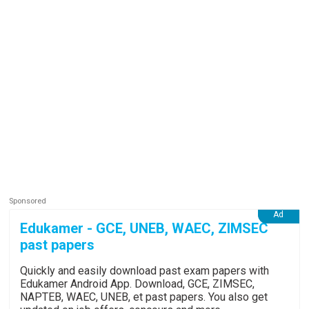
Edukamer - GCE, UNEB, WAEC, ZIMSEC
past papers
Quickly and easily download past exam papers with
Edukamer Android App. Download, GCE, ZIMSEC,
NAPTEB, WAEC, UNEB, et past papers. You also get