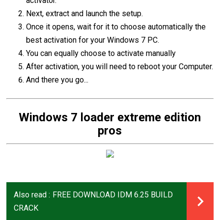
activator.
Next, extract and launch the setup.
Once it opens, wait for it to choose automatically the
best activation for your Windows 7 PC.
You can equally choose to activate manually
After activation, you will need to reboot your Computer.
And there you go...
Windows 7 loader extreme edition
pros
Also read :
FREE DOWNLOAD IDM 6.25 BUILD
CRACK