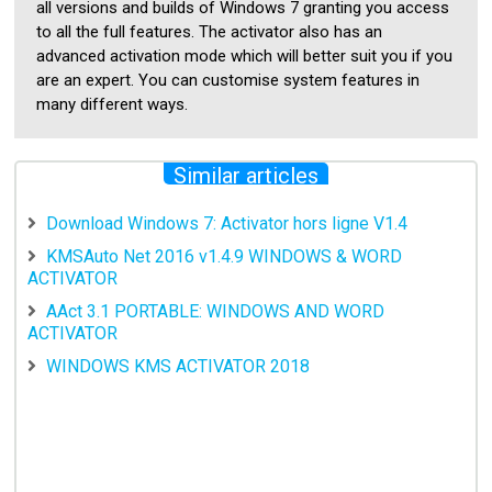
all versions and builds of Windows 7 granting you access
to all the full features. The activator also has an
advanced activation mode which will better suit you if you
are an expert. You can customise system features in
many different ways.
Similar articles
Download Windows 7: Activator hors ligne V1.4
KMSAuto Net 2016 v1.4.9 WINDOWS & WORD
ACTIVATOR
AAct 3.1 PORTABLE: WINDOWS AND WORD
ACTIVATOR
WINDOWS KMS ACTIVATOR 2018