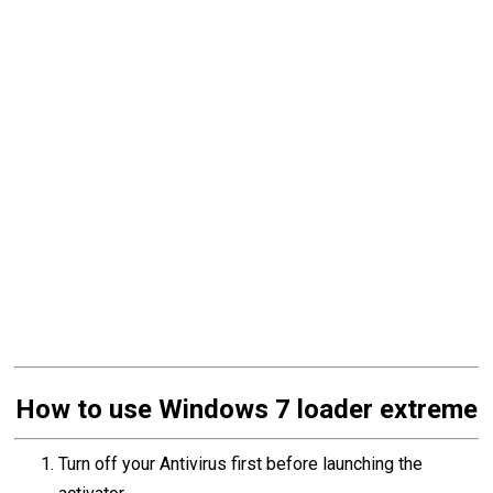
How to use Windows 7 loader extreme
Turn off your Antivirus first before launching the