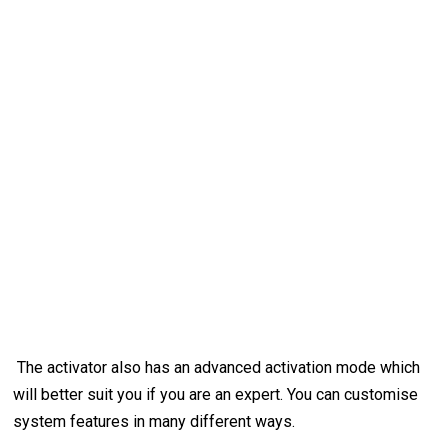
The activator also has an advanced activation mode which
will better suit you if you are an expert. You can customise
system features in many different ways.