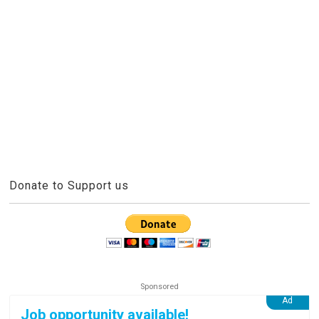
Donate to Support us
Job opportunity available!