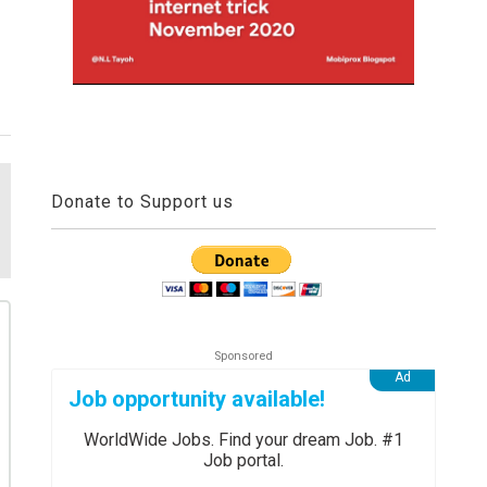
Donate to Support us
Job opportunity available!
WorldWide Jobs. Find your dream Job. #1
Job portal.