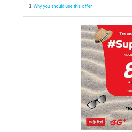
Why you should use this offer