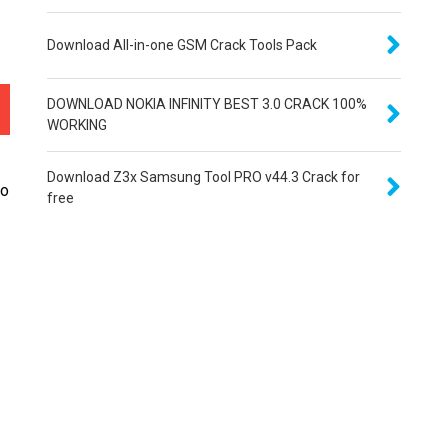
Download All-in-one GSM Crack Tools Pack
DOWNLOAD NOKIA INFINITY BEST 3.0 CRACK 100%
WORKING
Download Z3x Samsung Tool PRO v44.3 Crack for
to
free