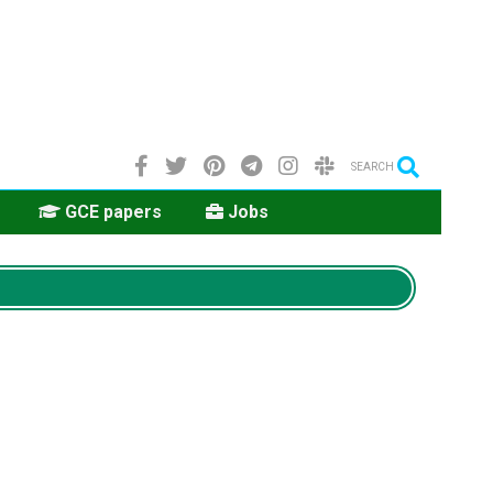
SEARCH
GCE papers
Jobs