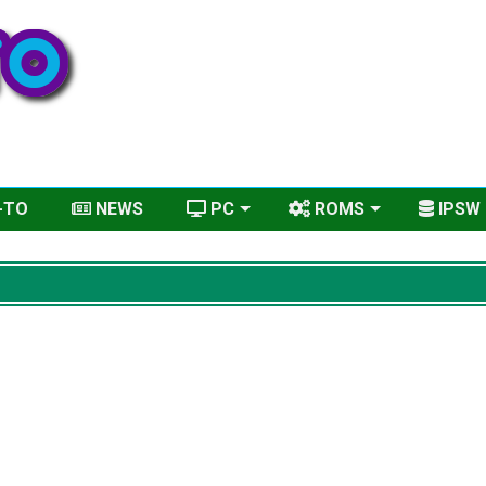
-TO
NEWS
PC
ROMS
IPSW