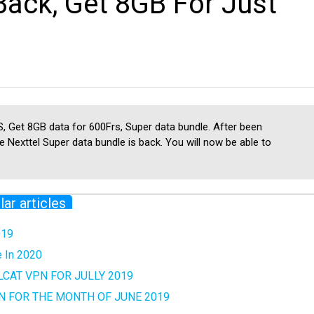
Back, Get 8GB For Just
, Get 8GB data for 600Frs, Super data bundle. After been
 Nexttel Super data bundle is back. You will now be able to
lar articles
019
e In 2020
CAT VPN FOR JULLY 2019
N FOR THE MONTH OF JUNE 2019