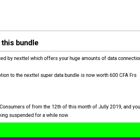
 this bundle
ced by nexttel which offers your huge amounts of data connectio
ion to the nexttel super data bundle is now worth 600 CFA Frs
l Consumers of from the 12th of this month of Jully 2019, and yo
 being suspended for a while now.