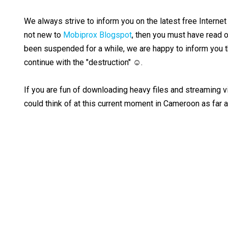
We always strive to inform you on the latest free Internet 
not new to
Mobiprox Blogspot
, then you must have read o
been suspended for a while, we are happy to inform you th
continue with the "destruction" ☺.
If you are fun of downloading heavy files and streaming vi
could think of at this current moment in Cameroon as far 