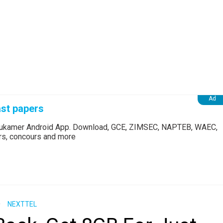
st papers
Edukamer Android App. Download, GCE, ZIMSEC, NAPTEB, WAEC,
ers, concours and more
NEXTTEL