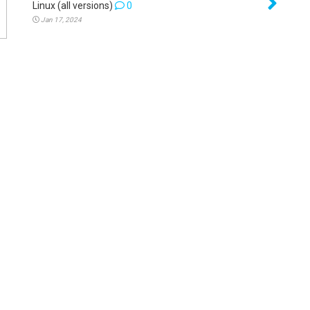
Linux (all versions)
0
Jan 17, 2024