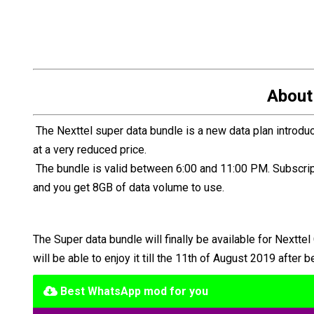
About
The Nexttel super data bundle is a new data plan introdu
at a very reduced price.
The bundle is valid between 6:00 and 11:00 PM. Subscript
and you get 8GB of data volume to use.
The Super data bundle will finally be available for Nextte
will be able to enjoy it till the 11th of August 2019 after
Best WhatsApp mod for you