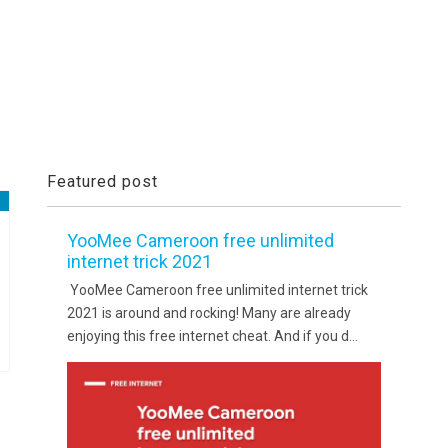
Featured post
YooMee Cameroon free unlimited
internet trick 2021
YooMee Cameroon free unlimited internet trick
2021 is around and rocking! Many are already
enjoying this free internet cheat. And if you d...