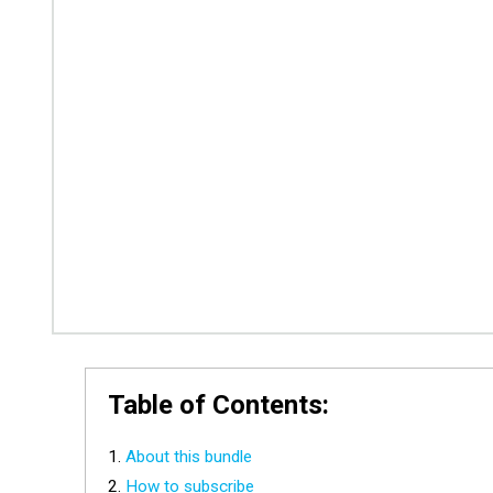
Table of Contents:
About this bundle
How to subscribe