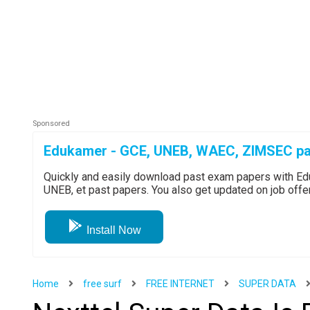
Edukamer - GCE, UNEB, WAEC, ZIMSEC pa
Quickly and easily download past exam papers with 
UNEB, et past papers. You also get updated on job off
Install Now
Home
free surf
FREE INTERNET
SUPER DATA