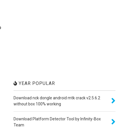
o
YEAR POPULAR
Download nck dongle android mtk crack v2.5.6.2
without box 100% working
Download Platform Detector Tool by Infinity-Box
Team