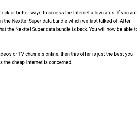
trick or better ways to access the Internet a low rates. If you are
n the Nexttel Super data bundle which we last talked of. After
at the Nexttel Super data bundle is back. You will now be able t
deos or TV channels online, then this offer is just the best you
as the cheap Internet is concerned.