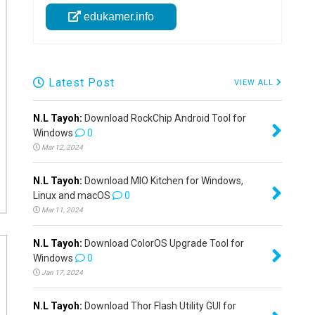
edukamer.info
Latest Post
VIEW ALL
N.L Tayoh:
Download RockChip Android Tool for
Windows
0
Mar 12, 2024
N.L Tayoh:
Download MIO Kitchen for Windows,
Linux and macOS
0
Mar 11, 2024
N.L Tayoh:
Download ColorOS Upgrade Tool for
Windows
0
Jan 17, 2024
N.L Tayoh:
Download Thor Flash Utility GUI for