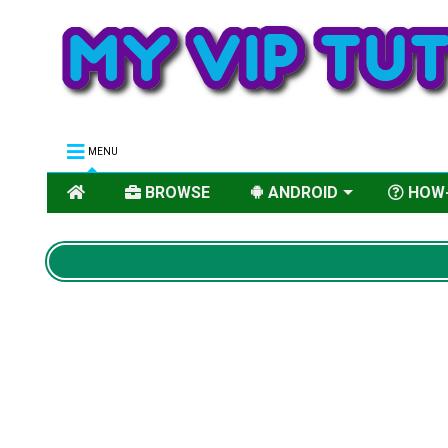
MENU
BROWSE
ANDROID
HOW