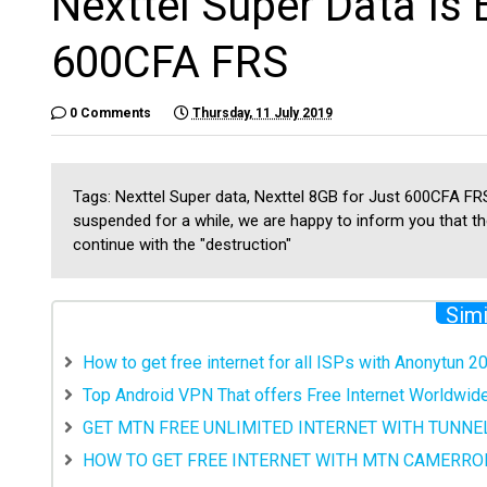
Nexttel Super Data Is 
600CFA FRS
0 Comments
Thursday, 11 July 2019
Tags: Nexttel Super data, Nexttel 8GB for Just 600CFA FRS
suspended for a while, we are happy to inform you that the
continue with the "destruction"
Simi
How to get free internet for all ISPs with Anonytun 2
Top Android VPN That offers Free Internet Worldwid
GET MTN FREE UNLIMITED INTERNET WITH TUNNEL
HOW TO GET FREE INTERNET WITH MTN CAMERRO