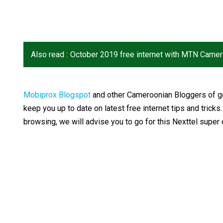
Also read :
October 2019 free internet with MTN Came
Mobiprox Blogspot
and other Cameroonian Bloggers of go
keep you up to date on latest free internet tips and tricks
browsing, we will advise you to go for this Nexttel super d