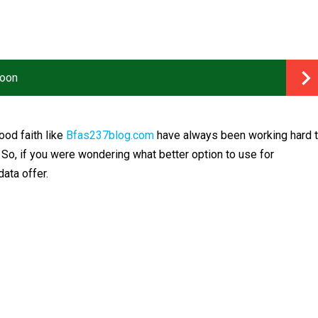
roon
od faith like
Bfas237blog.com
have always been working hard 
. So, if you were wondering what better option to use for
ata offer.