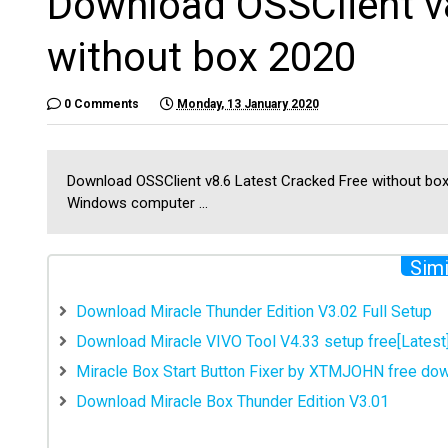
Download OSSClient v8
without box 2020
0 Comments
Monday, 13 January 2020
Download OSSClient v8.6 Latest Cracked Free without box 
Windows computer ...
Simi
Download Miracle Thunder Edition V3.02 Full Setup
Download Miracle VIVO Tool V4.33 setup free[Latest
Miracle Box Start Button Fixer by XTMJOHN free do
Download Miracle Box Thunder Edition V3.01