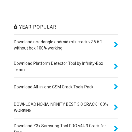
YEAR POPULAR
Download nck dongle android mtk crack v2.5.6.2
without box 100% working
Download Platform Detector Tool by Infinity-Box
Team
Download All-in-one GSM Crack Tools Pack
DOWNLOAD NOKIA INFINITY BEST 3.0 CRACK 100%
WORKING
Download Z3x Samsung Tool PRO v44.3 Crack for
free