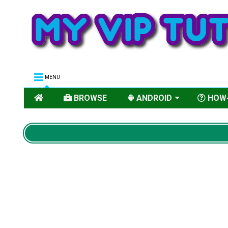
MENU
BROWSE
ANDROID
HOW