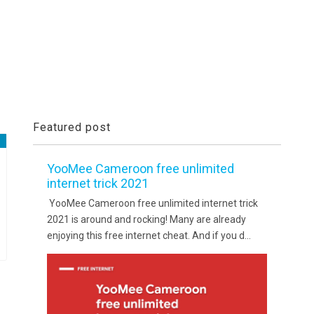
Featured post
YooMee Cameroon free unlimited
internet trick 2021
YooMee Cameroon free unlimited internet trick
2021 is around and rocking! Many are already
enjoying this free internet cheat. And if you d...