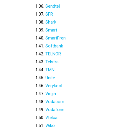
Sendtel
SFR
Shark
Smart
SmartFren
Softbank
TELNOR
Telstra
TMN
Unite
Verykool
Virgin
Vodacom
Vodafone
Vtelca
Wiko