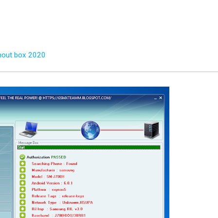
thout box 2020