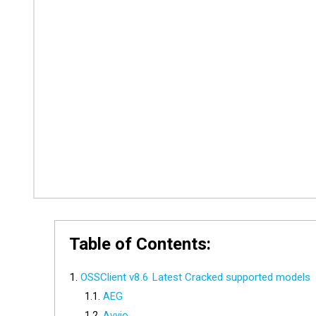
Table of Contents:
OSSClient v8.6 Latest Cracked supported models
AEG
Avvio