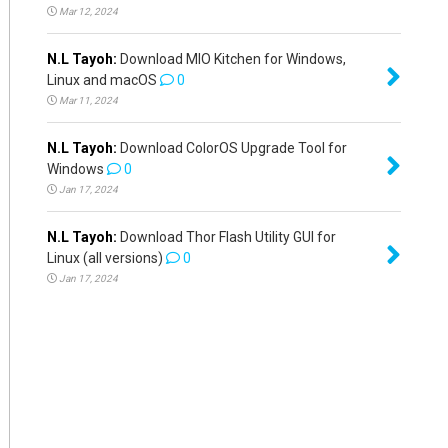
Mar 12, 2024
N.L Tayoh:
Download MIO Kitchen for Windows,
Linux and macOS
0
Mar 11, 2024
N.L Tayoh:
Download ColorOS Upgrade Tool for
Windows
0
Jan 17, 2024
N.L Tayoh:
Download Thor Flash Utility GUI for
Linux (all versions)
0
Jan 17, 2024