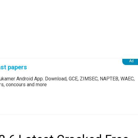
st papers
Edukamer Android App. Download, GCE, ZIMSEC, NAPTEB, WAEC,
ers, concours and more