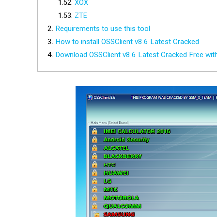
XOX
ZTE
Requirements to use this tool
How to install OSSClient v8.6 Latest Cracked
Download OSSClient v8.6 Latest Cracked Free wi