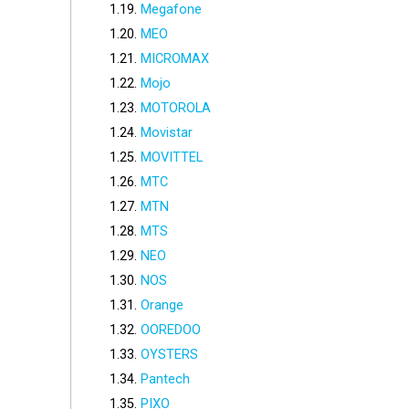
Megafone
MEO
MICROMAX
Mojo
MOTOROLA
Movistar
MOVITTEL
MTC
MTN
MTS
NEO
NOS
Orange
OOREDOO
OYSTERS
Pantech
PIXO