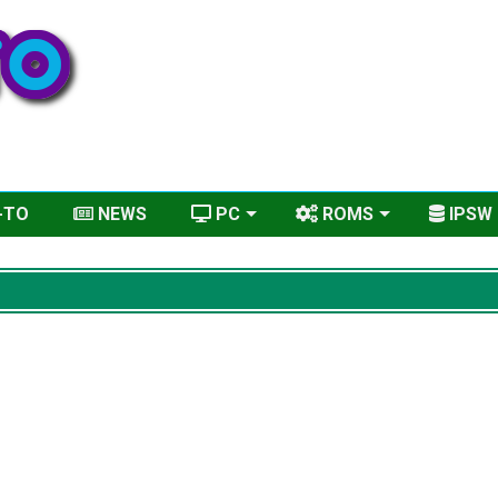
-TO
NEWS
PC
ROMS
IPSW