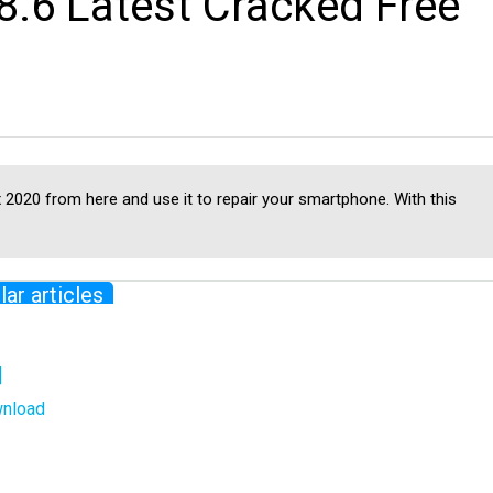
.6 Latest Cracked Free
2020 from here and use it to repair your smartphone. With this
lar articles
]
wnload