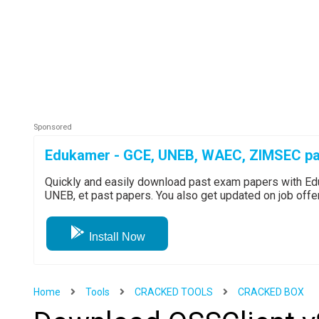
Edukamer - GCE, UNEB, WAEC, ZIMSEC pa
Quickly and easily download past exam papers with 
UNEB, et past papers. You also get updated on job off
Install Now
Home
Tools
CRACKED TOOLS
CRACKED BOX