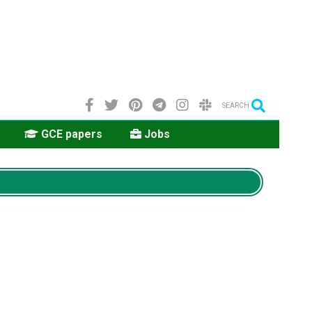
SEARCH
GCE papers
Jobs