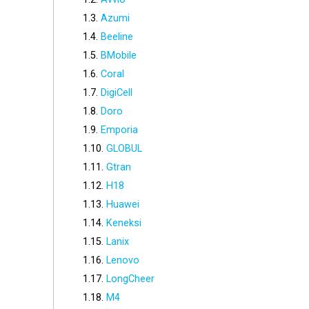
Azumi
Beeline
BMobile
Coral
DigiCell
Doro
Emporia
GLOBUL
Gtran
H18
Huawei
Keneksi
Lanix
Lenovo
LongCheer
M4