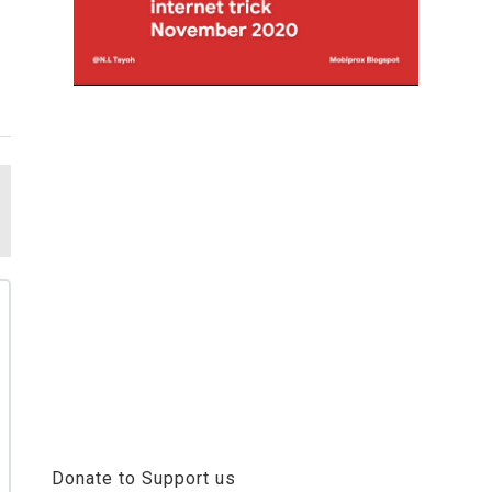
Donate to Support us