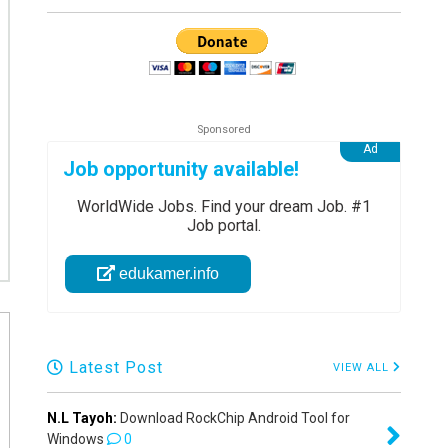
Job opportunity available!
WorldWide Jobs. Find your dream Job. #1
Job portal.
edukamer.info
Latest Post
VIEW ALL
N.L Tayoh:
Download RockChip Android Tool for
Windows
0