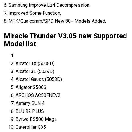
6. Samsung Improve Lz4 Decompression.
7. Improved Some Function.
8. MTK/Qualcomm/SPD New 80+ Models Added.
Miracle Thunder V3.05 new Supported
Model list
Alcatel 1X (5008D)
Alcatel 3L (5039D)
Alcatel Gauss (5053D)
Aligator S5066
ARCHOS AC50FNEV2
Astarry SUN 4
BLU R2 PLUS
Bytwo BS500 Mega
Caterpillar G35