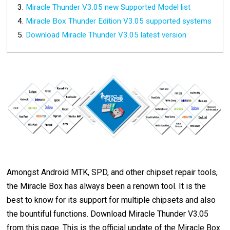
Miracle Thunder V3.05 new Supported Model list
Miracle Box Thunder Edition V3.05 supported systems
Download Miracle Thunder V3.05 latest version
Amongst Android MTK, SPD, and other chipset repair tools,
the Miracle Box has always been a renown tool. It is the
best to know for its support for multiple chipsets and also
the bountiful functions. Download Miracle Thunder V3.05
from this page. This is the official update of the Miracle Box