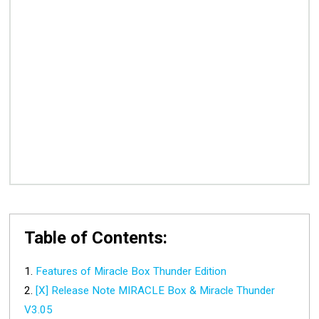
Table of Contents:
Features of Miracle Box Thunder Edition
[X] Release Note MIRACLE Box & Miracle Thunder
V3.05