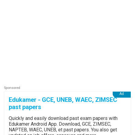
Edukamer - GCE, UNEB, WAEC, ZIMSEC
past papers
Quickly and easily download past exam papers with
Edukamer Android App. Download, GCE, ZIMSEC,
NAPTEB, WAEC, UNEB, et past papers. You also get