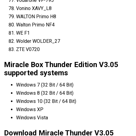
Vodafone VF-795
Vonino XAVY_L8
WALTON Primo H8
Walton Primo NF4
WE F1
Wolder WOLDER_27
ZTE V0720
Miracle Box Thunder Edition V3.05
supported systems
Windows 7 (32 Bit / 64 Bit)
Windows 8 (32 Bit / 64 Bit)
Windows 10 (32 Bit / 64 Bit)
Windows XP
Windows Vista
Download Miracle Thunder V3.05