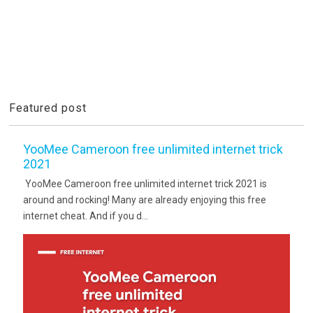
Featured post
YooMee Cameroon free unlimited internet trick
2021
YooMee Cameroon free unlimited internet trick 2021 is
around and rocking! Many are already enjoying this free
internet cheat. And if you d...