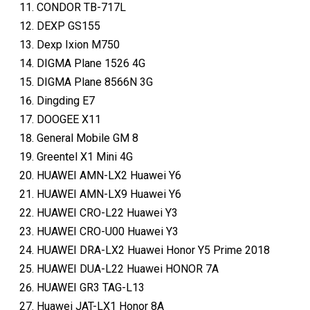
CONDOR TB-717L
DEXP GS155
Dexp Ixion M750
DIGMA Plane 1526 4G
DIGMA Plane 8566N 3G
Dingding E7
DOOGEE X11
General Mobile GM 8
Greentel X1 Mini 4G
HUAWEI AMN-LX2 Huawei Y6
HUAWEI AMN-LX9 Huawei Y6
HUAWEI CRO-L22 Huawei Y3
HUAWEI CRO-U00 Huawei Y3
HUAWEI DRA-LX2 Huawei Honor Y5 Prime 2018
HUAWEI DUA-L22 Huawei HONOR 7A
HUAWEI GR3 TAG-L13
Huawei JAT-LX1 Honor 8A