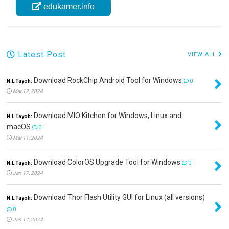
edukamer.info
Latest Post
VIEW ALL
Download RockChip Android Tool for Windows
N.L Tayoh:
0
Mar 12, 2024
Download MIO Kitchen for Windows, Linux and
N.L Tayoh:
macOS
0
Mar 11, 2024
Download ColorOS Upgrade Tool for Windows
N.L Tayoh:
0
Jan 17, 2024
Download Thor Flash Utility GUI for Linux (all versions)
N.L Tayoh:
0
Jan 17, 2024