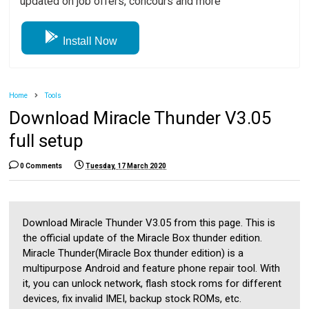
updated on job offers, concours and more
Install Now
Home
Tools
Download Miracle Thunder V3.05
full setup
0 Comments
Tuesday, 17 March 2020
Download Miracle Thunder V3.05 from this page. This is
the official update of the Miracle Box thunder edition.
Miracle Thunder(Miracle Box thunder edition) is a
multipurpose Android and feature phone repair tool. With
it, you can unlock network, flash stock roms for different
devices, fix invalid IMEI, backup stock ROMs, etc.