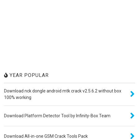
YEAR POPULAR
Download nck dongle android mtk crack v2.5.6.2 without box
100% working
Download Platform Detector Tool by Infinity-Box Team
Download All-in-one GSM Crack Tools Pack