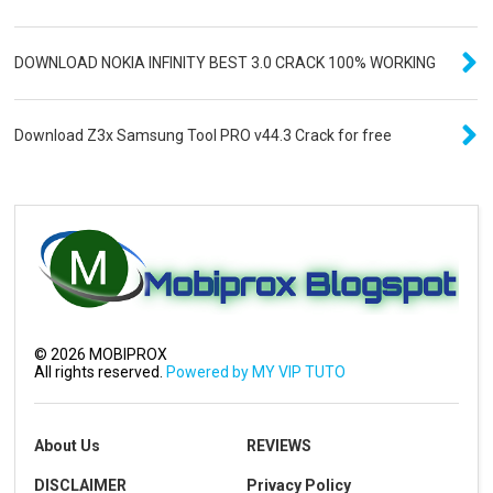
DOWNLOAD NOKIA INFINITY BEST 3.0 CRACK 100% WORKING
Download Z3x Samsung Tool PRO v44.3 Crack for free
©
2026
MOBIPROX
All rights reserved.
Powered by MY VIP TUTO
About Us
REVIEWS
DISCLAIMER
Privacy Policy