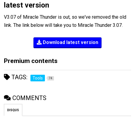
latest version
V3.07 of Miracle Thunder is out, so we've removed the old
link. The link below will take you to Miracle Thunder 3.07.
Download latest version
Premium contents
TAGS:
Tools
74
COMMENTS
DISQUS