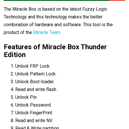
The Miracle Box is based on the latest Fuzzy Logic
Technology and this technology makes the better
combination of hardware and software. This tool is the
product of the
Miracle Team
.
Features of Miracle Box Thunder
Edition
Unlock FRP Lock.
Unlock Pattern Lock.
Unlock Boot-loader.
Read and write flash.
Unlock Pin.
Unlock Password.
Unlock FingerPrint.
Read and write NV.
Read & Write partition.