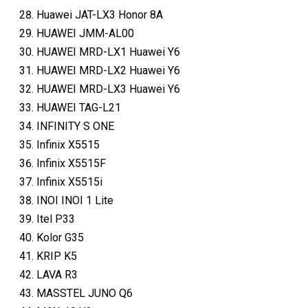
Huawei JAT-LX3 Honor 8A
HUAWEI JMM-AL00
HUAWEI MRD-LX1 Huawei Y6
HUAWEI MRD-LX2 Huawei Y6
HUAWEI MRD-LX3 Huawei Y6
HUAWEI TAG-L21
INFINITY S ONE
Infinix X5515
Infinix X5515F
Infinix X5515i
INOI INOI 1 Lite
Itel P33
Kolor G35
KRIP K5
LAVA R3
MASSTEL JUNO Q6