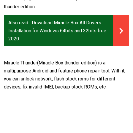
thunder edition.
Also read :
Download Miracle Box All Drivers
Installation for Windows 64bits and 32bits free
2020
Miracle Thunder(Miracle Box thunder edition) is a
multipurpose Android and feature phone repair tool. With it,
you can unlock network, flash stock roms for different
devices, fix invalid IMEI, backup stock ROMs, etc.