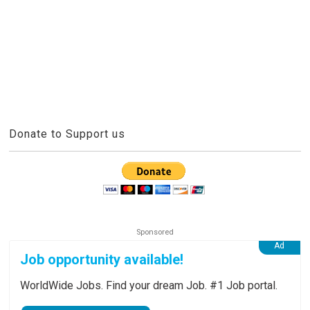
Donate to Support us
Job opportunity available!
WorldWide Jobs. Find your dream Job. #1 Job portal.