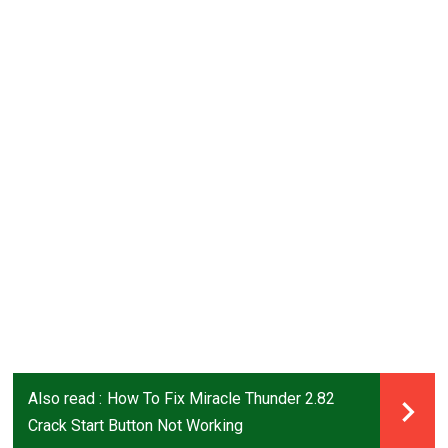
Also read :
How To Fix Miracle Thunder 2.82
Crack Start Button Not Working