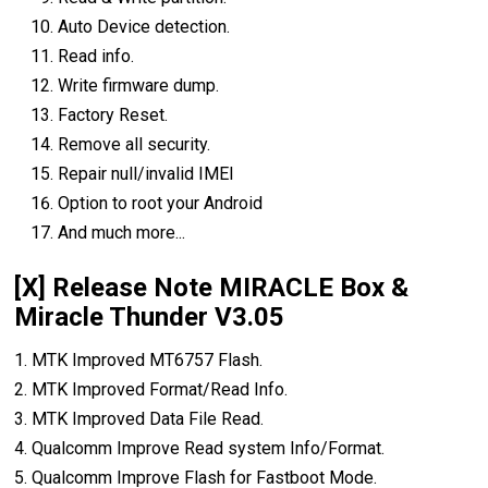
Auto Device detection.
Read info.
Write firmware dump.
Factory Reset.
Remove all security.
Repair null/invalid IMEI
Option to root your Android
And much more...
[X] Release Note MIRACLE Box &
Miracle Thunder V3.05
1. MTK Improved MT6757 Flash.
2. MTK Improved Format/Read Info.
3. MTK Improved Data File Read.
4. Qualcomm Improve Read system Info/Format.
5. Qualcomm Improve Flash for Fastboot Mode.