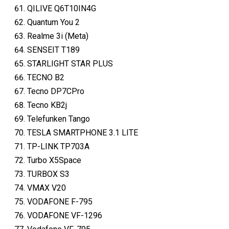
QILIVE Q6T10IN4G
Quantum You 2
Realme 3i (Meta)
SENSEIT T189
STARLIGHT STAR PLUS
TECNO B2
Tecno DP7CPro
Tecno KB2j
Telefunken Tango
TESLA SMARTPHONE 3.1 LITE
TP-LINK TP703A
Turbo X5Space
TURBOX S3
VMAX V20
VODAFONE F-795
VODAFONE VF-1296