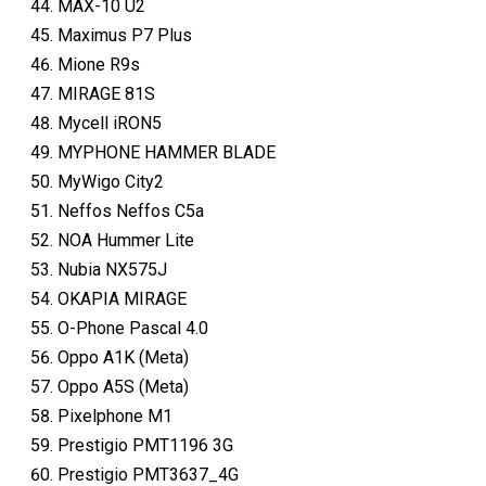
MAX-10 U2
Maximus P7 Plus
Mione R9s
MIRAGE 81S
Mycell iRON5
MYPHONE HAMMER BLADE
MyWigo City2
Neffos Neffos C5a
NOA Hummer Lite
Nubia NX575J
OKAPIA MIRAGE
O-Phone Pascal 4.0
Oppo A1K (Meta)
Oppo A5S (Meta)
Pixelphone M1
Prestigio PMT1196 3G
Prestigio PMT3637_4G