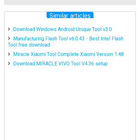
Similar articles
Download Windows Android Unique Tool v3.0
Manufacturing Flash Tool v6.0.43 - Best Intel Flash
Tool free download
Miracle Xiaomi Tool Complete Xiaomi Version 1.48
Download MIRACLE VIVO Tool V4.36 setup