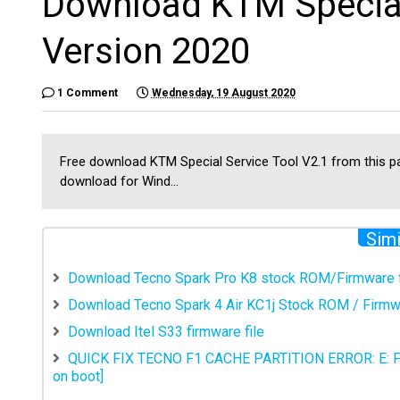
Download KTM Special 
Version 2020
1 Comment
Wednesday, 19 August 2020
Free download KTM Special Service Tool V2.1 from this pa
download for Wind...
Simi
Download Tecno Spark Pro K8 stock ROM/Firmware f
Download Tecno Spark 4 Air KC1j Stock ROM / Firmwa
Download Itel S33 firmware file
QUICK FIX TECNO F1 CACHE PARTITION ERROR: E:
on boot]