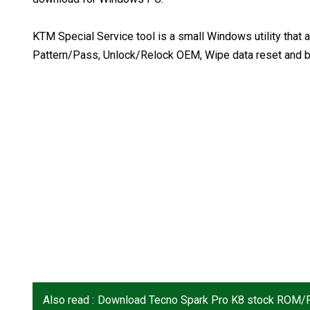
KTM Special Service tool is a small Windows utility th
Pattern/Pass, Unlock/Relock OEM, Wipe data reset and b
Also read :
Download Tecno Spark Pro K8 stock ROM/F