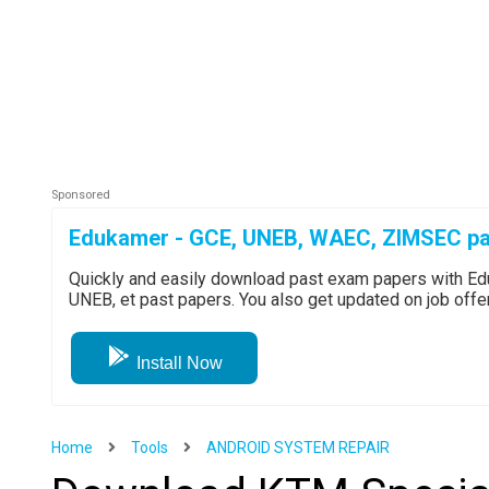
Edukamer - GCE, UNEB, WAEC, ZIMSEC pa
Quickly and easily download past exam papers with 
UNEB, et past papers. You also get updated on job off
Install Now
Home
Tools
ANDROID SYSTEM REPAIR