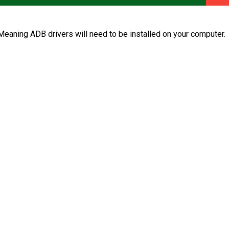
aning ADB drivers will need to be installed on your computer.