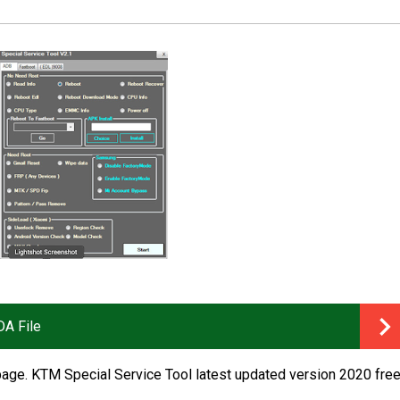
A File
age. KTM Special Service Tool latest updated version 2020 fre