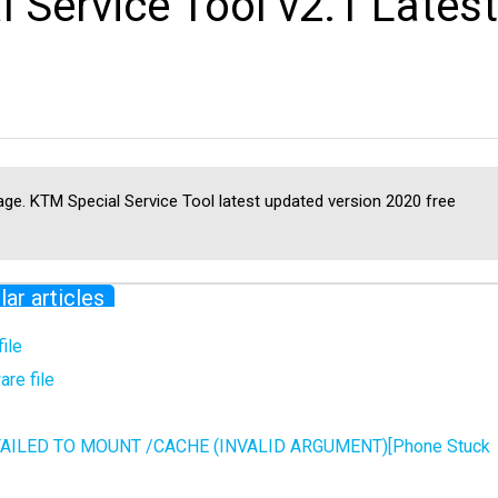
Service Tool v2.1 Latest
ge. KTM Special Service Tool latest updated version 2020 free
lar articles
ile
re file
 FAILED TO MOUNT /CACHE (INVALID ARGUMENT)[Phone Stuck