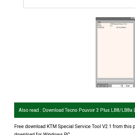
Also read :
Download Tecno Pouvoir 3 Plus LB8/LB8a D
Free download KTM Special Service Tool V2.1 from this p
download for Windows PC.