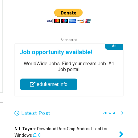
Job opportunity available!
WorldWide Jobs. Find your dream Job. #1
Job portal.
edukamer.info
Latest Post
VIEW ALL
N.L Tayoh:
Download RockChip Android Tool for
Windows
0