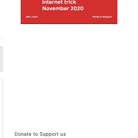
Donate to Support us