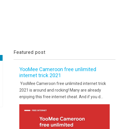
Featured post
YooMee Cameroon free unlimited
internet trick 2021
YooMee Cameroon free unlimited internet trick
2021 is around and rocking! Many are already
enjoying this free internet cheat. And if you d...