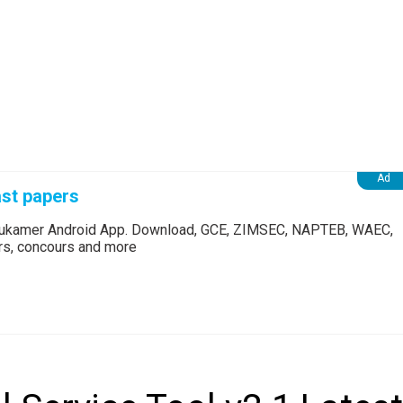
st papers
Edukamer Android App. Download, GCE, ZIMSEC, NAPTEB, WAEC,
ers, concours and more