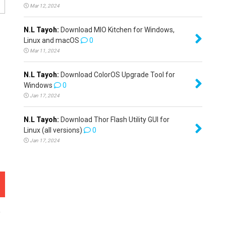
Mar 12, 2024
N.L Tayoh:
Download MIO Kitchen for Windows,
Linux and macOS
0
Mar 11, 2024
N.L Tayoh:
Download ColorOS Upgrade Tool for
Windows
0
Jan 17, 2024
N.L Tayoh:
Download Thor Flash Utility GUI for
Linux (all versions)
0
Jan 17, 2024
e