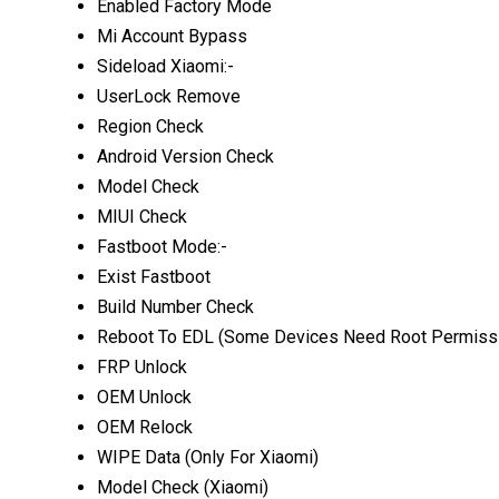
Enabled Factory Mode
Mi Account Bypass
Sideload Xiaomi:-
UserLock Remove
Region Check
Android Version Check
Model Check
MIUI Check
Fastboot Mode:-
Exist Fastboot
Build Number Check
Reboot To EDL (Some Devices Need Root Permiss
FRP Unlock
OEM Unlock
OEM Relock
WIPE Data (Only For Xiaomi)
Model Check (Xiaomi)