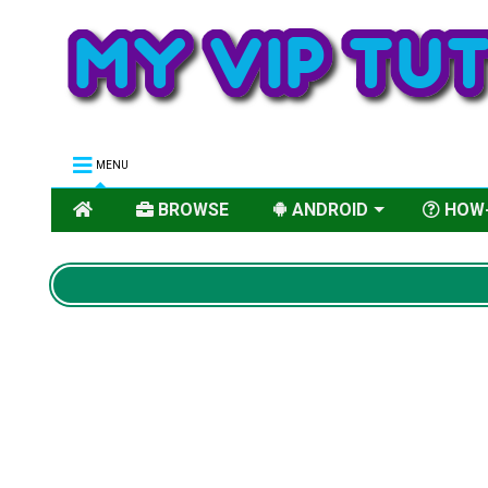
MENU
BROWSE
ANDROID
HOW