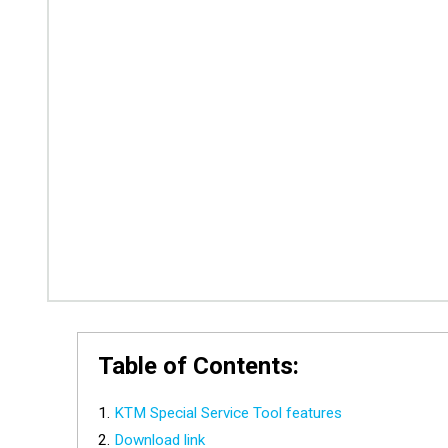
Table of Contents:
KTM Special Service Tool features
Download link