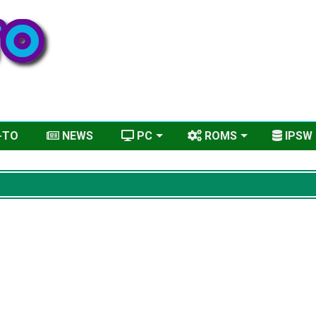
-TO
NEWS
PC
ROMS
IPSW