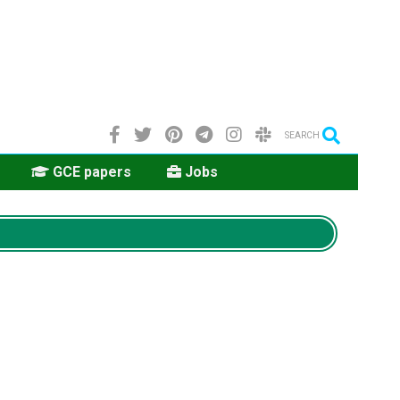
SEARCH
GCE papers
Jobs