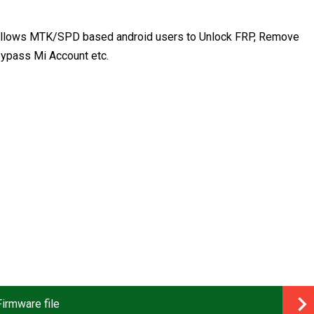
at allows MTK/SPD based android users to Unlock FRP, Remove
ypass Mi Account etc.
irmware file