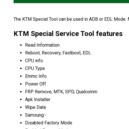
The KTM Special Tool can be used in ADB or EDL Mode. Me
KTM Special Service Tool features
Read Information
Reboot, Recovery, Fastboot, EDL
CPU info.
CPU Type
Emmc Info.
Power Off
FRP Remove, MTK, SPD, Qualcomm
Apk Installer
Wipe Data
Samsung:-
Disabled Factory Mode