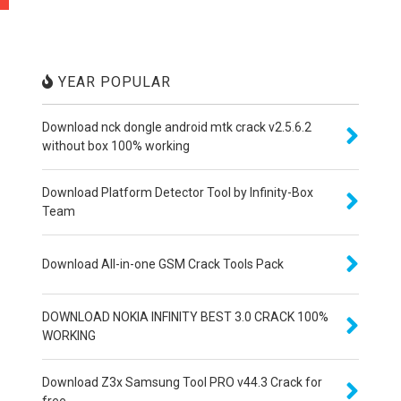
YEAR POPULAR
Download nck dongle android mtk crack v2.5.6.2
without box 100% working
Download Platform Detector Tool by Infinity-Box
Team
Download All-in-one GSM Crack Tools Pack
DOWNLOAD NOKIA INFINITY BEST 3.0 CRACK 100%
WORKING
Download Z3x Samsung Tool PRO v44.3 Crack for
free