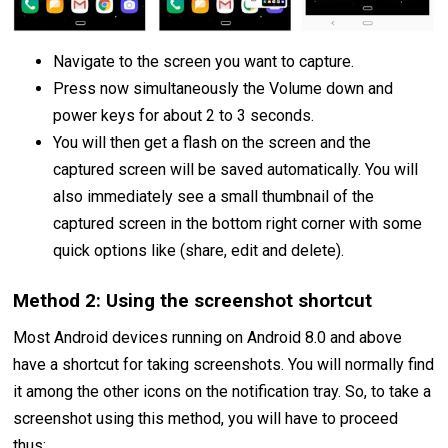
Navigate to the screen you want to capture.
Press now simultaneously the Volume down and
power keys for about 2 to 3 seconds.
You will then get a flash on the screen and the
captured screen will be saved automatically. You will
also immediately see a small thumbnail of the
captured screen in the bottom right corner with some
quick options like (share, edit and delete).
Method 2: Using the screenshot shortcut
Most Android devices running on Android 8.0 and above
have a shortcut for taking screenshots. You will normally find
it among the other icons on the notification tray. So, to take a
screenshot using this method, you will have to proceed
thus: