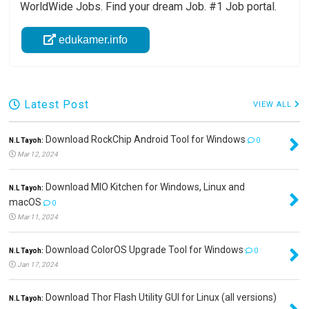
WorldWide Jobs. Find your dream Job. #1 Job portal.
edukamer.info
Latest Post
VIEW ALL
Download RockChip Android Tool for Windows
N.L Tayoh:
0
Mar 12, 2024
Download MIO Kitchen for Windows, Linux and
N.L Tayoh:
macOS
0
Mar 11, 2024
Download ColorOS Upgrade Tool for Windows
N.L Tayoh:
0
Jan 17, 2024
Download Thor Flash Utility GUI for Linux (all versions)
N.L Tayoh: