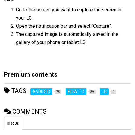
Go to the screen you want to capture the screen in
your LG.
Open the notification bar and select "Capture".
The captured image is automatically saved in the
gallery of your phone or tablet LG.
Premium contents
TAGS:
ANDROID
HOW-TO
LG
78
89
1
COMMENTS
DISQUS