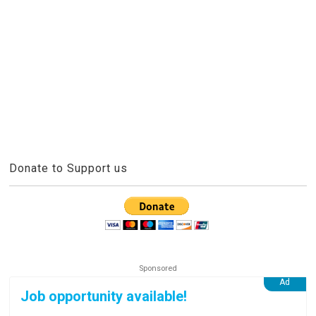
Donate to Support us
Job opportunity available!