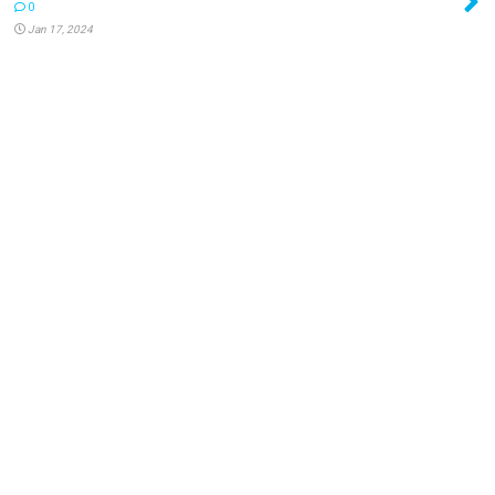
0
Jan 17, 2024