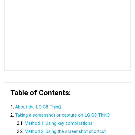
Table of Contents:
About the LG G8 ThinQ
Taking a screenshot or capture on LG G8 ThinQ
Method 1: Using key combinations
Method 2: Using the screenshot shortcut