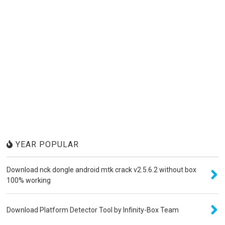
YEAR POPULAR
Download nck dongle android mtk crack v2.5.6.2 without box
100% working
Download Platform Detector Tool by Infinity-Box Team