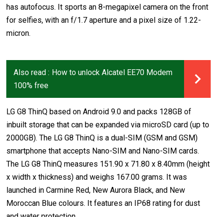
has autofocus. It sports an 8-megapixel camera on the front
for selfies, with an f/1.7 aperture and a pixel size of 1.22-
micron.
Also read :
How to unlock Alcatel EE70 Modem
100% free
LG G8 ThinQ based on Android 9.0 and packs 128GB of
inbuilt storage that can be expanded via microSD card (up to
2000GB). The LG G8 ThinQ is a dual-SIM (GSM and GSM)
smartphone that accepts Nano-SIM and Nano-SIM cards.
The LG G8 ThinQ measures 151.90 x 71.80 x 8.40mm (height
x width x thickness) and weighs 167.00 grams. It was
launched in Carmine Red, New Aurora Black, and New
Moroccan Blue colours. It features an IP68 rating for dust
and water protection.