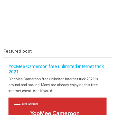
Featured post
YooMee Cameroon free unlimited internet trick
2021
YooMee Cameroon free unlimited internet trick 2021 is
around and rocking! Many are already enjoying this free
internet cheat. And if you d...