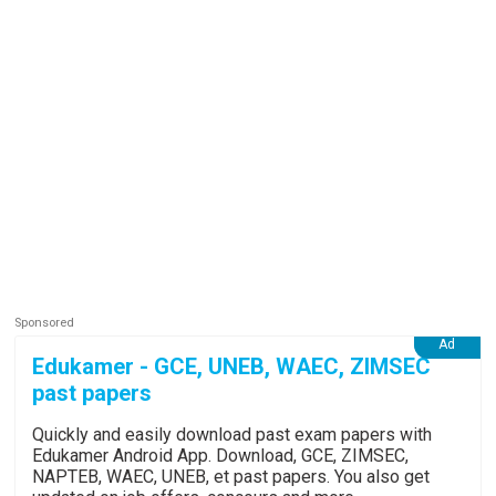
Edukamer - GCE, UNEB, WAEC, ZIMSEC
past papers
Quickly and easily download past exam papers with
Edukamer Android App. Download, GCE, ZIMSEC,
NAPTEB, WAEC, UNEB, et past papers. You also get