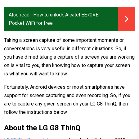
Also read :
How to unlock Alcatel EE70VB
Pocket WiFi for free
Taking a screen capture of some important moments or
conversations is very useful in different situations. So, if
you have dimed taking a capture of a screen you are working
on is vital to you, then knowing how to capture your screen
is what you will want to know.
Fortunately, Android devices or most smartphones have
support for screen capturing and even recording. So, if you
are to capture any given screen on your LG G8 ThinQ, then
follow the instructions below.
About the LG G8 ThinQ