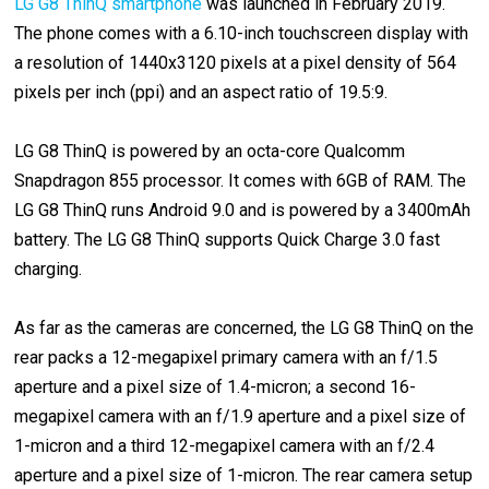
LG G8 ThinQ smartphone
was launched in February 2019.
The phone comes with a 6.10-inch touchscreen display with
a resolution of 1440x3120 pixels at a pixel density of 564
pixels per inch (ppi) and an aspect ratio of 19.5:9.
LG G8 ThinQ is powered by an octa-core Qualcomm
Snapdragon 855 processor. It comes with 6GB of RAM. The
LG G8 ThinQ runs Android 9.0 and is powered by a 3400mAh
battery. The LG G8 ThinQ supports Quick Charge 3.0 fast
charging.
As far as the cameras are concerned, the LG G8 ThinQ on the
rear packs a 12-megapixel primary camera with an f/1.5
aperture and a pixel size of 1.4-micron; a second 16-
megapixel camera with an f/1.9 aperture and a pixel size of
1-micron and a third 12-megapixel camera with an f/2.4
aperture and a pixel size of 1-micron. The rear camera setup