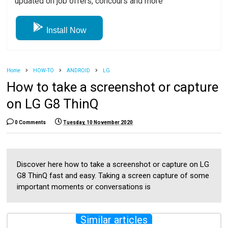
updated on job offers, concours and more
Install Now
Home
HOW-TO
ANDROID
LG
How to take a screenshot or capture
on LG G8 ThinQ
0 Comments
Tuesday, 10 November 2020
Discover here how to take a screenshot or capture on LG
G8 ThinQ fast and easy. Taking a screen capture of some
important moments or conversations is
Similar articles