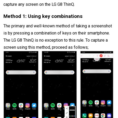
capture any screen on the LG G8 ThinQ.
Method 1: Using key combinations
The primary and well-known method of taking a screenshot
is by pressing a combination of keys on their smartphone.
The LG G8 ThinQ is no exception to this rule. To capture a
screen using this method, proceed as follows;