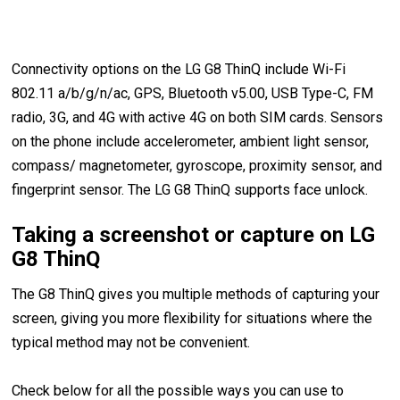
Connectivity options on the LG G8 ThinQ include Wi-Fi
802.11 a/b/g/n/ac, GPS, Bluetooth v5.00, USB Type-C, FM
radio, 3G, and 4G with active 4G on both SIM cards. Sensors
on the phone include accelerometer, ambient light sensor,
compass/ magnetometer, gyroscope, proximity sensor, and
fingerprint sensor. The LG G8 ThinQ supports face unlock.
Taking a screenshot or capture on LG
G8 ThinQ
The G8 ThinQ gives you multiple methods of capturing your
screen, giving you more flexibility for situations where the
typical method may not be convenient.
Check below for all the possible ways you can use to