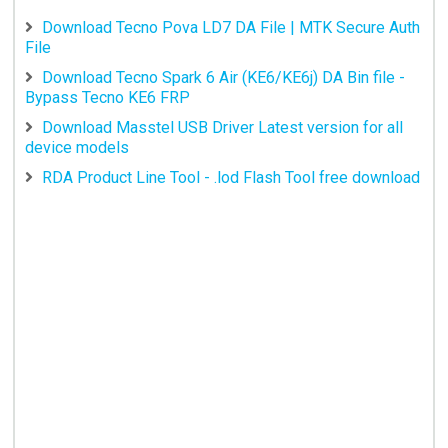
Download Tecno Pova LD7 DA File | MTK Secure Auth
File
Download Tecno Spark 6 Air (KE6/KE6j) DA Bin file -
Bypass Tecno KE6 FRP
Download Masstel USB Driver Latest version for all
device models
RDA Product Line Tool - .lod Flash Tool free download