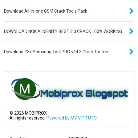
Download All-in-one GSM Crack Tools Pack
DOWNLOAD NOKIA INFINITY BEST 3.0 CRACK 100% WORKING
Download Z3x Samsung Tool PRO v44.3 Crack for free
©
2026
MOBIPROX
All rights reserved.
Powered by MY VIP TUTO