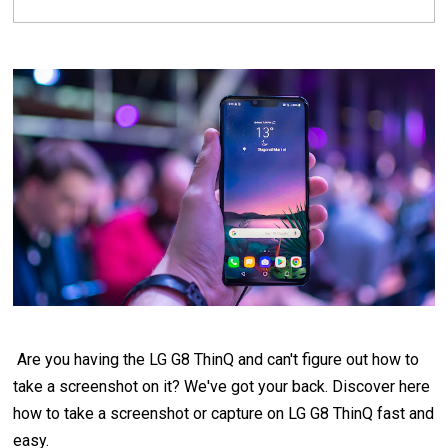
Are you having the LG G8 ThinQ and can't figure out how to
take a screenshot on it? We've got your back. Discover here
how to take a screenshot or capture on LG G8 ThinQ fast and
easy.