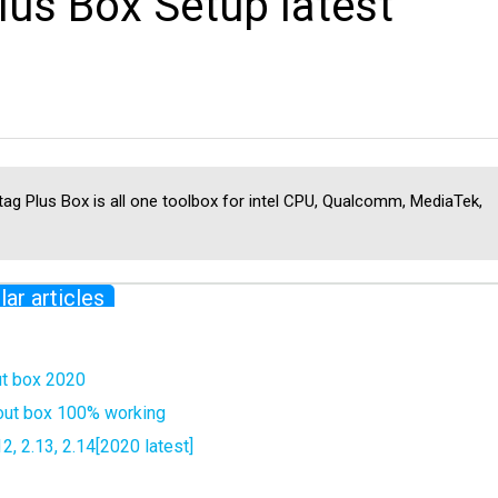
us Box Setup latest
ag Plus Box is all one toolbox for intel CPU, Qualcomm, MediaTek,
lar articles
ut box 2020
hout box 100% working
, 2.13, 2.14[2020 latest]