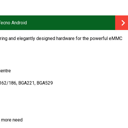
 Tecno Android
eering and elegantly designed hardware for the powerful eMMC
centre
A162/186, BGA221, BGA529
no more need