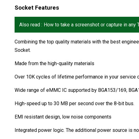
Socket Features
Also read :
How to take a screenshot or capture in any
Combining the top quality materials with the best engin
Socket.
Made from the high-quality materials
Over 10K cycles of lifetime performance in your service 
Wide range of eMMC IC supported by BGA153/169, BG
High-speed up to 30 MB per second over the 8-bit bus.
EMI resistant design, low noise components
Integrated power logic. The additional power source is 