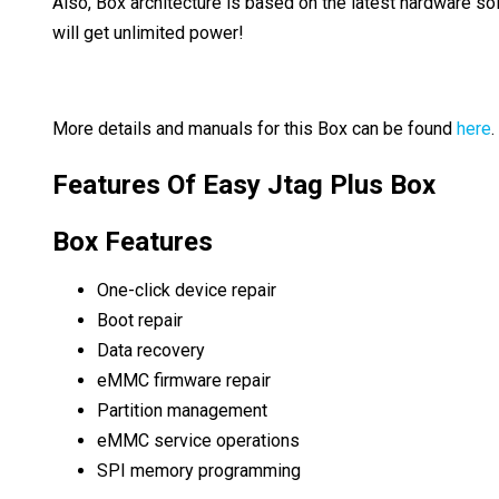
Also, Box architecture is based on the latest hardware sol
will get unlimited power!
More details and manuals for this Box can be found
here
.
Features Of Easy Jtag Plus Box
Box Features
One-click device repair
Boot repair
Data recovery
eMMC firmware repair
Partition management
eMMC service operations
SPI memory programming