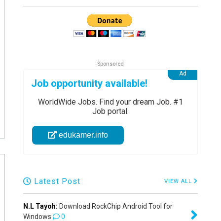
Job opportunity available!
WorldWide Jobs. Find your dream Job. #1
Job portal.
edukamer.info
Latest Post
VIEW ALL
N.L Tayoh:
Download RockChip Android Tool for
Windows
0