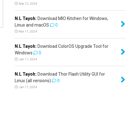
Mar 12, 2024
N.L Tayoh:
Download MIO Kitchen for Windows,
Linux and macOS
0
Mar 11, 2024
N.L Tayoh:
Download ColorOS Upgrade Tool for
Windows
0
Jan 17, 2024
N.L Tayoh:
Download Thor Flash Utility GUI for
Linux (all versions)
0
Jan 17, 2024