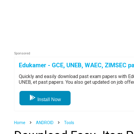
Edukamer - GCE, UNEB, WAEC, ZIMSEC pa
Quickly and easily download past exam papers with 
UNEB, et past papers. You also get updated on job off
Install Now
Home
ANDROID
Tools