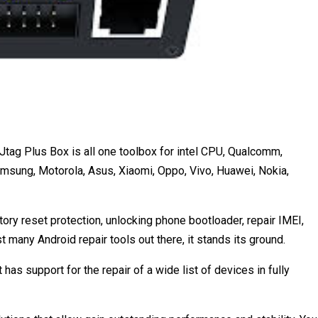
tag Plus Box is all one toolbox for intel CPU, Qualcomm,
sung, Motorola, Asus, Xiaomi, Oppo, Vivo, Huawei, Nokia,
ctory reset protection, unlocking phone bootloader, repair IMEI,
many Android repair tools out there, it stands its ground.
t has support for the repair of a wide list of devices in fully