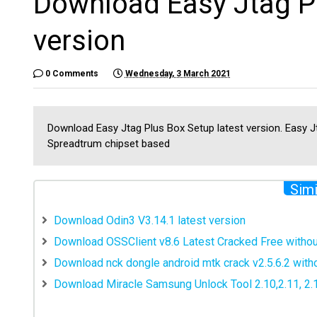
Download Easy Jtag Pl
version
0 Comments
Wednesday, 3 March 2021
Download Easy Jtag Plus Box Setup latest version. Easy Jt
Spreadtrum chipset based
Simi
Download Odin3 V3.14.1 latest version
Download OSSClient v8.6 Latest Cracked Free witho
Download nck dongle android mtk crack v2.5.6.2 wit
Download Miracle Samsung Unlock Tool 2.10,2.11, 2.12