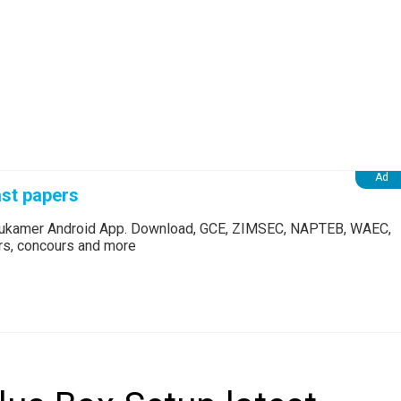
st papers
Edukamer Android App. Download, GCE, ZIMSEC, NAPTEB, WAEC,
ers, concours and more