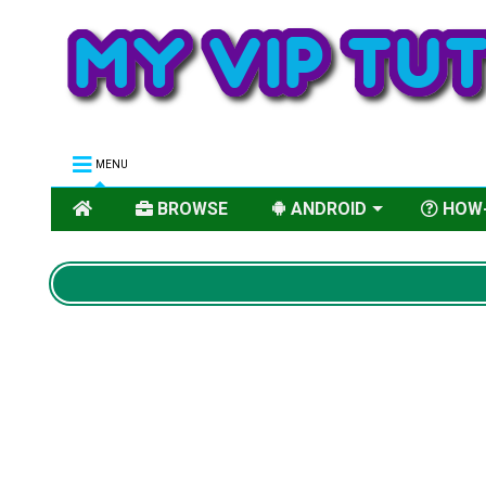
MENU
BROWSE
ANDROID
HOW