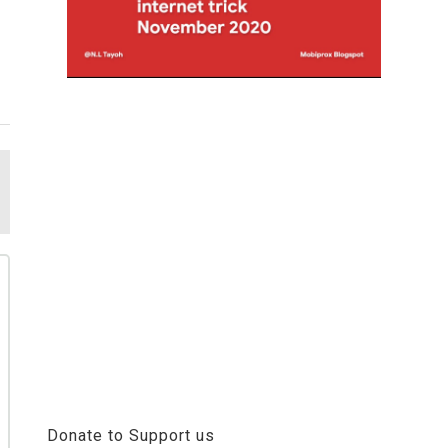
Donate to Support us