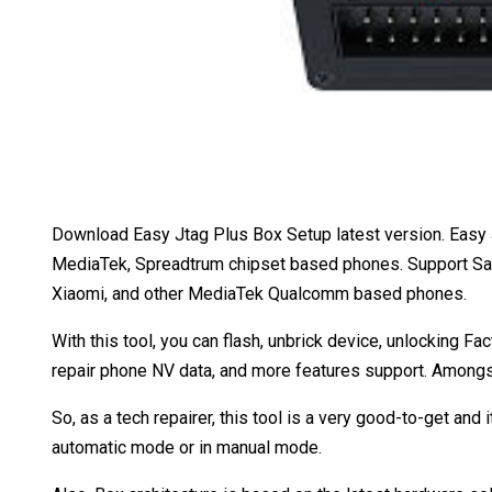
Download Easy Jtag Plus Box Setup latest version. Easy J
MediaTek, Spreadtrum chipset based phones. Support Sam
Xiaomi, and other MediaTek Qualcomm based phones.
With this tool, you can flash, unbrick device, unlocking Fa
repair phone NV data, and more features support. Amongst 
So, as a tech repairer, this tool is a very good-to-get and i
automatic mode or in manual mode.