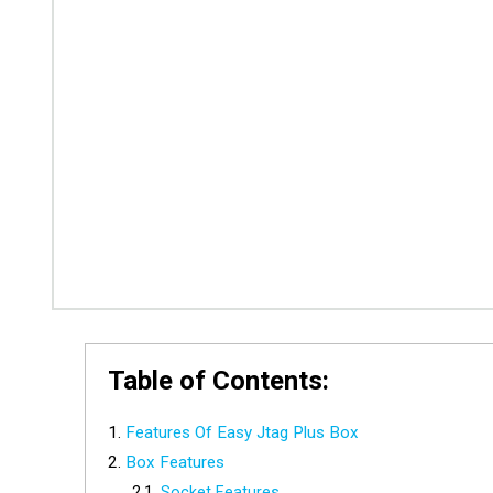
Table of Contents:
Features Of Easy Jtag Plus Box
Box Features
Socket Features