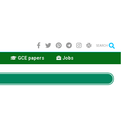
SEARCH
GCE papers
Jobs