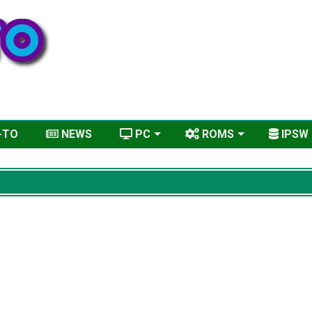
-TO
NEWS
PC
ROMS
IPSW