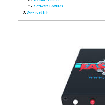
Software Features
Download link