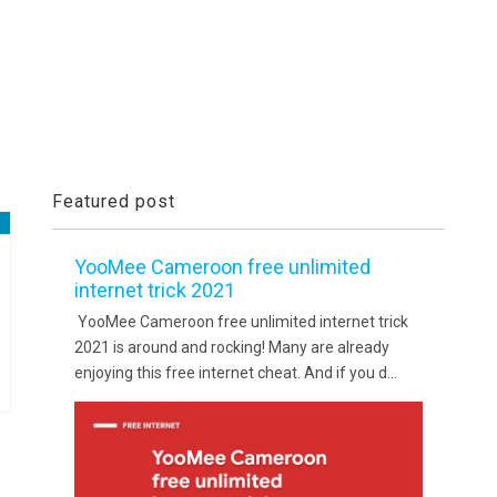
Featured post
YooMee Cameroon free unlimited
internet trick 2021
YooMee Cameroon free unlimited internet trick
2021 is around and rocking! Many are already
enjoying this free internet cheat. And if you d...