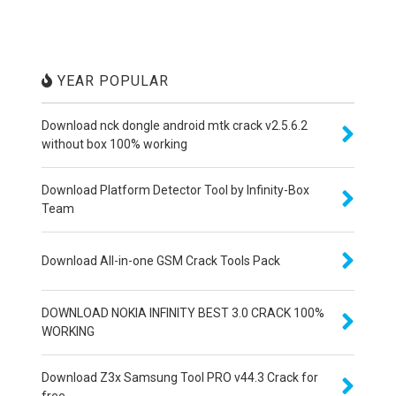
YEAR POPULAR
Download nck dongle android mtk crack v2.5.6.2
without box 100% working
Download Platform Detector Tool by Infinity-Box
Team
Download All-in-one GSM Crack Tools Pack
DOWNLOAD NOKIA INFINITY BEST 3.0 CRACK 100%
WORKING
Download Z3x Samsung Tool PRO v44.3 Crack for
free