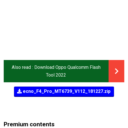
Also read :
Download Oppo Qualcomm Flash
Tool 2022
ecno_F4_Pro_MT6739_V112_181227.zip
Premium contents