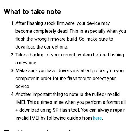
What to take note
After flashing stock firmware, your device may
become completely dead. This is especially when you
flash the wrong firmware build. So, make sure to
download the correct one.
Take a backup of your current system before flashing
a new one.
Make sure you have drivers installed properly on your
computer in order for the flash tool to detect your
device.
Another important thing to note is the nulled/invalid
IMEI. This a times arise when you perform a format all
+ download using SP flash tool. You can always repair
invalid IMEI by following guides from
here
.