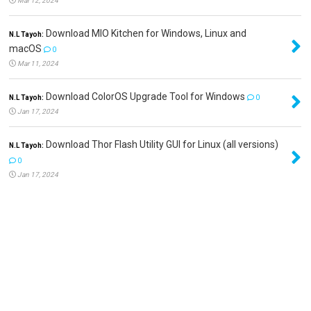
Mar 12, 2024
Download MIO Kitchen for Windows, Linux and
N.L Tayoh:
macOS
0
Mar 11, 2024
Download ColorOS Upgrade Tool for Windows
N.L Tayoh:
0
Jan 17, 2024
Download Thor Flash Utility GUI for Linux (all versions)
N.L Tayoh:
0
Jan 17, 2024