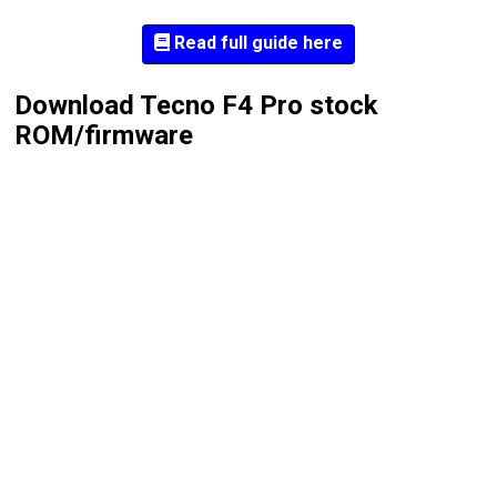
Read full guide here
Download Tecno F4 Pro stock
ROM/firmware