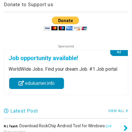
Donate to Support us
Job opportunity available!
WorldWide Jobs. Find your dream Job. #1 Job portal.
edukamer.info
Latest Post
VIEW ALL
Download RockChip Android Tool for Windows
N.L Tayoh:
0