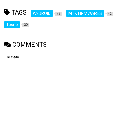
TAGS:
ANDROID
MTK FIRMWARES
78
42
Tecno
20
COMMENTS
DISQUS