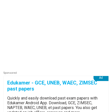
Edukamer - GCE, UNEB, WAEC, ZIMSEC
past papers
Quickly and easily download past exam papers with
Edukamer Android App. Download, GCE, ZIMSEC,
NAPTEB, WAEC, UNEB, et past papers. You also get