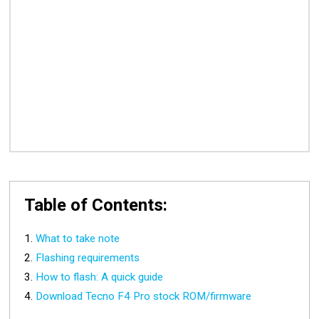
Table of Contents:
What to take note
Flashing requirements
How to flash: A quick guide
Download Tecno F4 Pro stock ROM/firmware