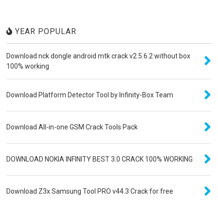
YEAR POPULAR
Download nck dongle android mtk crack v2.5.6.2 without box
100% working
Download Platform Detector Tool by Infinity-Box Team
Download All-in-one GSM Crack Tools Pack
DOWNLOAD NOKIA INFINITY BEST 3.0 CRACK 100% WORKING
Download Z3x Samsung Tool PRO v44.3 Crack for free