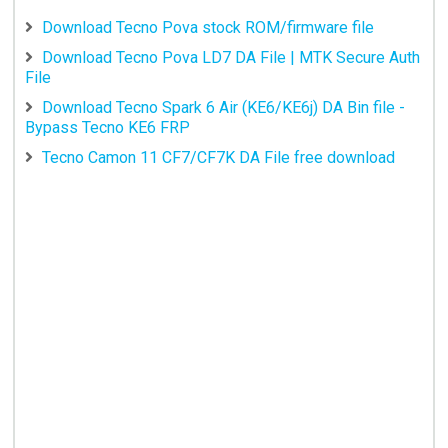
Download Tecno Pova stock ROM/firmware file
Download Tecno Pova LD7 DA File | MTK Secure Auth
File
Download Tecno Spark 6 Air (KE6/KE6j) DA Bin file -
Bypass Tecno KE6 FRP
Tecno Camon 11 CF7/CF7K DA File free download