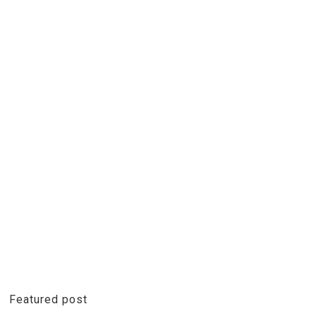
Featured post