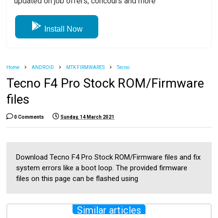
updated on job offers, concours and more
Install Now
Home
ANDROID
MTK FIRMWARES
Tecno
Tecno F4 Pro Stock ROM/Firmware
files
0 Comments
Sunday, 14 March 2021
Download Tecno F4 Pro Stock ROM/Firmware files and fix
system errors like a boot loop. The provided firmware
files on this page can be flashed using
Similar articles