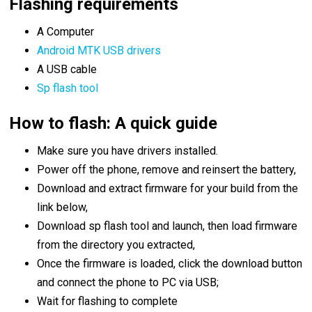
Flashing requirements
A Computer
Android MTK USB drivers
A USB cable
Sp flash tool
How to flash: A quick guide
Make sure you have drivers installed.
Power off the phone, remove and reinsert the battery,
Download and extract firmware for your build from the
link below,
Download sp flash tool and launch, then load firmware
from the directory you extracted,
Once the firmware is loaded, click the download button
and connect the phone to PC via USB;
Wait for flashing to complete