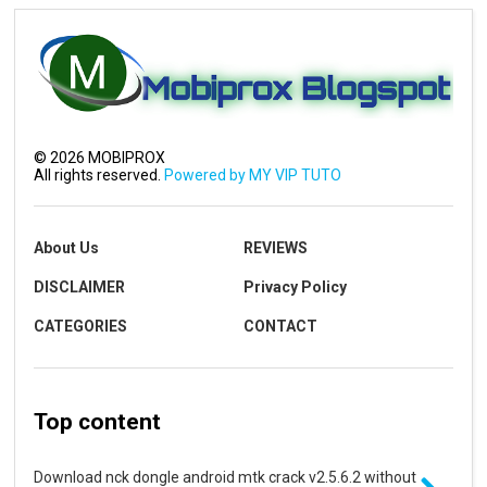
©
2026
MOBIPROX
All rights reserved.
Powered by MY VIP TUTO
About Us
REVIEWS
DISCLAIMER
Privacy Policy
CATEGORIES
CONTACT
Top content
Download nck dongle android mtk crack v2.5.6.2 without