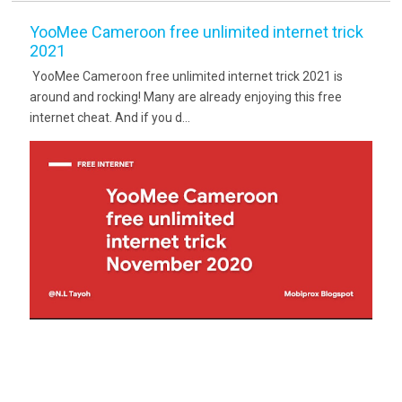
YooMee Cameroon free unlimited internet trick
2021
YooMee Cameroon free unlimited internet trick 2021 is
around and rocking! Many are already enjoying this free
internet cheat. And if you d...