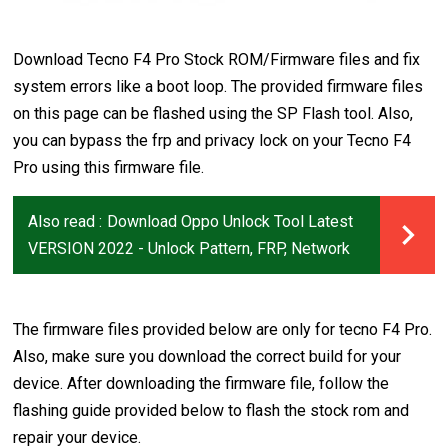
Download Tecno F4 Pro Stock ROM/Firmware files and fix
system errors like a boot loop. The provided firmware files
on this page can be flashed using the SP Flash tool. Also,
you can bypass the frp and privacy lock on your Tecno F4
Pro using this firmware file.
Also read :
Download Oppo Unlock Tool Latest
VERSION 2022 - Unlock Pattern, FRP, Network
The firmware files provided below are only for tecno F4 Pro.
Also, make sure you download the correct build for your
device. After downloading the firmware file, follow the
flashing guide provided below to flash the stock rom and
repair your device.