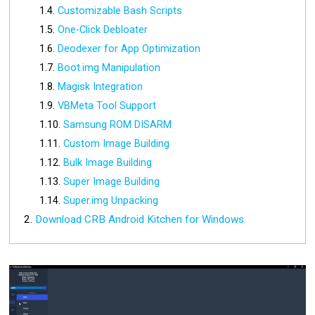
Customizable Bash Scripts
One-Click Debloater
Deodexer for App Optimization
Boot.img Manipulation
Magisk Integration
VBMeta Tool Support
Samsung ROM DISARM
Custom Image Building
Bulk Image Building
Super Image Building
Super.img Unpacking
Download CRB Android Kitchen for Windows