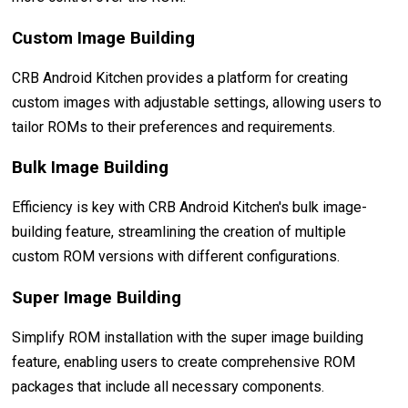
Custom Image Building
CRB Android Kitchen provides a platform for creating
custom images with adjustable settings, allowing users to
tailor ROMs to their preferences and requirements.
Bulk Image Building
Efficiency is key with CRB Android Kitchen's bulk image-
building feature, streamlining the creation of multiple
custom ROM versions with different configurations.
Super Image Building
Simplify ROM installation with the super image building
feature, enabling users to create comprehensive ROM
packages that include all necessary components.