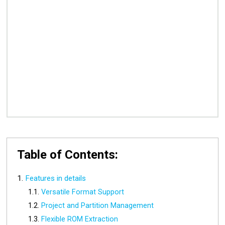
Table of Contents:
Features in details
Versatile Format Support
Project and Partition Management
Flexible ROM Extraction