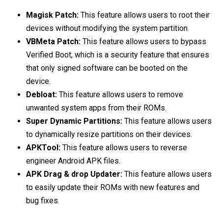
Magisk Patch:
This feature allows users to root their
devices without modifying the system partition.
VBMeta Patch:
This feature allows users to bypass
Verified Boot, which is a security feature that ensures
that only signed software can be booted on the
device.
Debloat:
This feature allows users to remove
unwanted system apps from their ROMs.
Super Dynamic Partitions:
This feature allows users
to dynamically resize partitions on their devices.
APKTool:
This feature allows users to reverse
engineer Android APK files.
APK Drag & drop Updater:
This feature allows users
to easily update their ROMs with new features and
bug fixes.