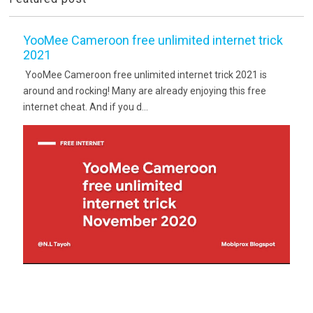
YooMee Cameroon free unlimited internet trick
2021
YooMee Cameroon free unlimited internet trick 2021 is
around and rocking! Many are already enjoying this free
internet cheat. And if you d...