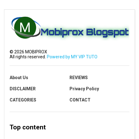
©
2026
MOBIPROX
All rights reserved.
Powered by MY VIP TUTO
About Us
REVIEWS
DISCLAIMER
Privacy Policy
CATEGORIES
CONTACT
Top content