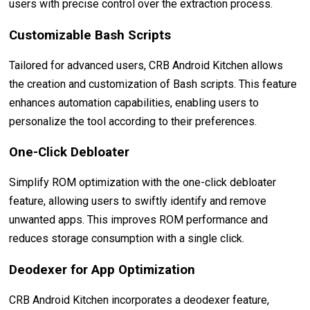
users with precise control over the extraction process.
Customizable Bash Scripts
Tailored for advanced users, CRB Android Kitchen allows
the creation and customization of Bash scripts. This feature
enhances automation capabilities, enabling users to
personalize the tool according to their preferences.
One-Click Debloater
Simplify ROM optimization with the one-click debloater
feature, allowing users to swiftly identify and remove
unwanted apps. This improves ROM performance and
reduces storage consumption with a single click.
Deodexer for App Optimization
CRB Android Kitchen incorporates a deodexer feature,