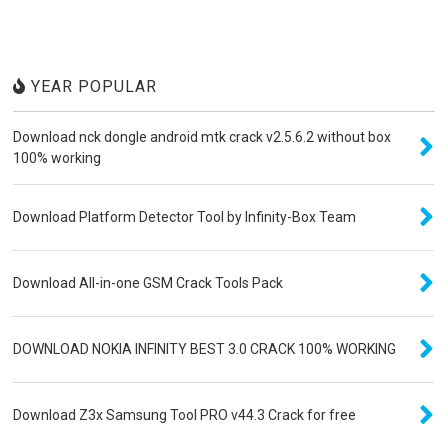
YEAR POPULAR
Download nck dongle android mtk crack v2.5.6.2 without box
100% working
Download Platform Detector Tool by Infinity-Box Team
Download All-in-one GSM Crack Tools Pack
DOWNLOAD NOKIA INFINITY BEST 3.0 CRACK 100% WORKING
Download Z3x Samsung Tool PRO v44.3 Crack for free