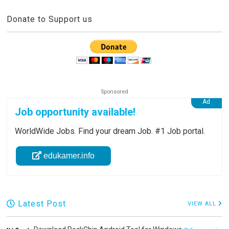
Donate to Support us
Job opportunity available!
WorldWide Jobs. Find your dream Job. #1 Job portal.
edukamer.info
Latest Post
VIEW ALL