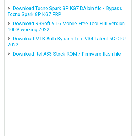
Download Tecno Spark 8P KG7 DA bin file - Bypass
Tecno Spark 8P KG7 FRP
Download RBSoft V1.6 Mobile Free Tool Full Version
100% working 2022
Download MTK Auth Bypass Tool V34 Latest 5G CPU
2022
Download Itel A33 Stock ROM / Firmware flash file