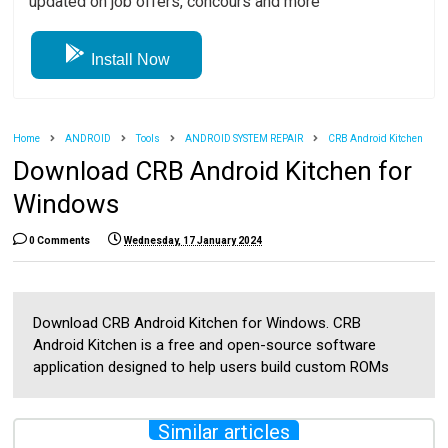
updated on job offers, concours and more
Install Now
Home
ANDROID
Tools
ANDROID SYSTEM REPAIR
CRB Android Kitchen
Download CRB Android Kitchen for
Windows
0 Comments
Wednesday, 17 January 2024
Download CRB Android Kitchen for Windows. CRB
Android Kitchen is a free and open-source software
application designed to help users build custom ROMs
Similar articles