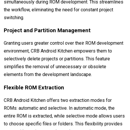
simultaneously during ROM development. This streamlines
the workflow, eliminating the need for constant project
switching.
Project and Partition Management
Granting users greater control over their ROM development
environment, CRB Android Kitchen empowers them to
selectively delete projects or partitions. This feature
simplifies the removal of unnecessary or obsolete
elements from the development landscape.
Flexible ROM Extraction
CRB Android Kitchen offers two extraction modes for
ROMs: automatic and selective. In automatic mode, the
entire ROM is extracted, while selective mode allows users
to choose specific files or folders. This flexibility provides