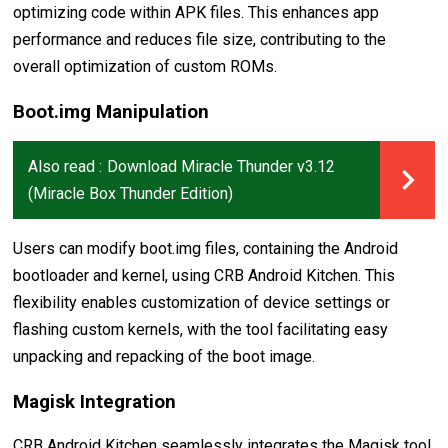
optimizing code within APK files. This enhances app
performance and reduces file size, contributing to the
overall optimization of custom ROMs.
Boot.img Manipulation
Also read :
Download Miracle Thunder v3.12
(Miracle Box Thunder Edition)
Users can modify boot.img files, containing the Android
bootloader and kernel, using CRB Android Kitchen. This
flexibility enables customization of device settings or
flashing custom kernels, with the tool facilitating easy
unpacking and repacking of the boot image.
Magisk Integration
CRB Android Kitchen seamlessly integrates the Magisk tool,