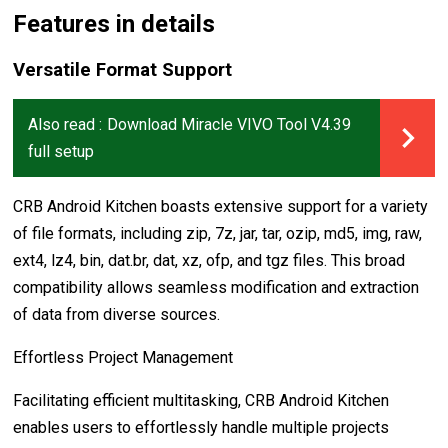
Features in details
Versatile Format Support
Also read :
Download Miracle VIVO Tool V4.39
full setup
CRB Android Kitchen boasts extensive support for a variety
of file formats, including zip, 7z, jar, tar, ozip, md5, img, raw,
ext4, lz4, bin, dat.br, dat, xz, ofp, and tgz files. This broad
compatibility allows seamless modification and extraction
of data from diverse sources.
Effortless Project Management
Facilitating efficient multitasking, CRB Android Kitchen
enables users to effortlessly handle multiple projects