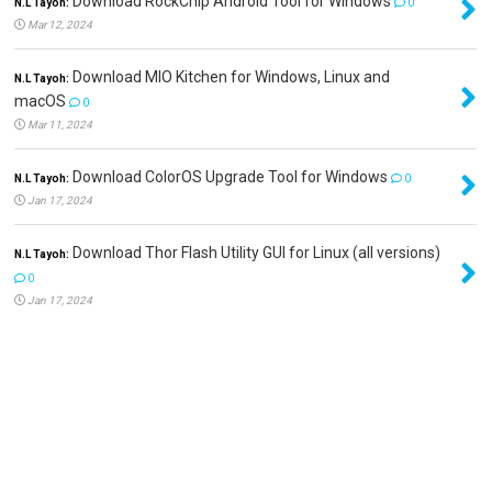
Download RockChip Android Tool for Windows
N.L Tayoh:
0
Mar 12, 2024
Download MIO Kitchen for Windows, Linux and
N.L Tayoh:
macOS
0
Mar 11, 2024
Download ColorOS Upgrade Tool for Windows
N.L Tayoh:
0
Jan 17, 2024
Download Thor Flash Utility GUI for Linux (all versions)
N.L Tayoh:
0
Jan 17, 2024