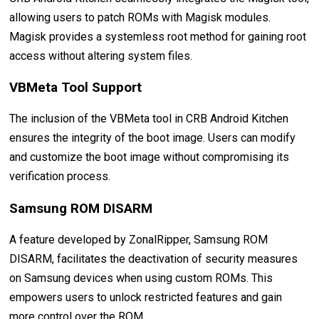
allowing users to patch ROMs with Magisk modules.
Magisk provides a systemless root method for gaining root
access without altering system files.
VBMeta Tool Support
The inclusion of the VBMeta tool in CRB Android Kitchen
ensures the integrity of the boot image. Users can modify
and customize the boot image without compromising its
verification process.
Samsung ROM DISARM
A feature developed by ZonalRipper, Samsung ROM
DISARM, facilitates the deactivation of security measures
on Samsung devices when using custom ROMs. This
empowers users to unlock restricted features and gain
more control over the ROM.