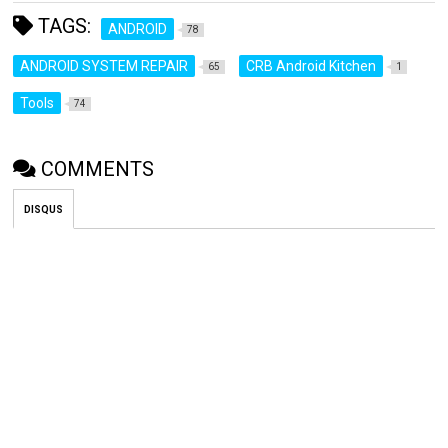
TAGS:
ANDROID
78
ANDROID SYSTEM REPAIR
CRB Android Kitchen
65
1
Tools
74
COMMENTS
DISQUS