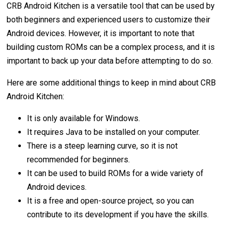
CRB Android Kitchen is a versatile tool that can be used by
both beginners and experienced users to customize their
Android devices. However, it is important to note that
building custom ROMs can be a complex process, and it is
important to back up your data before attempting to do so.
Here are some additional things to keep in mind about CRB
Android Kitchen:
It is only available for Windows.
It requires Java to be installed on your computer.
There is a steep learning curve, so it is not
recommended for beginners.
It can be used to build ROMs for a wide variety of
Android devices.
It is a free and open-source project, so you can
contribute to its development if you have the skills.