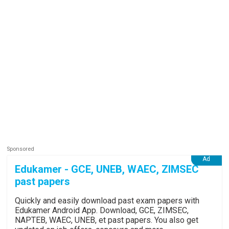
Edukamer - GCE, UNEB, WAEC, ZIMSEC
past papers
Quickly and easily download past exam papers with
Edukamer Android App. Download, GCE, ZIMSEC,
NAPTEB, WAEC, UNEB, et past papers. You also get