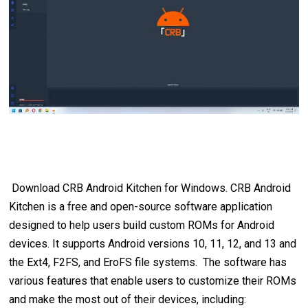
Download CRB Android Kitchen for Windows. CRB Android
Kitchen is a free and open-source software application
designed to help users build custom ROMs for Android
devices. It supports Android versions 10, 11, 12, and 13 and
the Ext4, F2FS, and EroFS file systems. The software has
various features that enable users to customize their ROMs
and make the most out of their devices, including: