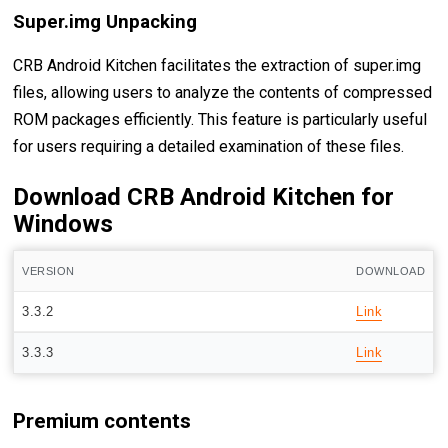
Super.img Unpacking
CRB Android Kitchen facilitates the extraction of super.img
files, allowing users to analyze the contents of compressed
ROM packages efficiently. This feature is particularly useful
for users requiring a detailed examination of these files.
Download CRB Android Kitchen for
Windows
VERSION
DOWNLOAD
3.3.2
Link
3.3.3
Link
Premium contents